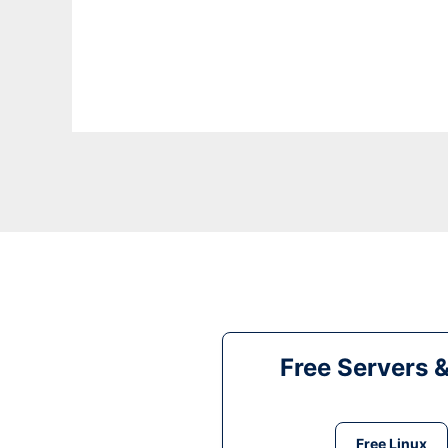
Free Servers 
Free Linux