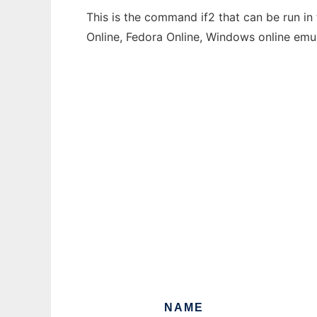
This is the command if2 that can be run in
Online, Fedora Online, Windows online emu
NAME