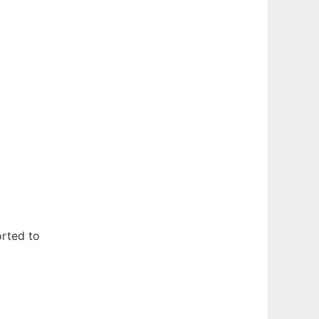
rted to