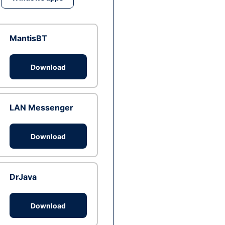
MantisBT
Download
LAN Messenger
Download
DrJava
Download