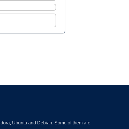
 Fedora, Ubuntu and Debian. Some of them are