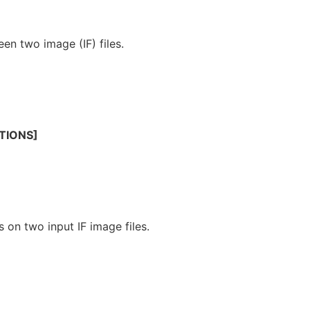
een two image (IF) files.
TIONS]
 on two input IF image files.