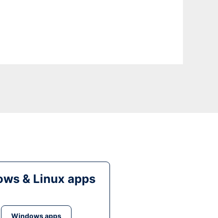
ws & Linux apps
Windows apps