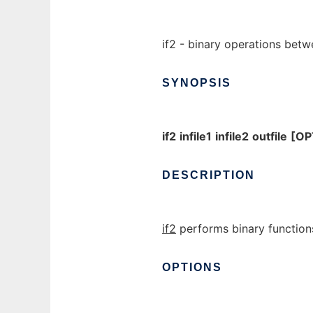
if2 - binary operations betw
SYNOPSIS
if2
infile1
infile2
outfile
[OP
DESCRIPTION
if2
performs binary functions
OPTIONS