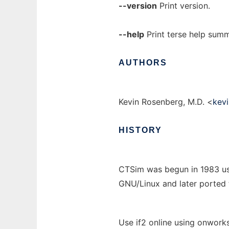
--version
Print version.
--help
Print terse help sum
AUTHORS
Kevin Rosenberg, M.D. <
kev
HISTORY
CTSim was begun in 1983 us
GNU/Linux and later ported
Use if2 online using onworks