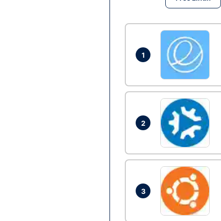
1
2
3