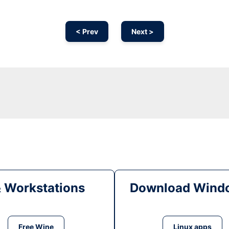
< Prev
Next >
& Workstations
Download Windo
Free Wine
Linux apps