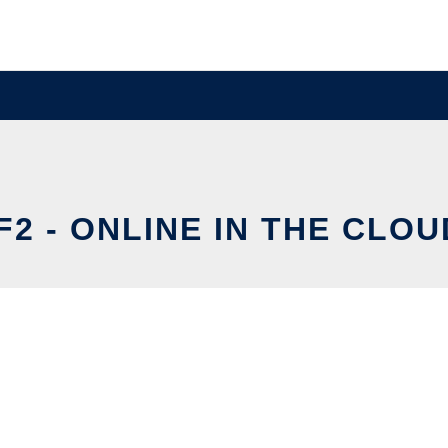
IF2 - ONLINE IN THE CLOU