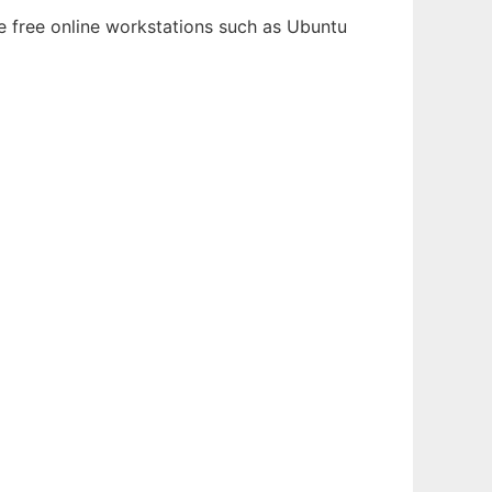
le free online workstations such as Ubuntu