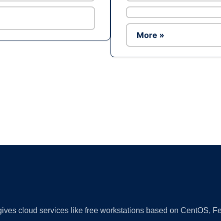
More »
Ad
 gives cloud services like free workstations based on CentOS,