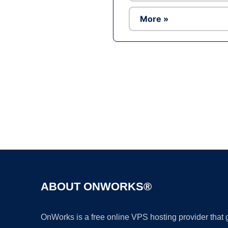
More »
ABOUT ONWORKS®
OnWorks is a free online VPS hosting provider that