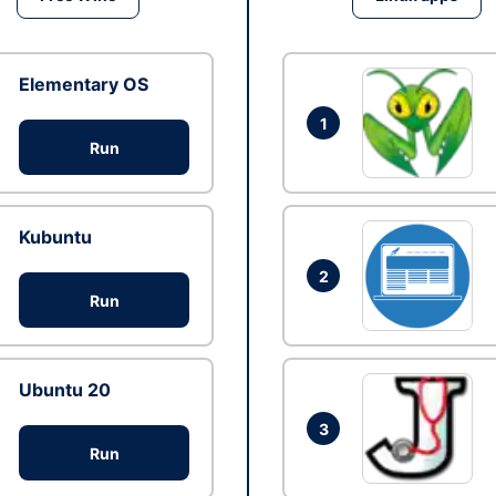
Elementary OS
1
Run
Kubuntu
2
Run
Ubuntu 20
3
Run