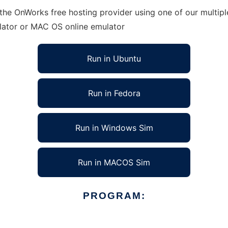
 the OnWorks free hosting provider using one of our multip
lator or MAC OS online emulator
Run in Ubuntu
Run in Fedora
Run in Windows Sim
Run in MACOS Sim
PROGRAM: