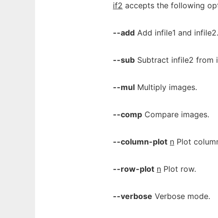
if2
accepts the following opt
--add
Add infile1 and infile2
--sub
Subtract infile2 from in
--mul
Multiply images.
--comp
Compare images.
--column-plot
n
Plot colum
--row-plot
n
Plot row.
--verbose
Verbose mode.