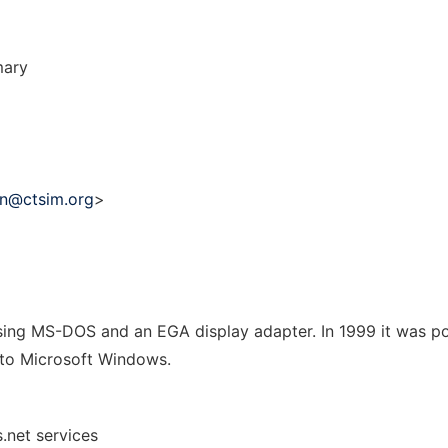
mary
in@ctsim.org
>
ing MS-DOS and an EGA display adapter. In 1999 it was po
 to Microsoft Windows.
.net services