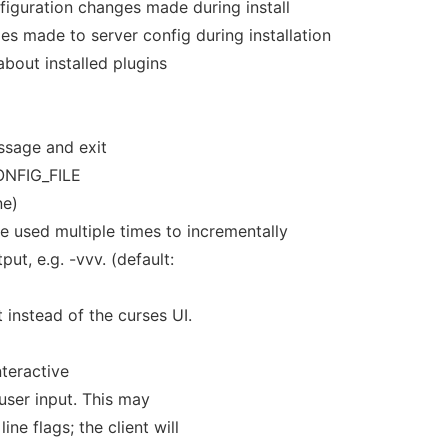
figuration changes made during install
 made to server config during installation
about installed plugins
ssage and exit
ONFIG_FILE
ne)
be used multiple times to incrementally
put, e.g. -vvv. (default:
t instead of the curses UI.
nteractive
user input. This may
ne flags; the client will