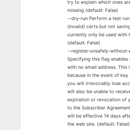
try to explain which ones are
missing (default: False)
--dry-run Perform a test run 
(invalid) certs but not savin
currently only be used with
(default: False)
--register-unsafely-without-
Specifying this flag enables
with no email address. This 
because in the event of key
you will irrevocably lose ac
will also be unable to recei
expiration or revocation of 
to the Subscriber Agreement w
will be effective 14 days af
the web site. (default: False)