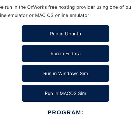
e run in the OnWorks free hosting provider using one of our
line emulator or MAC OS online emulator
Run in Ubuntu
Run in Fedora
Run in Windows Sim
Run in MACOS Sim
PROGRAM: