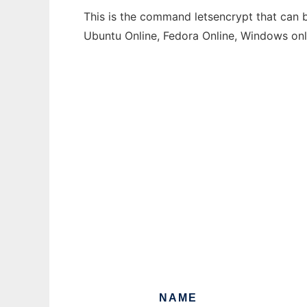
This is the command letsencrypt that can b
Ubuntu Online, Fedora Online, Windows on
NAME