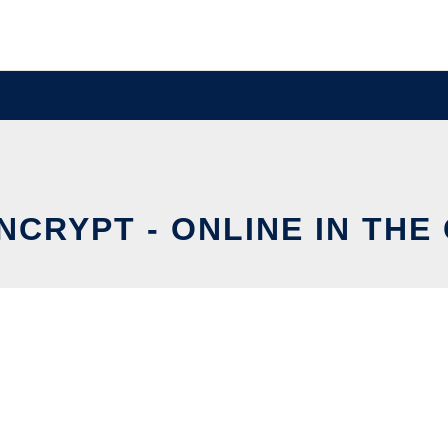
NCRYPT - ONLINE IN THE