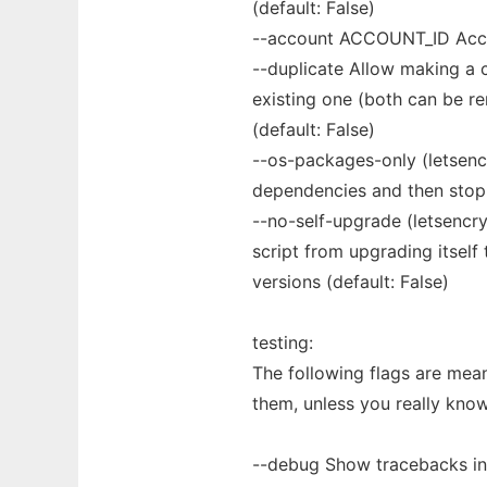
(default: False)
--account ACCOUNT_ID Accou
--duplicate Allow making a c
existing one (both can be re
(default: False)
--os-packages-only (letsenc
dependencies and then stop 
--no-self-upgrade (letsencry
script from upgrading itself
versions (default: False)
testing:
The following flags are mea
them, unless you really kno
--debug Show tracebacks in 