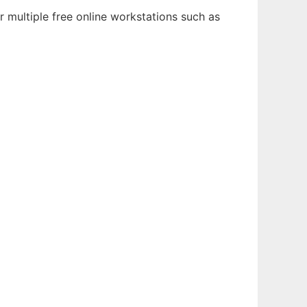
 multiple free online workstations such as