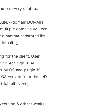
and recovery contact.
AIN, --domain DOMAIN
 multiple domains you can
er a comma separated list
default: [])
g for the client. User
 collect high level
s by OS and plugin. If
 OS version from the Let's
. (default: None)
xecution & other tweaks