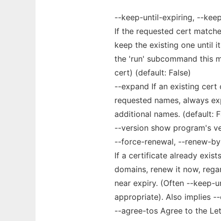
--keep-until-expiring, --keep,
If the requested cert matche
keep the existing one until i
the 'run' subcommand this me
cert) (default: False)
--expand If an existing cert
requested names, always exp
additional names. (default: F
--version show program's ve
--force-renewal, --renew-by
If a certificate already exis
domains, renew it now, regar
near expiry. (Often --keep-u
appropriate). Also implies --
--agree-tos Agree to the Le