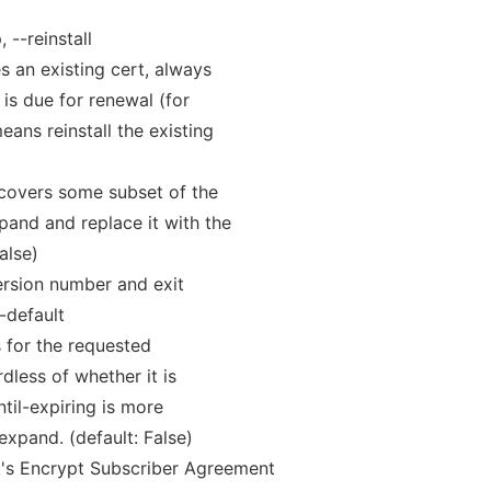
 --reinstall
s an existing cert, always
t is due for renewal (for
ans reinstall the existing
 covers some subset of the
and and replace it with the
alse)
rsion number and exit
-default
ts for the requested
dless of whether it is
ntil-expiring is more
expand. (default: False)
t's Encrypt Subscriber Agreement