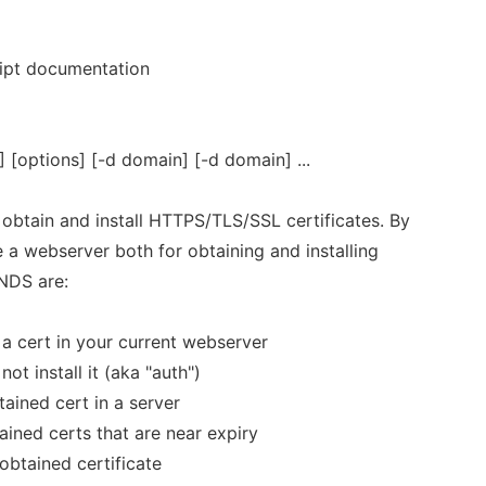
ript documentation
options] [-d domain] [-d domain] ...
obtain and install HTTPS/TLS/SSL certificates. By
se a webserver both for obtaining and installing
NDS are:
l a cert in your current webserver
ot install it (aka "auth")
btained cert in a server
ined certs that are near expiry
obtained certificate