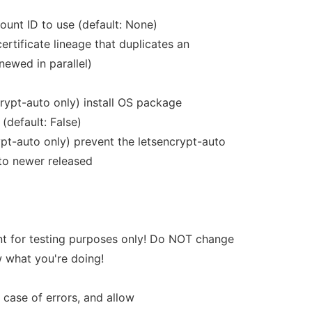
nt ID to use (default: None)
ertificate lineage that duplicates an
newed in parallel)
rypt-auto only) install OS package
(default: False)
pt-auto only) prevent the letsencrypt-auto
 to newer released
nt for testing purposes only! Do NOT change
w what you're doing!
case of errors, and allow