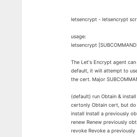
letsencrypt - letsencrypt sc
usage:
letsencrypt [SUBCOMMAND] [
The Let's Encrypt agent can 
default, it will attempt to u
the cert. Major SUBCOMMA
(default) run Obtain & instal
certonly Obtain cert, but do n
install Install a previously o
renew Renew previously obta
revoke Revoke a previously 