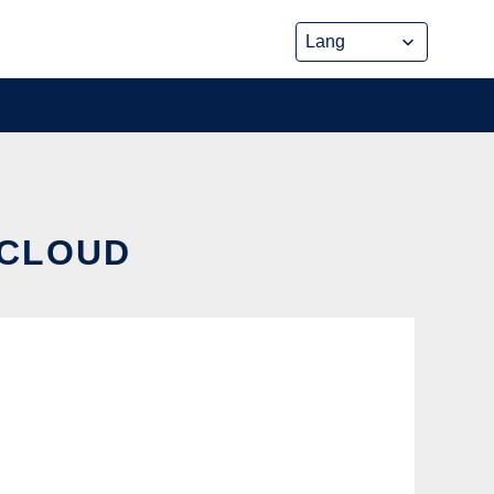
 CLOUD