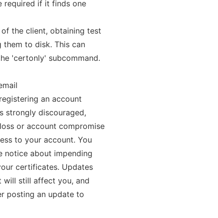
 required if it finds one
of the client, obtaining test
g them to disk. This can
 the 'certonly' subcommand.
email
 registering an account
is strongly discouraged,
 loss or account compromise
cess to your account. You
ve notice about impending
your certificates. Updates
ill still affect you, and
ter posting an update to