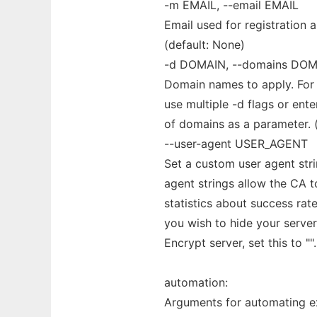
-m EMAIL, --email EMAIL
Email used for registration 
(default: None)
-d DOMAIN, --domains DOM
Domain names to apply. For
use multiple -d flags or ent
of domains as a parameter. (
--user-agent USER_AGENT
Set a custom user agent strin
agent strings allow the CA to
statistics about success rate
you wish to hide your server
Encrypt server, set this to ""
automation:
Arguments for automating e