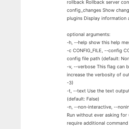
rollback Rollback server con
config_changes Show changes
plugins Display information 
optional arguments:
-h, --help show this help me
-c CONFIG_FILE, --config C
config file path (default: No
-v, --verbose This flag can 
increase the verbosity of out
-3)
-t, --text Use the text outpu
(default: False)
-n, --non-interactive, --noni
Run without ever asking for 
require additional command li