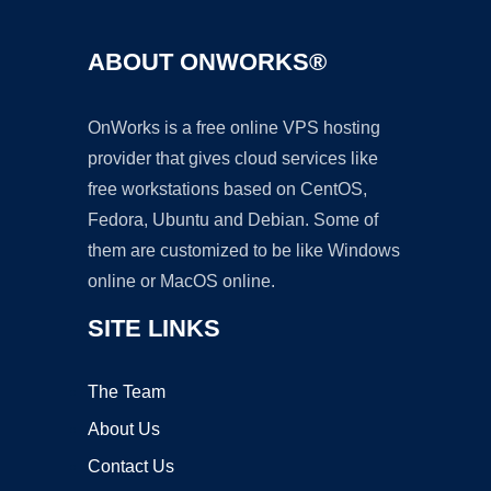
ABOUT ONWORKS®
OnWorks is a free online VPS hosting
provider that gives cloud services like
free workstations based on CentOS,
Fedora, Ubuntu and Debian. Some of
them are customized to be like Windows
online or MacOS online.
SITE LINKS
The Team
About Us
Contact Us