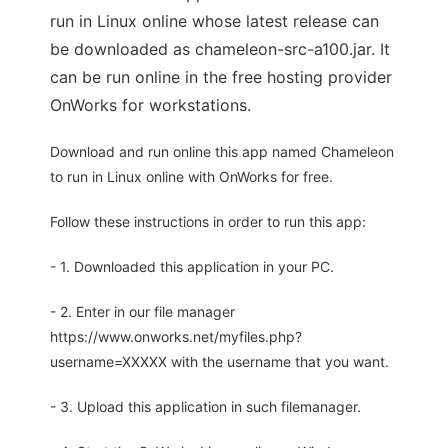
run in Linux online whose latest release can
be downloaded as chameleon-src-a100.jar. It
can be run online in the free hosting provider
OnWorks for workstations.
Download and run online this app named Chameleon
to run in Linux online with OnWorks for free.
Follow these instructions in order to run this app:
- 1. Downloaded this application in your PC.
- 2. Enter in our file manager
https://www.onworks.net/myfiles.php?
username=XXXXX with the username that you want.
- 3. Upload this application in such filemanager.