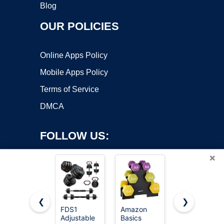
Blog
OUR POLICIES
Online Apps Policy
Mobile Apps Policy
Terms of Service
DMCA
FOLLOW US:
×
❮
❯
FDS1
Amazon
Amazon
Adjustable
Basics
Basics
Copyright ©2026 OnWorks. All Rights Reserved. OnWorks® is a