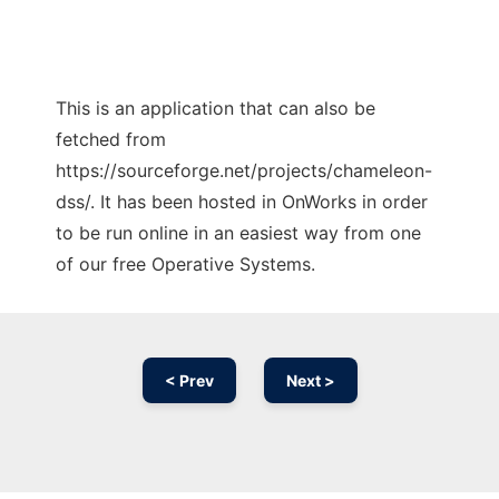
This is an application that can also be
fetched from
https://sourceforge.net/projects/chameleon-
dss/. It has been hosted in OnWorks in order
to be run online in an easiest way from one
of our free Operative Systems.
< Prev
Next >