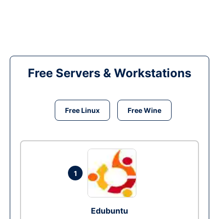
Free Servers & Workstations
Free Linux
Free Wine
1
Edubuntu