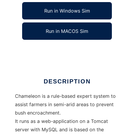
Run in Windows Sim
Run in MACOS Sim
Chameleon to run in Linux online
Ad
DESCRIPTION
Chameleon is a rule-based expert system to
assist farmers in semi-arid areas to prevent
bush encroachment.
It runs as a web-application on a Tomcat
server with MySQL and is based on the