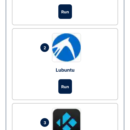
Run
2
Lubuntu
Run
3