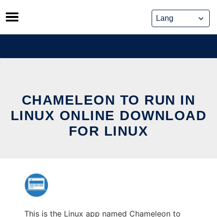
Skip
to
content
CHAMELEON TO RUN IN
LINUX ONLINE DOWNLOAD
FOR LINUX
This is the Linux app named Chameleon to