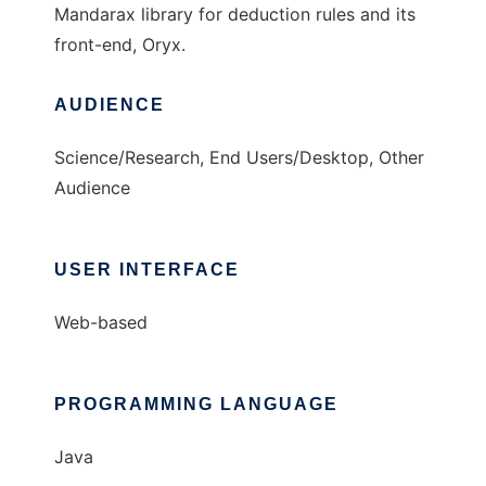
Mandarax library for deduction rules and its
front-end, Oryx.
AUDIENCE
Science/Research, End Users/Desktop, Other
Audience
USER INTERFACE
Web-based
PROGRAMMING LANGUAGE
Java