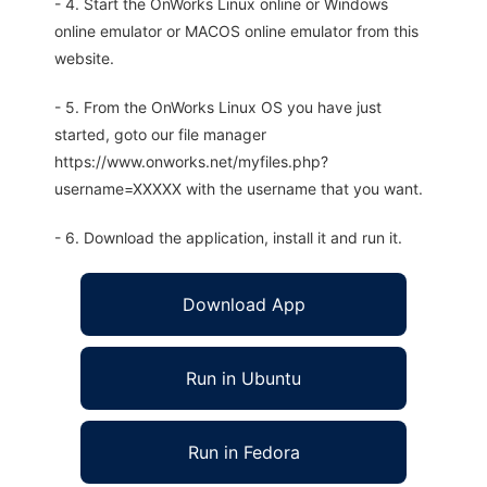
- 4. Start the OnWorks Linux online or Windows
online emulator or MACOS online emulator from this
website.
- 5. From the OnWorks Linux OS you have just
started, goto our file manager
https://www.onworks.net/myfiles.php?
username=XXXXX with the username that you want.
- 6. Download the application, install it and run it.
Download App
Run in Ubuntu
Run in Fedora