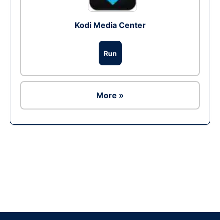
Kodi Media Center
Run
More »
Ad