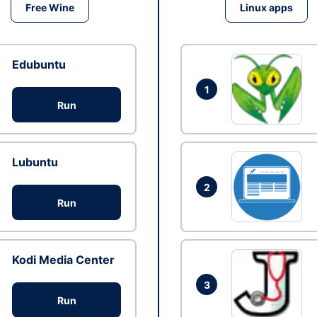
Free Wine
Linux apps
Edubuntu
1
Run
Lubuntu
2
Run
Kodi Media Center
3
Run