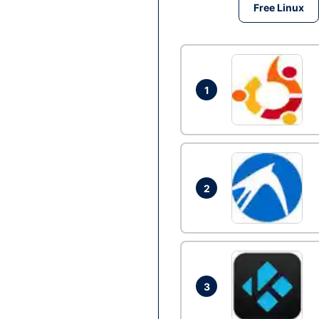
Free Linux
1
2
3