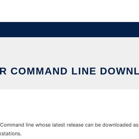
OR COMMAND LINE DOWNL
 Command line whose latest release can be downloaded as js
stations.