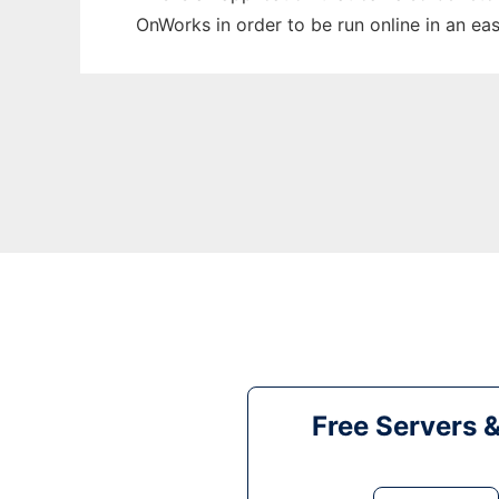
OnWorks in order to be run online in an ea
Free Servers 