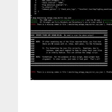
json Validator Command line