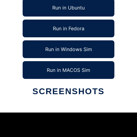
Run in Ubuntu
Run in Fedora
Run in Windows Sim
Run in MACOS Sim
SCREENSHOTS