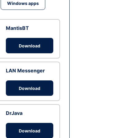
Windows apps
MantisBT
Download
LAN Messenger
Download
DrJava
Download