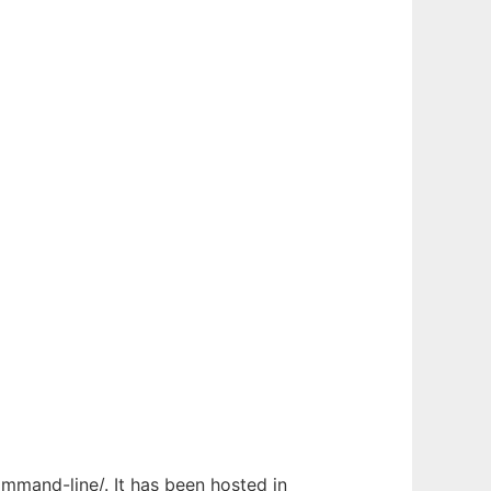
ommand-line/. It has been hosted in