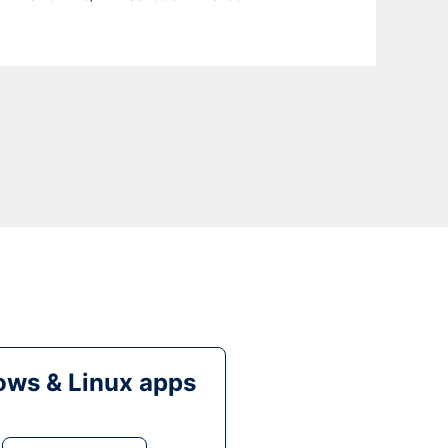
ws & Linux apps