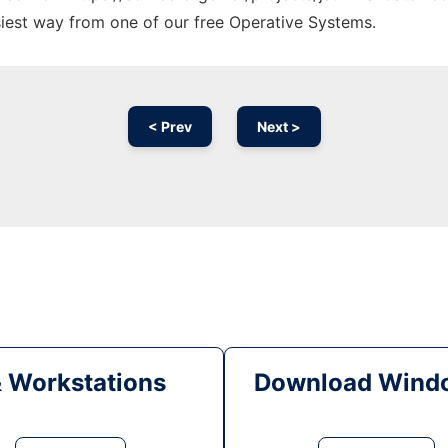
siest way from one of our free Operative Systems.
< Prev
Next >
& Workstations
Download Windo