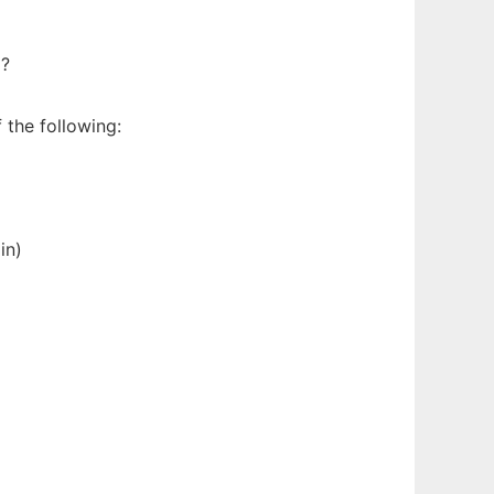
d?
 the following:
in)