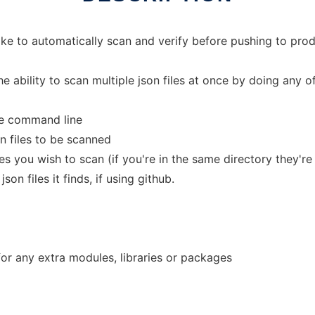
like to automatically scan and verify before pushing to pro
e ability to scan multiple json files at once by doing any of
the command line
son files to be scanned
es you wish to scan (if you're in the same directory they're 
on files it finds, if using github.
 for any extra modules, libraries or packages