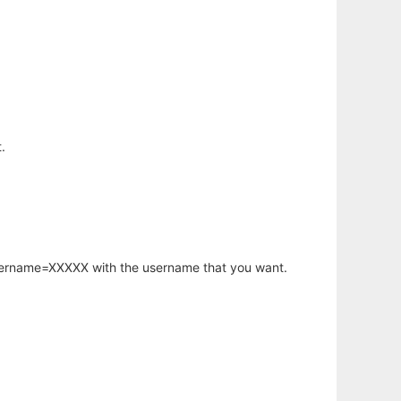
.
username=XXXXX with the username that you want.