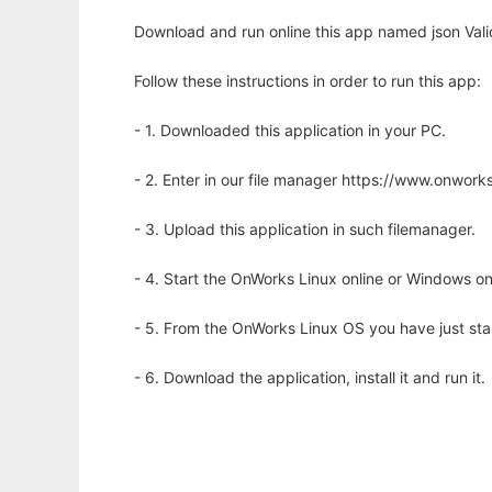
Download and run online this app named json Vali
Follow these instructions in order to run this app:
- 1. Downloaded this application in your PC.
- 2. Enter in our file manager https://www.onwo
- 3. Upload this application in such filemanager.
- 4. Start the OnWorks Linux online or Windows on
- 5. From the OnWorks Linux OS you have just st
- 6. Download the application, install it and run it.