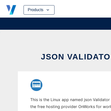
Skip
Products
to
content
JSON VALIDAT
This is the Linux app named json Validator
the free hosting provider OnWorks for work