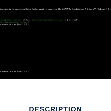
DESCRIPTION