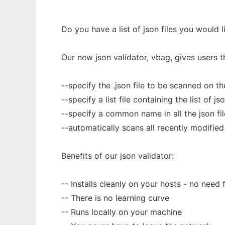
Do you have a list of json files you would 
Our new json validator, vbag, gives users th
--specify the .json file to be scanned on 
--specify a list file containing the list of j
--specify a common name in all the json fil
--automatically scans all recently modified js
Benefits of our json validator:
-- Installs cleanly on your hosts - no need
-- There is no learning curve
-- Runs locally on your machine