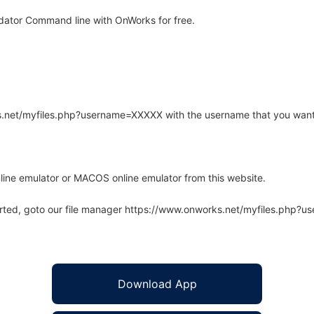
dator Command line with OnWorks for free.
rks.net/myfiles.php?username=XXXXX with the username that you want
line emulator or MACOS online emulator from this website.
arted, goto our file manager https://www.onworks.net/myfiles.php?
Download App