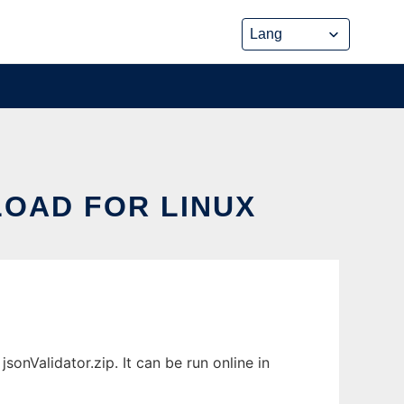
OAD FOR LINUX
onValidator.zip. It can be run online in