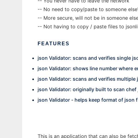
-- You never have to leave the network
-- No need to copy/paste to someone else'
-- More secure, will not be in someone el
-- Not having to copy / paste files to jsonli
FEATURES
json Validator: scans and verifies single jso
json Validator: shows line number where e
json Validator: scans and verifies multiple 
json Validator: originally built to scan chef 
json Validator - helps keep format of json
This is an application that can also be fet