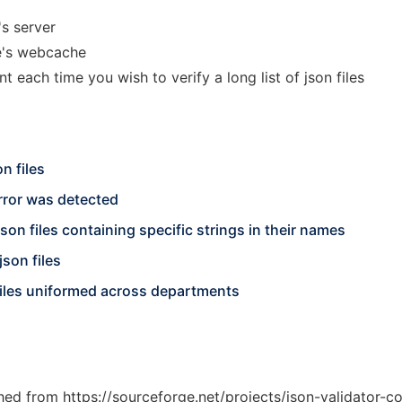
s server
se's webcache
nt each time you wish to verify a long list of json files
n files
rror was detected
json files containing specific strings in their names
json files
 files uniformed across departments
ched from https://sourceforge.net/projects/json-validator-c