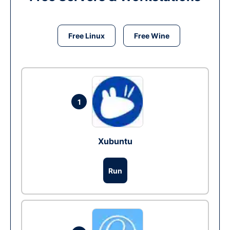
Free Linux
Free Wine
1
Xubuntu
Run