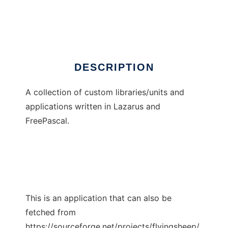
Flying Sheep
Ad
DESCRIPTION
A collection of custom libraries/units and
applications written in Lazarus and
FreePascal.
This is an application that can also be
fetched from
https://sourceforge.net/projects/flyingsheep/.