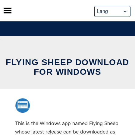
Skip
to
content
FLYING SHEEP DOWNLOAD
FOR WINDOWS
This is the Windows app named Flying Sheep
whose latest release can be downloaded as