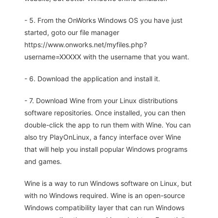
- 5. From the OnWorks Windows OS you have just
started, goto our file manager
https://www.onworks.net/myfiles.php?
username=XXXXX with the username that you want.
- 6. Download the application and install it.
- 7. Download Wine from your Linux distributions
software repositories. Once installed, you can then
double-click the app to run them with Wine. You can
also try PlayOnLinux, a fancy interface over Wine
that will help you install popular Windows programs
and games.
Wine is a way to run Windows software on Linux, but
with no Windows required. Wine is an open-source
Windows compatibility layer that can run Windows