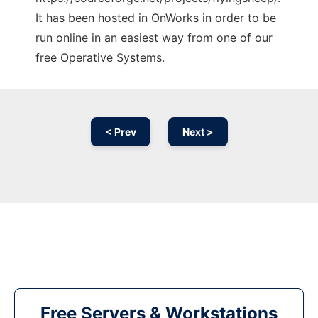
It has been hosted in OnWorks in order to be
run online in an easiest way from one of our
free Operative Systems.
< Prev
Next >
Free Servers & Workstations