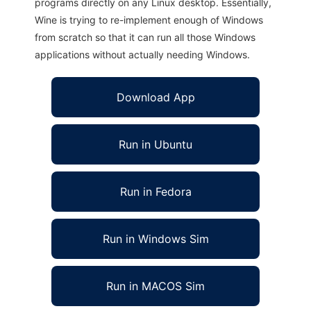
programs directly on any Linux desktop. Essentially,
Wine is trying to re-implement enough of Windows
from scratch so that it can run all those Windows
applications without actually needing Windows.
Download App
Run in Ubuntu
Run in Fedora
Run in Windows Sim
Run in MACOS Sim