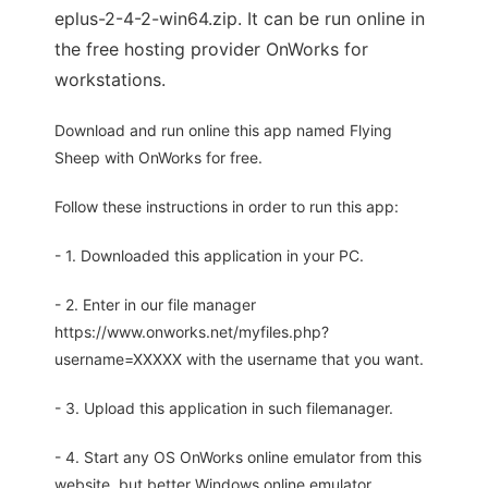
eplus-2-4-2-win64.zip. It can be run online in
the free hosting provider OnWorks for
workstations.
Download and run online this app named Flying
Sheep with OnWorks for free.
Follow these instructions in order to run this app:
- 1. Downloaded this application in your PC.
- 2. Enter in our file manager
https://www.onworks.net/myfiles.php?
username=XXXXX with the username that you want.
- 3. Upload this application in such filemanager.
- 4. Start any OS OnWorks online emulator from this
website, but better Windows online emulator.