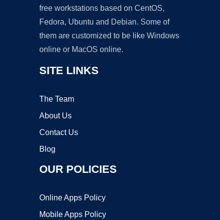
free workstations based on CentOS,
Fedora, Ubuntu and Debian. Some of
them are customized to be like Windows
online or MacOS online.
SITE LINKS
The Team
About Us
Contact Us
Blog
OUR POLICIES
Online Apps Policy
Mobile Apps Policy