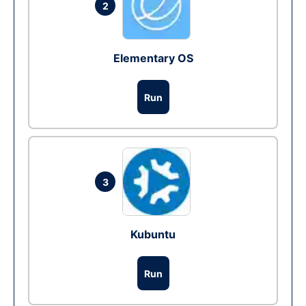
2
Elementary OS
Run
3
Kubuntu
Run