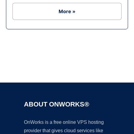
More »
Ad
ABOUT ONWORKS®
OnWorks is a free online VPS hosting
provider that gives cloud services like