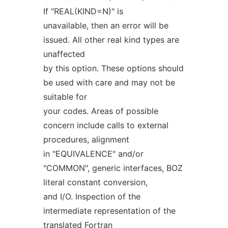
If "REAL(KIND=N)" is
unavailable, then an error will be
issued. All other real kind types are
unaffected
by this option. These options should
be used with care and may not be
suitable for
your codes. Areas of possible
concern include calls to external
procedures, alignment
in "EQUIVALENCE" and/or
"COMMON", generic interfaces, BOZ
literal constant conversion,
and I/O. Inspection of the
intermediate representation of the
translated Fortran