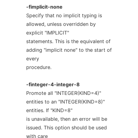
-fimplicit-none
Specify that no implicit typing is
allowed, unless overridden by
explicit "IMPLICIT"
statements. This is the equivalent of
adding "implicit none" to the start of
every
procedure.
-finteger-4-integer-8
Promote all "INTEGER(KIND=4)"
entities to an "INTEGER(KIND=8)"
entities. If "KIND=8"
is unavailable, then an error will be
issued. This option should be used
with care