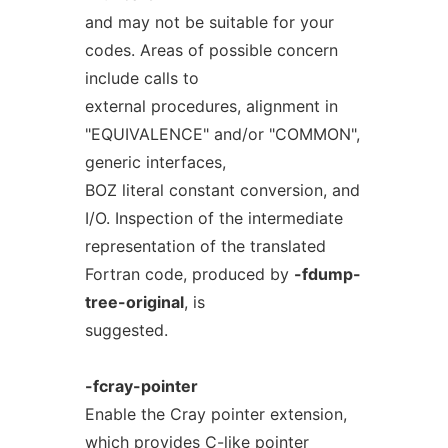
and may not be suitable for your
codes. Areas of possible concern
include calls to
external procedures, alignment in
"EQUIVALENCE" and/or "COMMON",
generic interfaces,
BOZ literal constant conversion, and
I/O. Inspection of the intermediate
representation of the translated
Fortran code, produced by
-fdump-
tree-original
, is
suggested.
-fcray-pointer
Enable the Cray pointer extension,
which provides C-like pointer