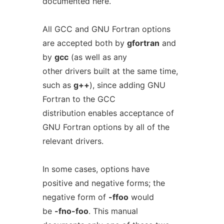
documented here.
All GCC and GNU Fortran options
are accepted both by
gfortran
and
by
gcc
(as well as any
other drivers built at the same time,
such as
g++
), since adding GNU
Fortran to the GCC
distribution enables acceptance of
GNU Fortran options by all of the
relevant drivers.
In some cases, options have
positive and negative forms; the
negative form of
-ffoo
would
be
-fno-foo
. This manual