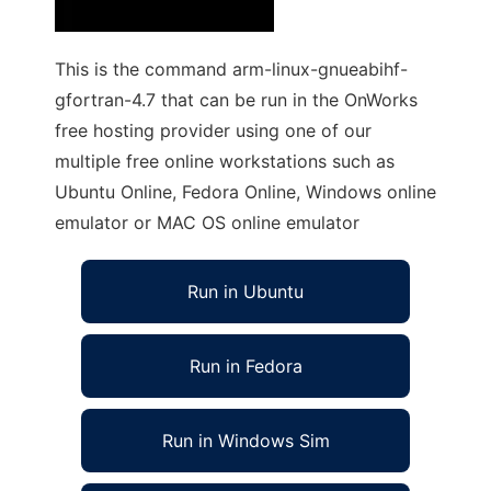
This is the command arm-linux-gnueabihf-
gfortran-4.7 that can be run in the OnWorks
free hosting provider using one of our
multiple free online workstations such as
Ubuntu Online, Fedora Online, Windows online
emulator or MAC OS online emulator
Run in Ubuntu
Run in Fedora
Run in Windows Sim