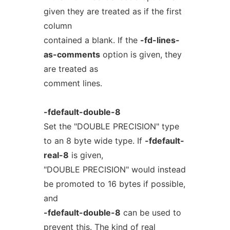
given they are treated as if the first
column
contained a blank. If the
-fd-lines-
as-comments
option is given, they
are treated as
comment lines.
-fdefault-double-8
Set the "DOUBLE PRECISION" type
to an 8 byte wide type. If
-fdefault-
real-8
is given,
"DOUBLE PRECISION" would instead
be promoted to 16 bytes if possible,
and
-fdefault-double-8
can be used to
prevent this. The kind of real