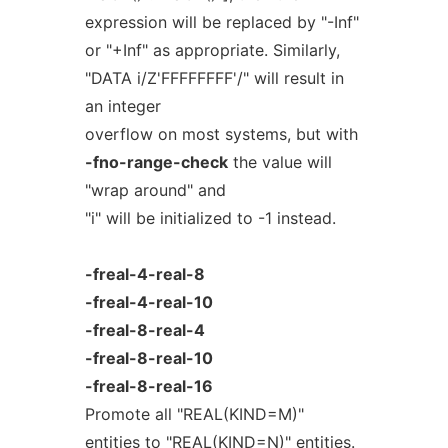
expression will be replaced by "-Inf"
or "+Inf" as appropriate. Similarly,
"DATA i/Z'FFFFFFFF'/" will result in
an integer
overflow on most systems, but with
-fno-range-check
the value will
"wrap around" and
"i" will be initialized to -1 instead.
-freal-4-real-8
-freal-4-real-10
-freal-8-real-4
-freal-8-real-10
-freal-8-real-16
Promote all "REAL(KIND=M)"
entities to "REAL(KIND=N)" entities.