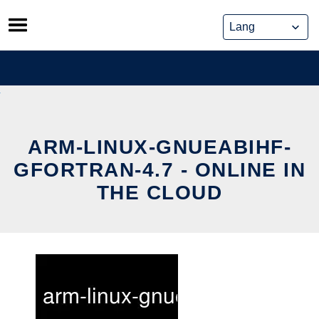
Skip
to
content
ARM-LINUX-GNUEABIHF-
GFORTRAN-4.7 - ONLINE IN
THE CLOUD