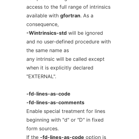
access to the full range of intrinsics
available with
gfortran
. As a
consequence,
-Wintrinsics-std
will be ignored
and no user-defined procedure with
the same name as
any intrinsic will be called except
when it is explicitly declared
"EXTERNAL".
-fd-lines-as-code
-fd-lines-as-comments
Enable special treatment for lines
beginning with "d" or "D" in fixed
form sources.
If the
-fd-lines-as-code
option is