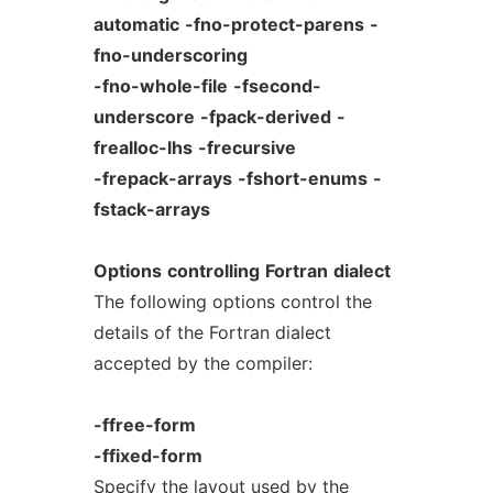
automatic
-fno-protect-parens
-
fno-underscoring
-fno-whole-file
-fsecond-
underscore
-fpack-derived
-
frealloc-lhs
-frecursive
-frepack-arrays
-fshort-enums
-
fstack-arrays
Options
controlling
Fortran
dialect
The following options control the
details of the Fortran dialect
accepted by the compiler:
-ffree-form
-ffixed-form
Specify the layout used by the