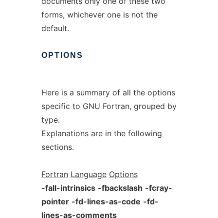
documents only one of these two
forms, whichever one is not the
default.
OPTIONS
Here is a summary of all the options
specific to GNU Fortran, grouped by
type.
Explanations are in the following
sections.
Fortran
Language
Options
-fall-intrinsics
-fbackslash
-fcray-
pointer
-fd-lines-as-code
-fd-
lines-as-comments