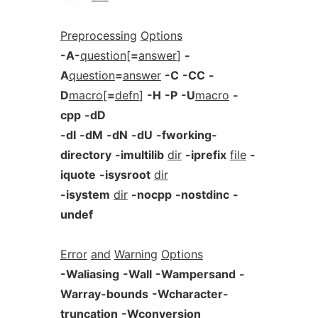
Preprocessing
Options
-A-
question
[
=
answer
]
-
A
question
=
answer
-C
-CC
-
D
macro
[
=
defn
]
-H
-P
-U
macro
-
cpp
-dD
-dI
-dM
-dN
-dU
-fworking-
directory
-imultilib
dir
-iprefix
file
-
iquote
-isysroot
dir
-isystem
dir
-nocpp
-nostdinc
-
undef
Error
and
Warning
Options
-Waliasing
-Wall
-Wampersand
-
Warray-bounds
-Wcharacter-
truncation
-Wconversion