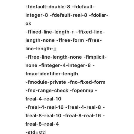
-fdefault-double-8
-fdefault-
integer-8
-fdefault-real-8
-fdollar-
ok
-ffixed-line-length-
n
-ffixed-line-
length-none
-ffree-form
-ffree-
line-length-
n
-ffree-line-length-none
-fimplicit-
none
-finteger-4-integer-8
-
fmax-identifier-length
-fmodule-private
-fno-fixed-form
-fno-range-check
-fopenmp
-
freal-4-real-10
-freal-4-real-16
-freal-4-real-8
-
freal-8-real-10
-freal-8-real-16
-
freal-8-real-4
-std=
std