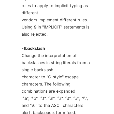
rules to apply to implicit typing as
different
vendors implement different rules.
Using
$
in "IMPLICIT" statements is
also rejected.
-fbackslash
Change the interpretation of
backslashes in string literals from a
single backslash
character to "C-style" escape
characters. The following
combinations are expanded
"\a", "\b", "\f", "\n", "\r", "\t", "\v", "\\",
and "\0" to the ASCII characters
alert, backspace, form feed,