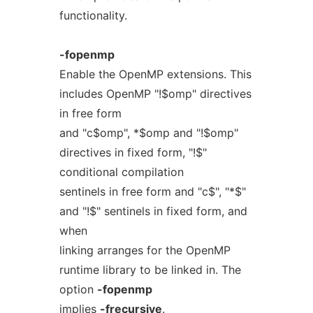
functionality.
-fopenmp
Enable the OpenMP extensions. This
includes OpenMP "!$omp" directives
in free form
and "c$omp", *$omp and "!$omp"
directives in fixed form, "!$"
conditional compilation
sentinels in free form and "c$", "*$"
and "!$" sentinels in fixed form, and
when
linking arranges for the OpenMP
runtime library to be linked in. The
option
-fopenmp
implies
-frecursive
.