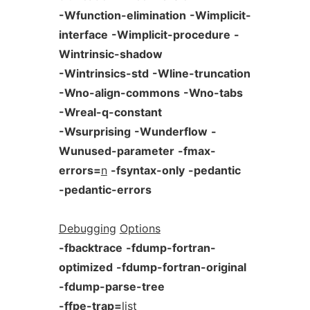
-Wfunction-elimination
-Wimplicit-
interface
-Wimplicit-procedure
-
Wintrinsic-shadow
-Wintrinsics-std
-Wline-truncation
-Wno-align-commons
-Wno-tabs
-Wreal-q-constant
-Wsurprising
-Wunderflow
-
Wunused-parameter
-fmax-
errors=
n
-fsyntax-only
-pedantic
-pedantic-errors
Debugging
Options
-fbacktrace
-fdump-fortran-
optimized
-fdump-fortran-original
-fdump-parse-tree
-ffpe-trap=
list