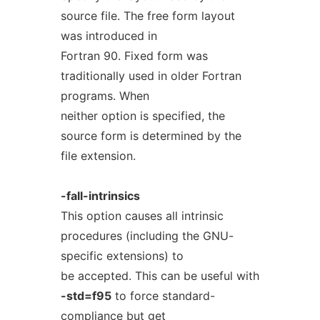
source file. The free form layout
was introduced in
Fortran 90. Fixed form was
traditionally used in older Fortran
programs. When
neither option is specified, the
source form is determined by the
file extension.
-fall-intrinsics
This option causes all intrinsic
procedures (including the GNU-
specific extensions) to
be accepted. This can be useful with
-std=f95
to force standard-
compliance but get