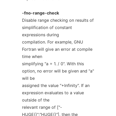
-fno-range-check
Disable range checking on results of
simplification of constant
expressions during
compilation. For example, GNU
Fortran will give an error at compile
time when
simplifying "a = 1. / 0". With this
option, no error will be given and "a"
will be
assigned the value "+Infinity". If an
expression evaluates to a value
outside of the
relevant range of ["-
HUGE()":"HUGE()"], then the