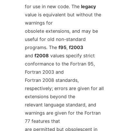
for use in new code. The
legacy
value is equivalent but without the
warnings for
obsolete extensions, and may be
useful for old non-standard
programs. The
f95
,
f2003
and
f2008
values specify strict
conformance to the Fortran 95,
Fortran 2003 and
Fortran 2008 standards,
respectively; errors are given for all
extensions beyond the
relevant language standard, and
warnings are given for the Fortran
77 features that
are permitted but obsolescent in