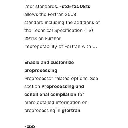
later standards.
-std=f2008ts
allows the Fortran 2008
standard including the additions of
the Technical Specification (TS)
29113 on Further
Interoperability of Fortran with C.
Enable
and
customize
preprocessing
Preprocessor related options. See
section
Preprocessing
and
conditional
compilation
for
more detailed information on
preprocessing in
gfortran
.
-cpp