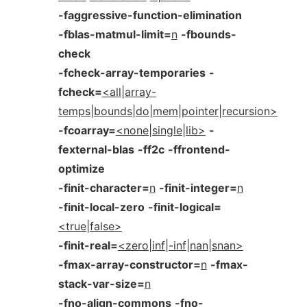
-faggressive-function-elimination
-fblas-matmul-limit=
n
-fbounds-
check
-fcheck-array-temporaries
-
fcheck=
<all|array-
temps|bounds|do|mem|pointer|recursion>
-fcoarray=
<none|single|lib>
-
fexternal-blas
-ff2c
-ffrontend-
optimize
-finit-character=
n
-finit-integer=
n
-finit-local-zero
-finit-logical=
<true|false>
-finit-real=
<zero|inf|-inf|nan|snan>
-fmax-array-constructor=
n
-fmax-
stack-var-size=
n
-fno-align-commons
-fno-