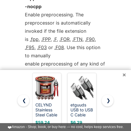
-nocpp
Enable preprocessing. The
preprocessor is automatically
invoked if the file extension
is
.fpp
,
.FPP
,
.F
,
.FOR
,
.FTN
,
.F90
,
.F95
,
.F03
or
.F08
. Use this option
to manually
enable preprocessing of any kind of
Fortran file.
×
To disable preprocessing of files
with any of the above listed
❮
❯
extensions, use the
CELYND
etguuds
LISEN USB
Stainless
USB to USB
C to USB C
negative form:
-nocpp
.
Steel Cable
C Cable
Cable,
for Railing -
3ft, 2-Pack
240W Fast
$59.24
$6.29
$8.97
500FT 1/8"
USB A to
Charging
❤️
Amazon - Shop, book, or buy here — no cost, helps keep services free.
The preprocessor is run in
T316 Wire
USB C
Type C