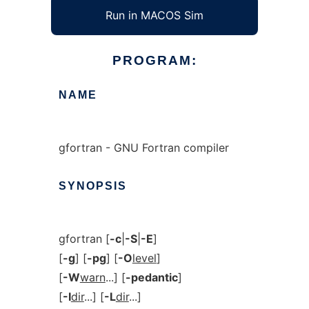
Run in MACOS Sim
PROGRAM:
NAME
gfortran - GNU Fortran compiler
SYNOPSIS
gfortran [
-c
|
-S
|
-E
]
[
-g
] [
-pg
] [
-O
level
]
[
-W
warn
...] [
-pedantic
]
[
-I
dir
...] [
-L
dir
...]