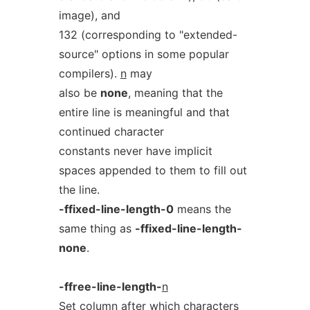
image), and
132 (corresponding to "extended-
source" options in some popular
compilers).
n
may
also be
none
, meaning that the
entire line is meaningful and that
continued character
constants never have implicit
spaces appended to them to fill out
the line.
-ffixed-line-length-0
means the
same thing as
-ffixed-line-length-
none
.
-ffree-line-length-
n
Set column after which characters