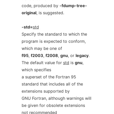
code, produced by
-fdump-tree-
original
, is suggested.
-std=
std
Specify the standard to which the
program is expected to conform,
which may be one of
f95
,
f2003
,
f2008
,
gnu
, or
legacy
.
The default value for
std
is
gnu
,
which specifies
a superset of the Fortran 95
standard that includes all of the
extensions supported by
GNU Fortran, although warnings will
be given for obsolete extensions
not recommended