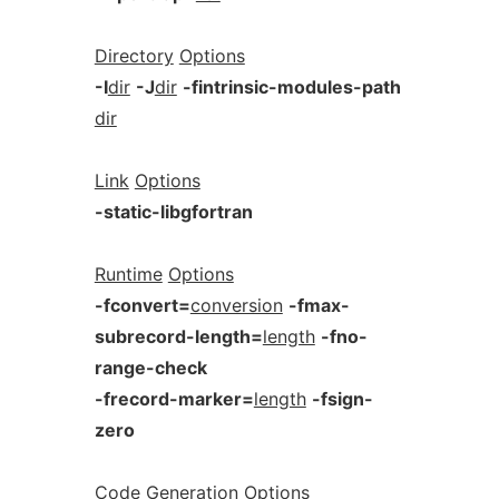
Directory
Options
-I
dir
-J
dir
-fintrinsic-modules-path
dir
Link
Options
-static-libgfortran
Runtime
Options
-fconvert=
conversion
-fmax-
subrecord-length=
length
-fno-
range-check
-frecord-marker=
length
-fsign-
zero
Code
Generation
Options