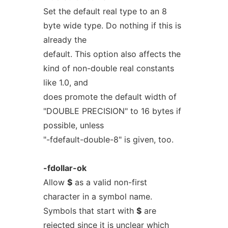
Set the default real type to an 8
byte wide type. Do nothing if this is
already the
default. This option also affects the
kind of non-double real constants
like 1.0, and
does promote the default width of
"DOUBLE PRECISION" to 16 bytes if
possible, unless
"-fdefault-double-8" is given, too.
-fdollar-ok
Allow
$
as a valid non-first
character in a symbol name.
Symbols that start with
$
are
rejected since it is unclear which