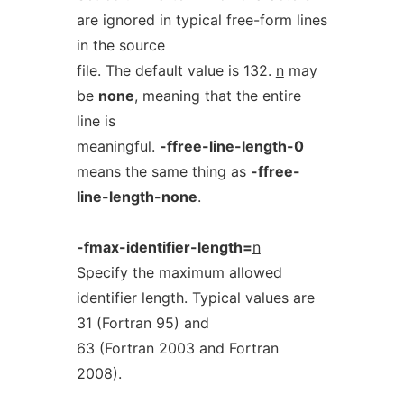
are ignored in typical free-form lines
in the source
file. The default value is 132.
n
may
be
none
, meaning that the entire
line is
meaningful.
-ffree-line-length-0
means the same thing as
-ffree-
line-length-none
.
-fmax-identifier-length=
n
Specify the maximum allowed
identifier length. Typical values are
31 (Fortran 95) and
63 (Fortran 2003 and Fortran
2008).