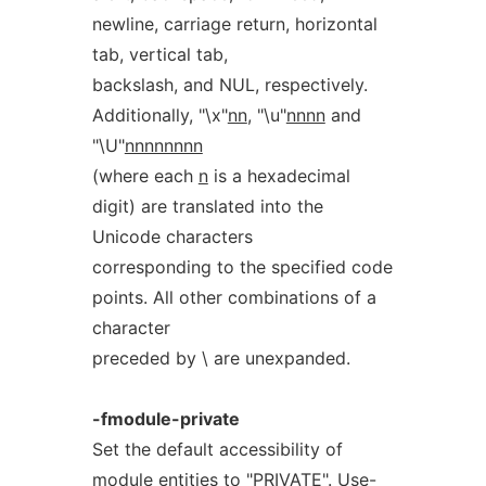
newline, carriage return, horizontal
tab, vertical tab,
backslash, and NUL, respectively.
Additionally, "\x"
nn
, "\u"
nnnn
and
"\U"
nnnnnnnn
(where each
n
is a hexadecimal
digit) are translated into the
Unicode characters
corresponding to the specified code
points. All other combinations of a
character
preceded by \ are unexpanded.
-fmodule-private
Set the default accessibility of
module entities to "PRIVATE". Use-