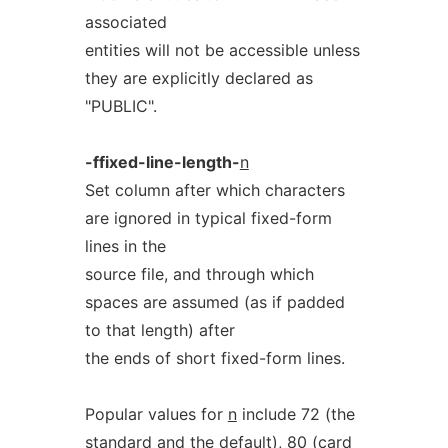
associated
entities will not be accessible unless
they are explicitly declared as
"PUBLIC".
-ffixed-line-length-
n
Set column after which characters
are ignored in typical fixed-form
lines in the
source file, and through which
spaces are assumed (as if padded
to that length) after
the ends of short fixed-form lines.
Popular values for
n
include 72 (the
standard and the default), 80 (card