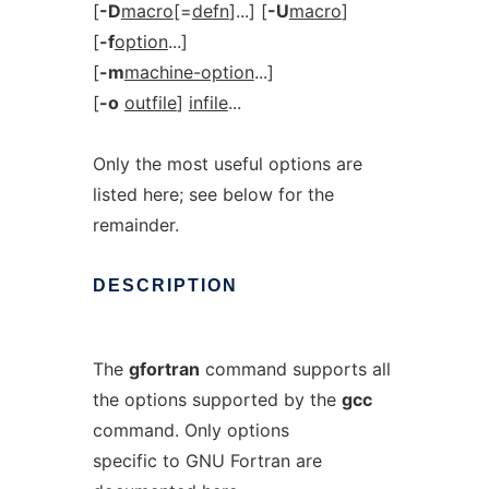
[
-D
macro
[=
defn
]...] [
-U
macro
]
[
-f
option
...]
[
-m
machine-option
...]
[
-o
outfile
]
infile
...
Only the most useful options are
listed here; see below for the
remainder.
DESCRIPTION
The
gfortran
command supports all
the options supported by the
gcc
command. Only options
specific to GNU Fortran are