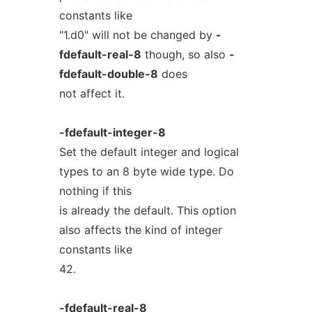
constants like
"1.d0" will not be changed by
-
fdefault-real-8
though, so also
-
fdefault-double-8
does
not affect it.
-fdefault-integer-8
Set the default integer and logical
types to an 8 byte wide type. Do
nothing if this
is already the default. This option
also affects the kind of integer
constants like
42.
-fdefault-real-8