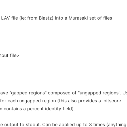
LAV file (ie: from Blastz) into a Murasaki set of files
nput file>
 have "gapped regions" composed of "ungapped regions". U
 for each ungapped region (this also provides a .bitscore
 contains a percent identity field).
e output to stdout. Can be applied up to 3 times (anything