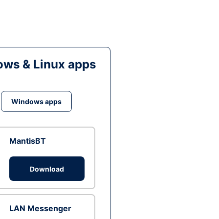
ws & Linux apps
Windows apps
MantisBT
Download
LAN Messenger