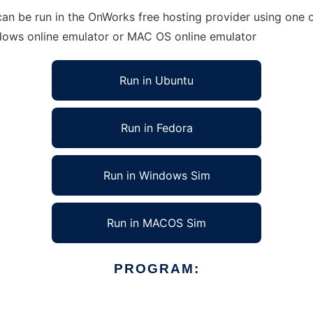
an be run in the OnWorks free hosting provider using one o
ndows online emulator or MAC OS online emulator
Run in Ubuntu
Run in Fedora
Run in Windows Sim
Run in MACOS Sim
PROGRAM: