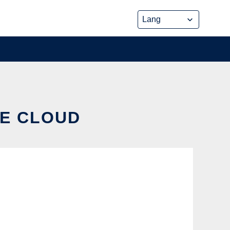
HE CLOUD