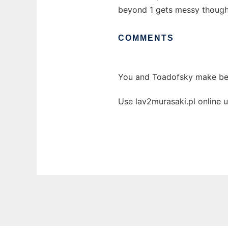
beyond 1 gets messy though, 
COMMENTS
You and Toadofsky make bea
Use lav2murasaki.pl online 