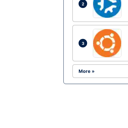
2
3
More »