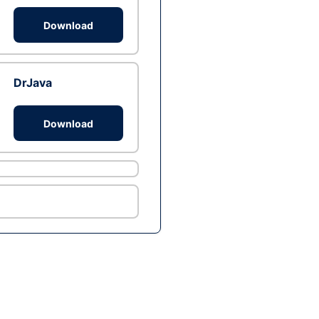
Download
DrJava
Download