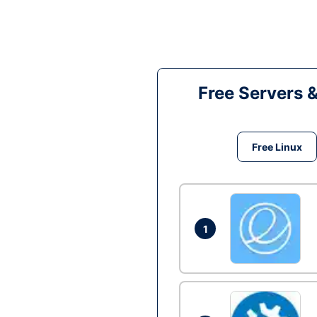
Free Servers 
Free Linux
1