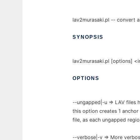
lav2murasaki.pl -- convert a 
SYNOPSIS
lav2murasaki.pl [options] <i
OPTIONS
--ungapped|-u => LAV files
this option creates 1 anchor
file, as each ungapped region
--verbose|-v => More verbos