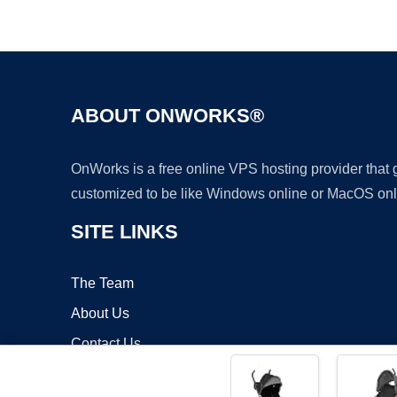
ABOUT ONWORKS®
OnWorks is a free online VPS hosting provider that
customized to be like Windows online or MacOS onl
SITE LINKS
The Team
About Us
Contact Us
Blog