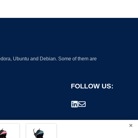
 Fedora, Ubuntu and Debian. Some of them are
FOLLOW US:
×