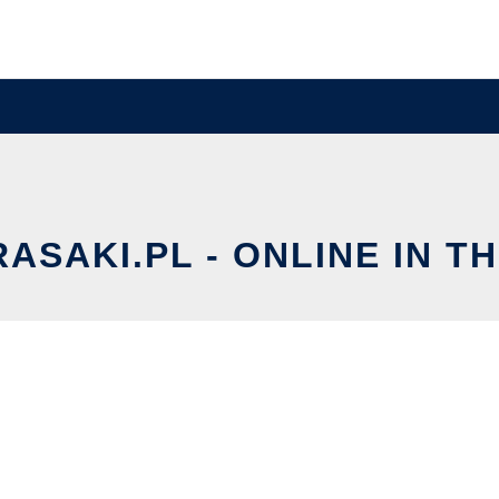
ASAKI.PL - ONLINE IN T