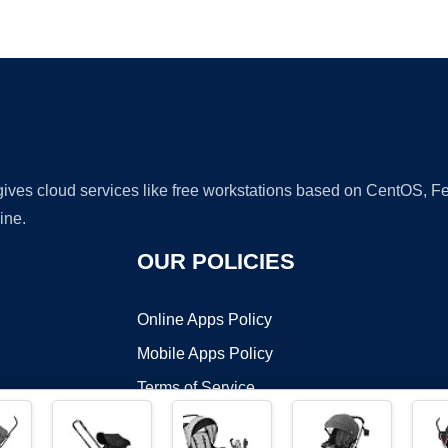
Ad
 gives cloud services like free workstations based on CentOS,
ine.
OUR POLICIES
Online Apps Policy
Mobile Apps Policy
Terms of Service
DMCA