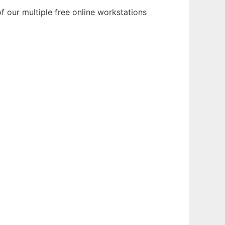
f our multiple free online workstations