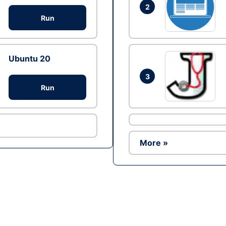
2
Run
Ubuntu 20
3
Run
More »