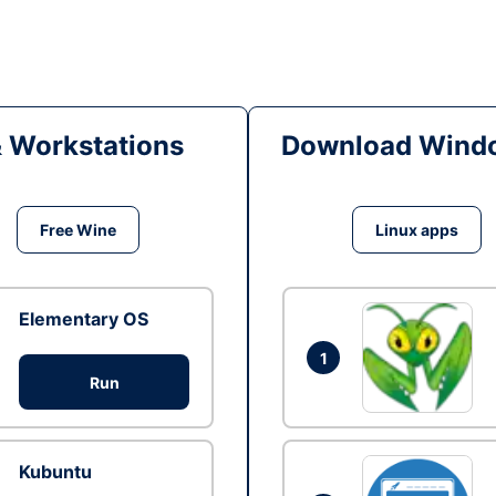
& Workstations
Download Windo
Free Wine
Linux apps
Elementary OS
1
Run
Kubuntu