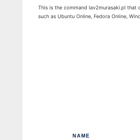
This is the command lav2murasaki.pl that c
such as Ubuntu Online, Fedora Online, Wi
NAME