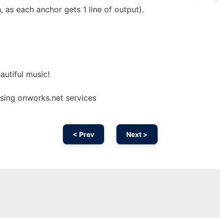
as each anchor gets 1 line of output).
utiful music!
using onworks.net services
< Prev
Next >