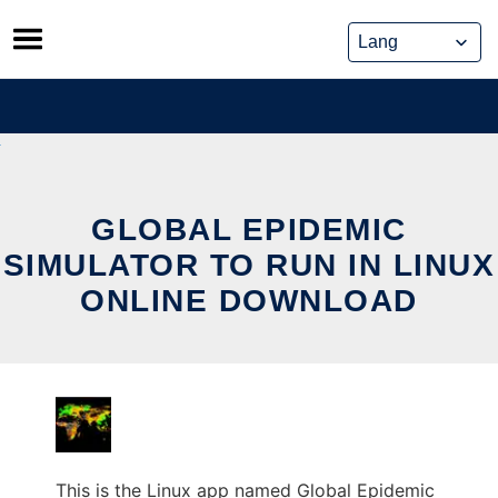
Skip
to
content
GLOBAL EPIDEMIC
SIMULATOR TO RUN IN LINUX
ONLINE DOWNLOAD
This is the Linux app named Global Epidemic