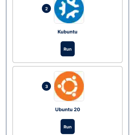
2
Kubuntu
Run
3
Ubuntu 20
Run