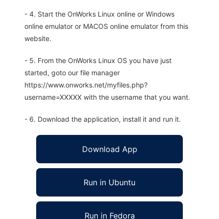
- 4. Start the OnWorks Linux online or Windows
online emulator or MACOS online emulator from this
website.
- 5. From the OnWorks Linux OS you have just
started, goto our file manager
https://www.onworks.net/myfiles.php?
username=XXXXX with the username that you want.
- 6. Download the application, install it and run it.
Download App
Run in Ubuntu
Run in Fedora