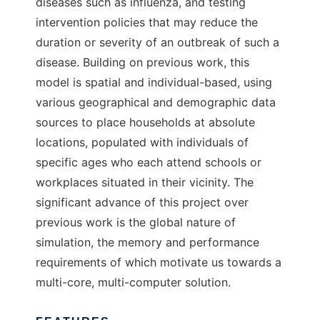
diseases such as influenza, and testing
intervention policies that may reduce the
duration or severity of an outbreak of such a
disease. Building on previous work, this
model is spatial and individual-based, using
various geographical and demographic data
sources to place households at absolute
locations, populated with individuals of
specific ages who each attend schools or
workplaces situated in their vicinity. The
significant advance of this project over
previous work is the global nature of
simulation, the memory and performance
requirements of which motivate us towards a
multi-core, multi-computer solution.