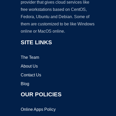
provider that gives cloud services like
free workstations based on CentOS,
Fedora, Ubuntu and Debian. Some of
them are customized to be like Windows
online or MacOS online.
SITE LINKS
The Team
About Us
Contact Us
Blog
OUR POLICIES
Online Apps Policy