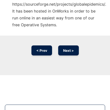
https://sourceforge.net/projects/globalepidemics/.
It has been hosted in OnWorks in order to be
run online in an easiest way from one of our
free Operative Systems.
< Prev
Next >