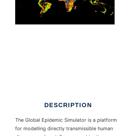
Global Epidemic Simulator to run in Linux
online
DESCRIPTION
The Global Epidemic Simulator is a platform
for modelling directly transmissible human