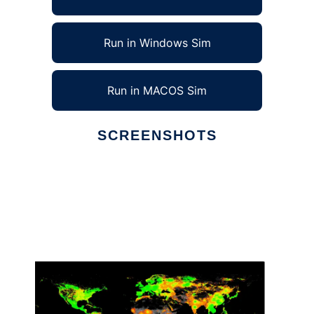
Run in Windows Sim
Run in MACOS Sim
SCREENSHOTS
Ad