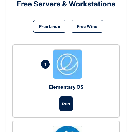
Free Servers & Workstations
Free Linux
Free Wine
1
Elementary OS
Run