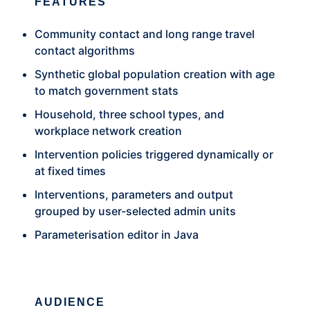
FEATURES
Community contact and long range travel
contact algorithms
Synthetic global population creation with age
to match government stats
Household, three school types, and
workplace network creation
Intervention policies triggered dynamically or
at fixed times
Interventions, parameters and output
grouped by user-selected admin units
Parameterisation editor in Java
AUDIENCE