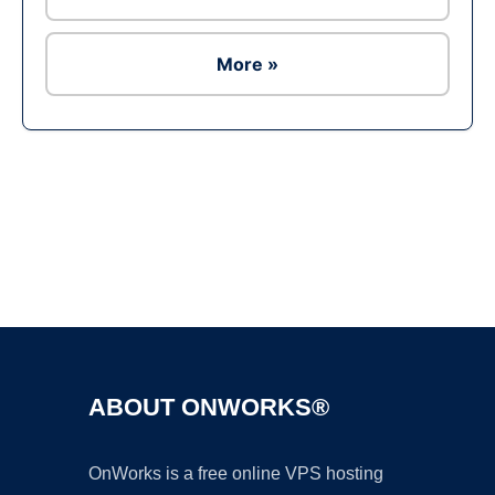
More »
Ad
ABOUT ONWORKS®
OnWorks is a free online VPS hosting