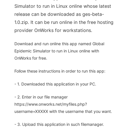
Simulator to run in Linux online whose latest
release can be downloaded as ges-beta-
1.0.zip. It can be run online in the free hosting
provider OnWorks for workstations.
Download and run online this app named Global
Epidemic Simulator to run in Linux online with
OnWorks for free.
Follow these instructions in order to run this app:
- 1. Downloaded this application in your PC.
- 2. Enter in our file manager
https://www.onworks.net/myfiles.php?
username=XXXXX with the username that you want.
- 3. Upload this application in such filemanager.