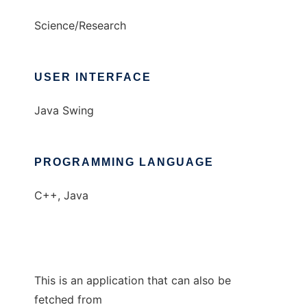
Science/Research
USER INTERFACE
Java Swing
PROGRAMMING LANGUAGE
C++, Java
This is an application that can also be
fetched from