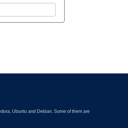
 Fedora, Ubuntu and Debian. Some of them are