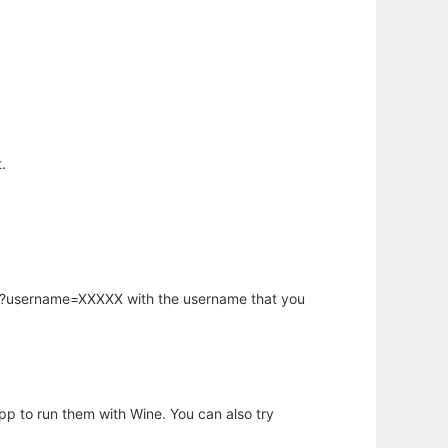
.
hp?username=XXXXX with the username that you
app to run them with Wine. You can also try