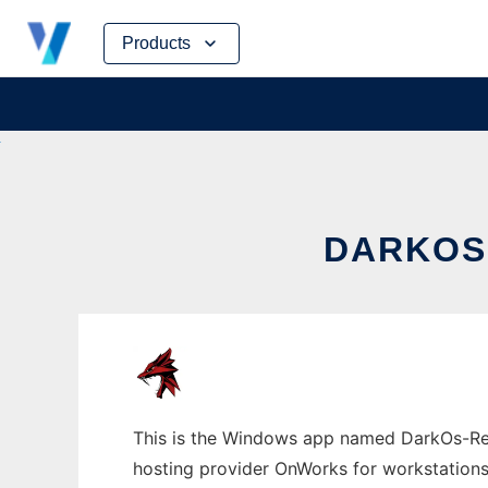
Skip
Products
to
content
DARKOS
This is the Windows app named DarkOs-Repo
hosting provider OnWorks for workstations