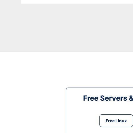
Free Servers 
Free Linux