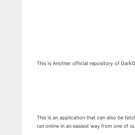
DarkOs-Repo
Ad
This is Another official repository of DarkO
This is an application that can also be fe
run online in an easiest way from one of o