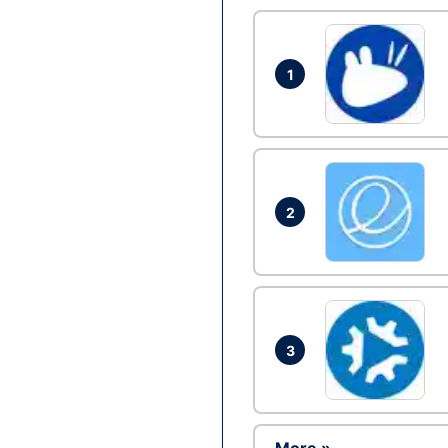
1
2
3