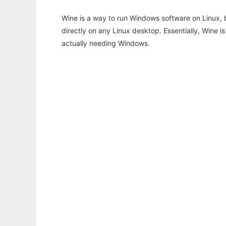
Wine is a way to run Windows software on Linux,
directly on any Linux desktop. Essentially, Wine 
actually needing Windows.