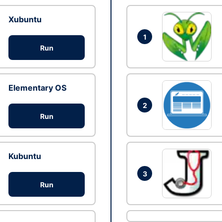
Xubuntu
1
Run
Elementary OS
2
Run
Kubuntu
3
Run