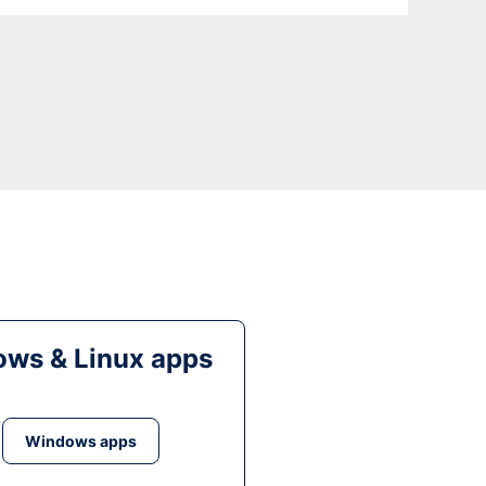
ws & Linux apps
Windows apps