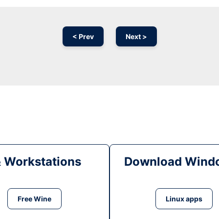
< Prev
Next >
& Workstations
Download Windo
Free Wine
Linux apps