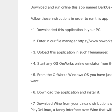
Download and run online this app named DarkOs-
Follow these instructions in order to run this app:
- 1. Downloaded this application in your PC.
- 2. Enter in our file manager https://www.onwo
- 3. Upload this application in such filemanager.
- 4. Start any OS OnWorks online emulator from th
- 5. From the OnWorks Windows OS you have just
want.
- 6. Download the application and install it.
- 7. Download Wine from your Linux distributions s
PlayOnLinux, a fancy interface over Wine that wi