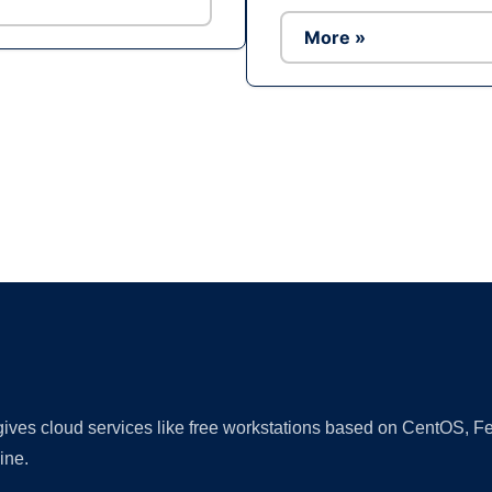
More »
Ad
 gives cloud services like free workstations based on CentOS,
ine.