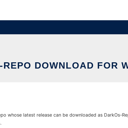
-REPO DOWNLOAD FOR 
 whose latest release can be downloaded as DarkOs-Repo.d
.