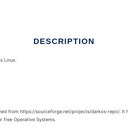
DESCRIPTION
s Linux.
tched from https://sourceforge.net/projects/darkos-repo/. It
ur free Operative Systems.