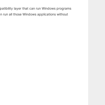
atibility layer that can run Windows programs
an run all those Windows applications without