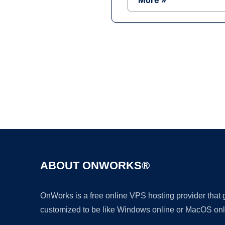
More »
ABOUT ONWORKS®
OnWorks is a free online VPS hosting provider that
customized to be like Windows online or MacOS onl