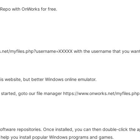
Repo with OnWorks for free.
rks.net/myfiles.php?username=XXXXX with the username that you want
is website, but better Windows online emulator.
 started, goto our file manager https://www.onworks.net/myfiles.p
oftware repositories. Once installed, you can then double-click the 
ll help you install popular Windows programs and games.