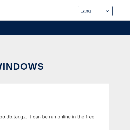
WINDOWS
b.tar.gz. It can be run online in the free