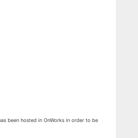
 has been hosted in OnWorks in order to be