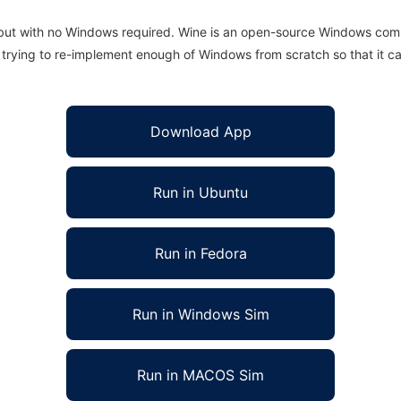
 but with no Windows required. Wine is an open-source Windows comp
is trying to re-implement enough of Windows from scratch so that it c
Download App
Run in Ubuntu
Run in Fedora
Run in Windows Sim
Run in MACOS Sim