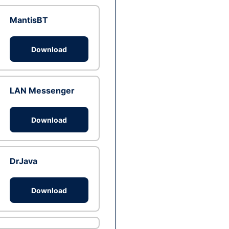
MantisBT
Download
LAN Messenger
Download
DrJava
Download