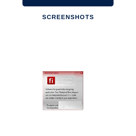
SCREENSHOTS
Ad