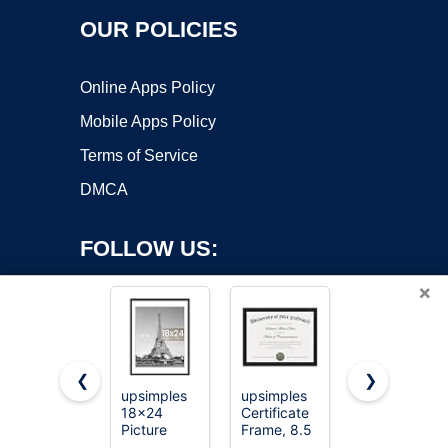
OUR POLICIES
Online Apps Policy
Mobile Apps Policy
Terms of Service
DMCA
FOLLOW US:
×
❮
❯
upsimples
upsimples
upsimples
Copyright ©2026 OnWorks. All Rights Reserved. OnWorks® is a
18x24
Certificate
11x14
Picture
registered trademark.
Frame, 8.5
Picture
Frame, Wall
by 11
Frame,