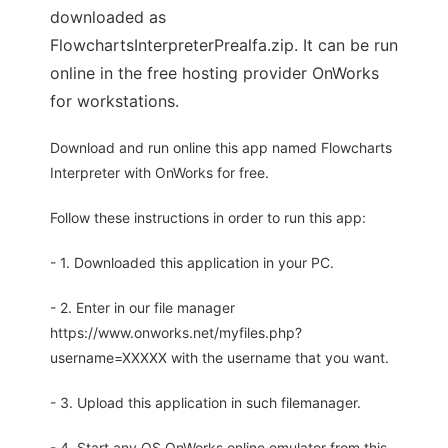
downloaded as
FlowchartsInterpreterPrealfa.zip. It can be run
online in the free hosting provider OnWorks
for workstations.
Download and run online this app named Flowcharts
Interpreter with OnWorks for free.
Follow these instructions in order to run this app:
- 1. Downloaded this application in your PC.
- 2. Enter in our file manager
https://www.onworks.net/myfiles.php?
username=XXXXX with the username that you want.
- 3. Upload this application in such filemanager.
- 4. Start any OS OnWorks online emulator from this