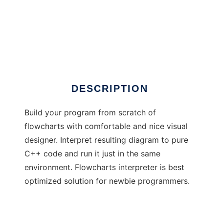
Flowcharts Interpreter
DESCRIPTION
Build your program from scratch of
flowcharts with comfortable and nice visual
designer. Interpret resulting diagram to pure
C++ code and run it just in the same
environment. Flowcharts interpreter is best
optimized solution for newbie programmers.