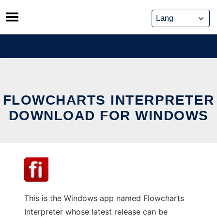
Skip
to
content
FLOWCHARTS INTERPRETER
DOWNLOAD FOR WINDOWS
This is the Windows app named Flowcharts
Interpreter whose latest release can be