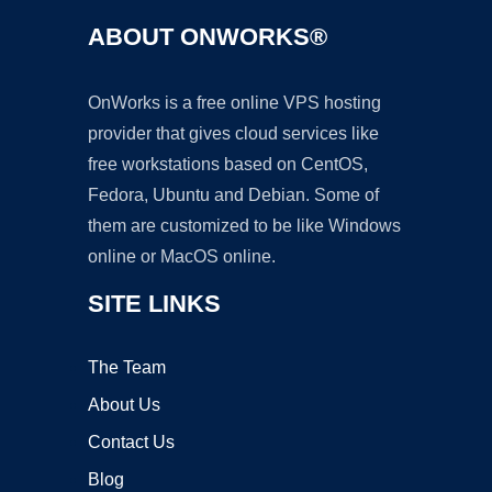
ABOUT ONWORKS®
OnWorks is a free online VPS hosting
provider that gives cloud services like
free workstations based on CentOS,
Fedora, Ubuntu and Debian. Some of
them are customized to be like Windows
online or MacOS online.
SITE LINKS
The Team
About Us
Contact Us
Blog