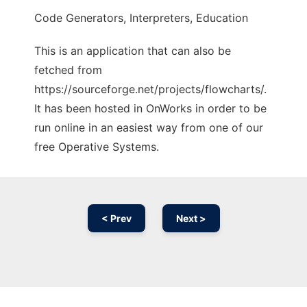
Code Generators, Interpreters, Education
This is an application that can also be
fetched from
https://sourceforge.net/projects/flowcharts/.
It has been hosted in OnWorks in order to be
run online in an easiest way from one of our
free Operative Systems.
< Prev
Next >