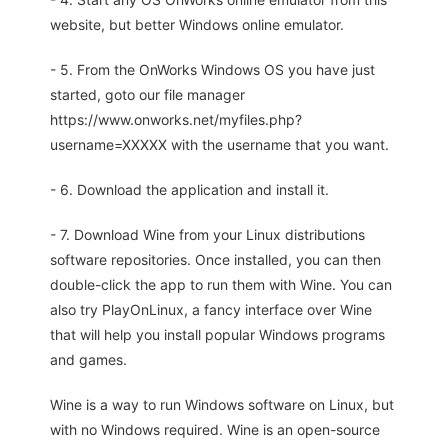
website, but better Windows online emulator.
- 5. From the OnWorks Windows OS you have just
started, goto our file manager
https://www.onworks.net/myfiles.php?
username=XXXXX with the username that you want.
- 6. Download the application and install it.
- 7. Download Wine from your Linux distributions
software repositories. Once installed, you can then
double-click the app to run them with Wine. You can
also try PlayOnLinux, a fancy interface over Wine
that will help you install popular Windows programs
and games.
Wine is a way to run Windows software on Linux, but
with no Windows required. Wine is an open-source