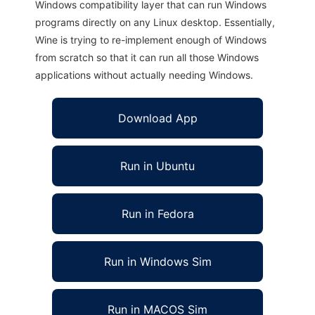
Windows compatibility layer that can run Windows
programs directly on any Linux desktop. Essentially,
Wine is trying to re-implement enough of Windows
from scratch so that it can run all those Windows
applications without actually needing Windows.
Download App
Run in Ubuntu
Run in Fedora
Run in Windows Sim
Run in MACOS Sim