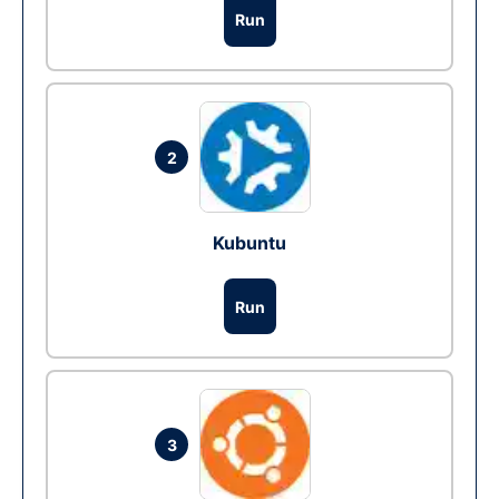
Run
2
Kubuntu
Run
3