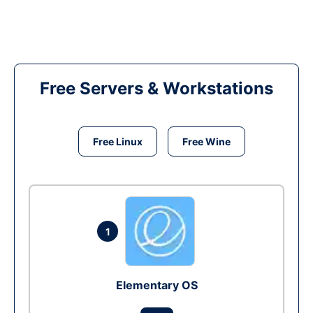
Free Servers & Workstations
Free Linux
Free Wine
1
Elementary OS