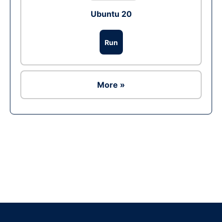
Ubuntu 20
Run
More »
Ad