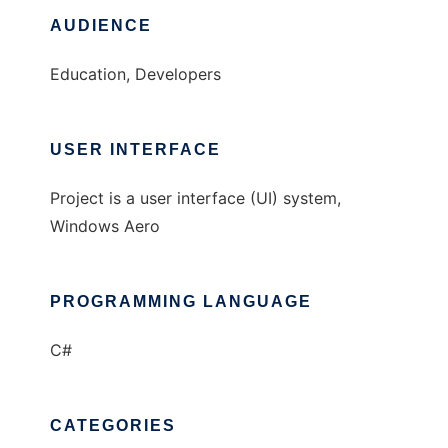
AUDIENCE
Education, Developers
USER INTERFACE
Project is a user interface (UI) system,
Windows Aero
PROGRAMMING LANGUAGE
C#
CATEGORIES