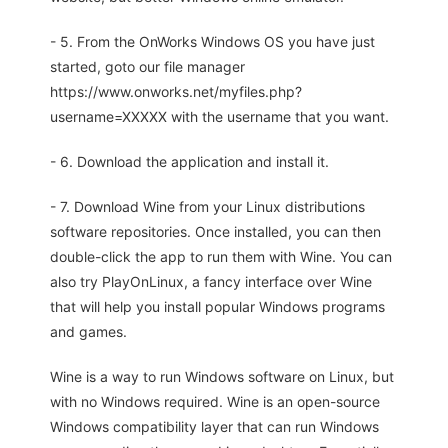
- 5. From the OnWorks Windows OS you have just
started, goto our file manager
https://www.onworks.net/myfiles.php?
username=XXXXX with the username that you want.
- 6. Download the application and install it.
- 7. Download Wine from your Linux distributions
software repositories. Once installed, you can then
double-click the app to run them with Wine. You can
also try PlayOnLinux, a fancy interface over Wine
that will help you install popular Windows programs
and games.
Wine is a way to run Windows software on Linux, but
with no Windows required. Wine is an open-source
Windows compatibility layer that can run Windows