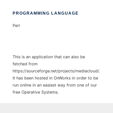
PROGRAMMING LANGUAGE
Perl
This is an application that can also be
fetched from
https://sourceforge.net/projects/mediacloud/.
It has been hosted in OnWorks in order to be
run online in an easiest way from one of our
free Operative Systems.