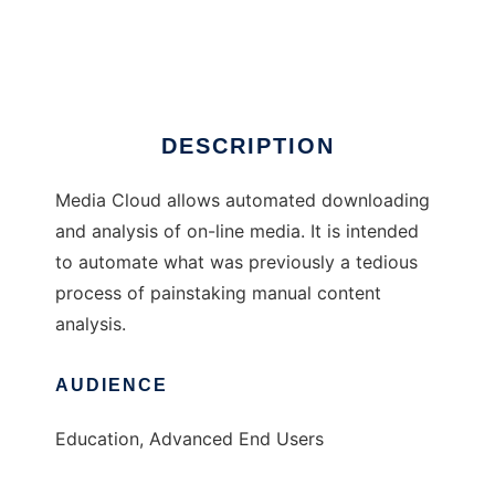
Media Cloud
Ad
DESCRIPTION
Media Cloud allows automated downloading
and analysis of on-line media. It is intended
to automate what was previously a tedious
process of painstaking manual content
analysis.
AUDIENCE
Education, Advanced End Users