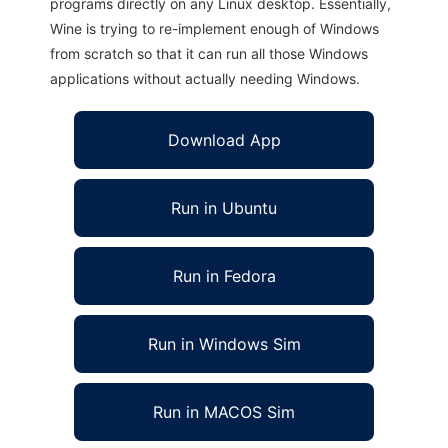
programs directly on any Linux desktop. Essentially,
Wine is trying to re-implement enough of Windows
from scratch so that it can run all those Windows
applications without actually needing Windows.
Download App
Run in Ubuntu
Run in Fedora
Run in Windows Sim
Run in MACOS Sim