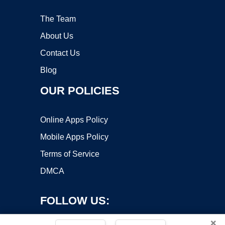
The Team
About Us
Contact Us
Blog
OUR POLICIES
Online Apps Policy
Mobile Apps Policy
Terms of Service
DMCA
FOLLOW US:
×