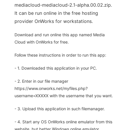
mediacloud-mediacloud-2.1-alpha.00.02.zip.
It can be run online in the free hosting
provider OnWorks for workstations.
Download and run online this app named Media
Cloud with OnWorks for free.
Follow these instructions in order to run this app:
- 1. Downloaded this application in your PC.
- 2. Enter in our file manager
https://www.onworks.net/myfiles.php?
username=XXXXX with the username that you want.
- 3. Upload this application in such filemanager.
- 4. Start any OS OnWorks online emulator from this
website, but better Windows online emulator.