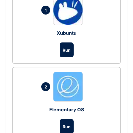
1
Xubuntu
Run
2
Elementary OS
Run