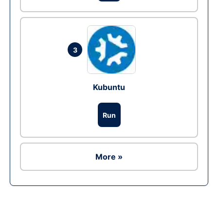
3
Kubuntu
Run
More »