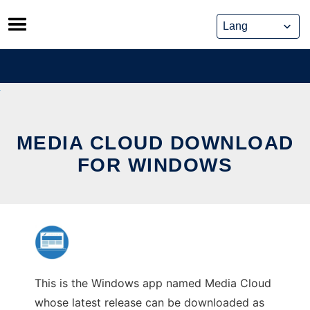
Skip
to
content
MEDIA CLOUD DOWNLOAD
FOR WINDOWS
This is the Windows app named Media Cloud
whose latest release can be downloaded as