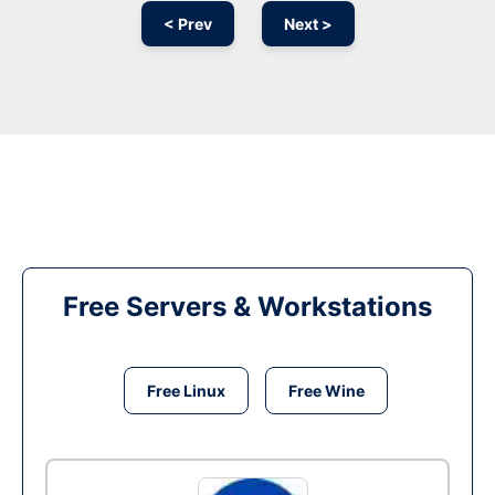
< Prev
Next >
Free Servers & Workstations
Free Linux
Free Wine