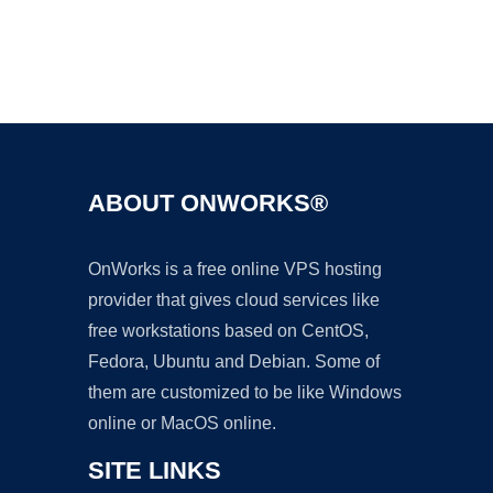
Ad
ABOUT ONWORKS®
OnWorks is a free online VPS hosting
provider that gives cloud services like
free workstations based on CentOS,
Fedora, Ubuntu and Debian. Some of
them are customized to be like Windows
online or MacOS online.
SITE LINKS