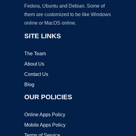
Fedora, Ubuntu and Debian. Some of
them are customized to be like Windows
online or MacOS online.
SITE LINKS
The Team
About Us
Contact Us
Blog
OUR POLICIES
Online Apps Policy
Mobile Apps Policy
Terms of Service