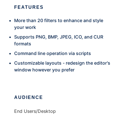
FEATURES
More than 20 filters to enhance and style
your work
Supports PNG, BMP, JPEG, ICO, and CUR
formats
Command line operation via scripts
Customizable layouts - redesign the editor's
window however you prefer
AUDIENCE
End Users/Desktop