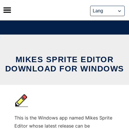
Skip
to
content
MIKES SPRITE EDITOR
DOWNLOAD FOR WINDOWS
This is the Windows app named Mikes Sprite
Editor whose latest release can be