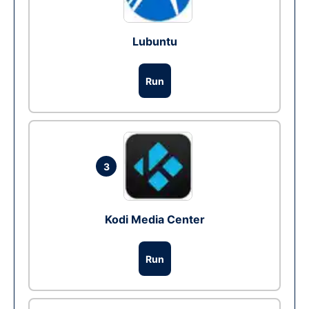
Lubuntu
Run
3
Kodi Media Center
Run