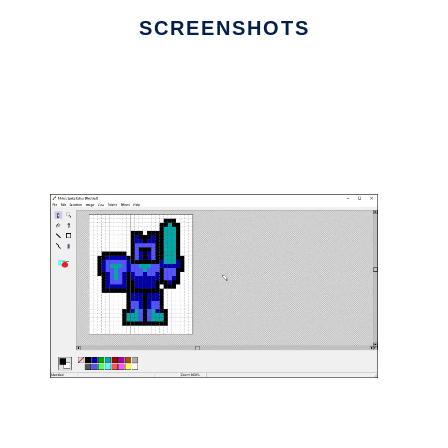
SCREENSHOTS
Ad