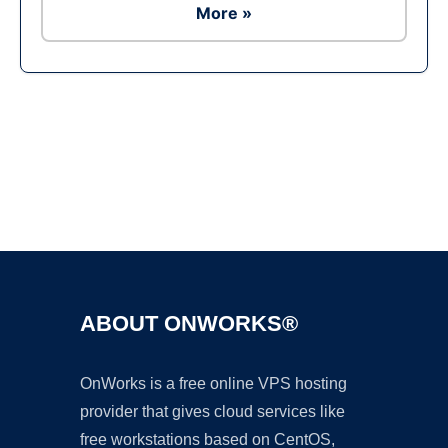
More »
Ad
ABOUT ONWORKS®
OnWorks is a free online VPS hosting
provider that gives cloud services like
free workstations based on CentOS,