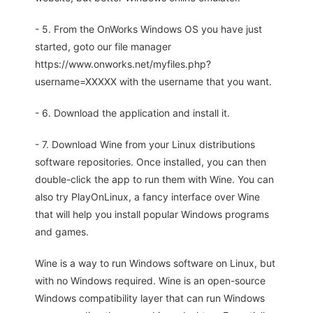
- 5. From the OnWorks Windows OS you have just
started, goto our file manager
https://www.onworks.net/myfiles.php?
username=XXXXX with the username that you want.
- 6. Download the application and install it.
- 7. Download Wine from your Linux distributions
software repositories. Once installed, you can then
double-click the app to run them with Wine. You can
also try PlayOnLinux, a fancy interface over Wine
that will help you install popular Windows programs
and games.
Wine is a way to run Windows software on Linux, but
with no Windows required. Wine is an open-source
Windows compatibility layer that can run Windows