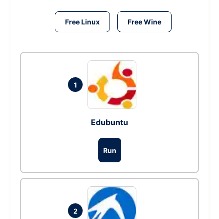
Free Linux
Free Wine
1
Edubuntu
Run
2