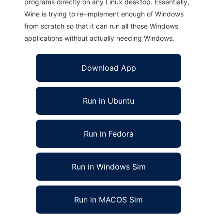
programs directly on any Linux desktop. Essentially,
Wine is trying to re-implement enough of Windows
from scratch so that it can run all those Windows
applications without actually needing Windows.
Download App
Run in Ubuntu
Run in Fedora
Run in Windows Sim
Run in MACOS Sim