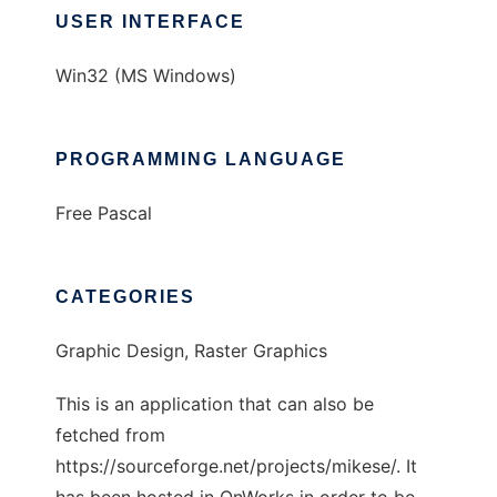
USER INTERFACE
Win32 (MS Windows)
PROGRAMMING LANGUAGE
Free Pascal
CATEGORIES
Graphic Design, Raster Graphics
This is an application that can also be
fetched from
https://sourceforge.net/projects/mikese/. It