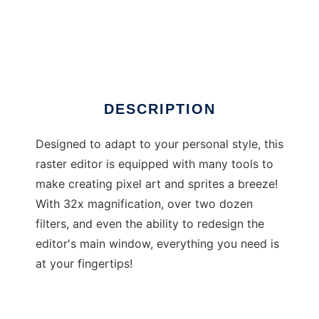
Mikes Sprite Editor
DESCRIPTION
Designed to adapt to your personal style, this
raster editor is equipped with many tools to
make creating pixel art and sprites a breeze!
With 32x magnification, over two dozen
filters, and even the ability to redesign the
editor's main window, everything you need is
at your fingertips!