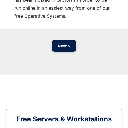
has been hosted in OnWorks in order to be
run online in an easiest way from one of our
free Operative Systems.
Next >
Free Servers & Workstations