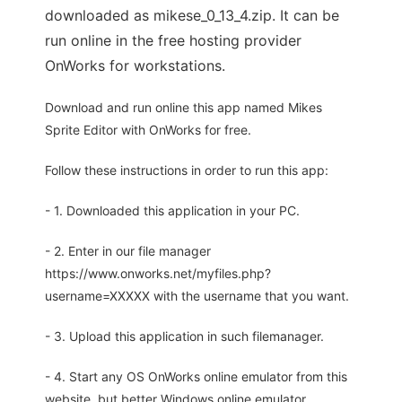
downloaded as mikese_0_13_4.zip. It can be
run online in the free hosting provider
OnWorks for workstations.
Download and run online this app named Mikes
Sprite Editor with OnWorks for free.
Follow these instructions in order to run this app:
- 1. Downloaded this application in your PC.
- 2. Enter in our file manager
https://www.onworks.net/myfiles.php?
username=XXXXX with the username that you want.
- 3. Upload this application in such filemanager.
- 4. Start any OS OnWorks online emulator from this
website, but better Windows online emulator.