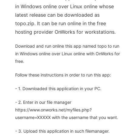
in Windows online over Linux online whose
latest release can be downloaded as
topo.zip. It can be run online in the free
hosting provider OnWorks for workstations.
Download and run online this app named topo to run
in Windows online over Linux online with OnWorks for
free.
Follow these instructions in order to run this app:
- 1. Downloaded this application in your PC.
- 2. Enter in our file manager
https://www.onworks.net/myfiles.php?
username=XXXXX with the username that you want.
- 3. Upload this application in such filemanager.