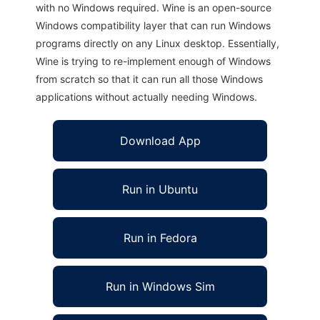
with no Windows required. Wine is an open-source
Windows compatibility layer that can run Windows
programs directly on any Linux desktop. Essentially,
Wine is trying to re-implement enough of Windows
from scratch so that it can run all those Windows
applications without actually needing Windows.
Download App
Run in Ubuntu
Run in Fedora
Run in Windows Sim