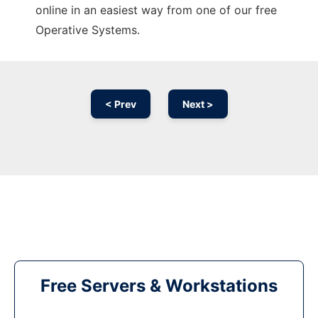
online in an easiest way from one of our free
Operative Systems.
< Prev
Next >
Free Servers & Workstations