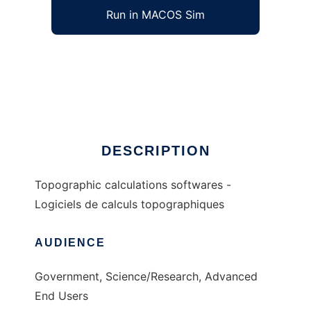
Run in MACOS Sim
topo to run in Windows online over Linux
online
Ad
DESCRIPTION
Topographic calculations softwares -
Logiciels de calculs topographiques
AUDIENCE
Government, Science/Research, Advanced
End Users