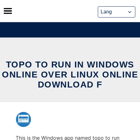
Skip
to
content
TOPO TO RUN IN WINDOWS
ONLINE OVER LINUX ONLINE
DOWNLOAD F
This is the Windows app named topo to run