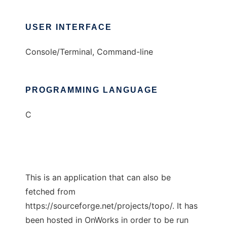
USER INTERFACE
Console/Terminal, Command-line
PROGRAMMING LANGUAGE
C
This is an application that can also be
fetched from
https://sourceforge.net/projects/topo/. It has
been hosted in OnWorks in order to be run