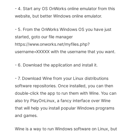
- 4. Start any OS OnWorks online emulator from this
website, but better Windows online emulator.
- 5. From the OnWorks Windows OS you have just
started, goto our file manager
https://www.onworks.net/myfiles.php?
username=XXXXX with the username that you want.
- 6. Download the application and install it.
- 7. Download Wine from your Linux distributions
software repositories. Once installed, you can then
double-click the app to run them with Wine. You can
also try PlayOnLinux, a fancy interface over Wine
that will help you install popular Windows programs
and games.
Wine is a way to run Windows software on Linux, but