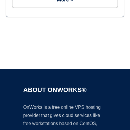
Ad
ABOUT ONWORKS®
OnWorks is a free online VPS hosting
provider that gives cloud services like
free workstations based on CentOS,