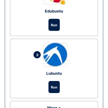
Edubuntu
Run
3
Lubuntu
Run
More »