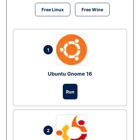
Free Linux
Free Wine
1
Ubuntu Gnome 16
Run
2