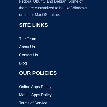
Fedora, Ubuntu and Debian. Some of
them are customized to be like Windows
online or MacOS online.
SITE LINKS
The Team
About Us
Contact Us
Blog
OUR POLICIES
Online Apps Policy
Mobile Apps Policy
Terms of Service