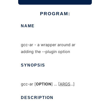
PROGRAM:
NAME
gcc-ar - a wrapper around ar
adding the --plugin option
SYNOPSIS
gcc-ar [
OPTION
] ... [
ARGS
...]
DESCRIPTION