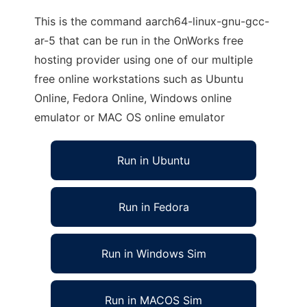
This is the command aarch64-linux-gnu-gcc-
ar-5 that can be run in the OnWorks free
hosting provider using one of our multiple
free online workstations such as Ubuntu
Online, Fedora Online, Windows online
emulator or MAC OS online emulator
Run in Ubuntu
Run in Fedora
Run in Windows Sim
Run in MACOS Sim