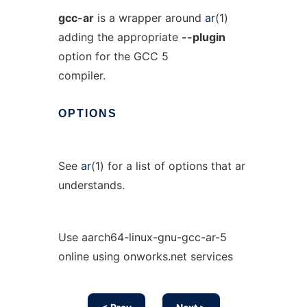
gcc-ar
is a wrapper around
ar
(1)
adding the appropriate
--plugin
option for the GCC 5
compiler.
OPTIONS
See
ar
(1) for a list of options that ar
understands.
Use aarch64-linux-gnu-gcc-ar-5
online using onworks.net services