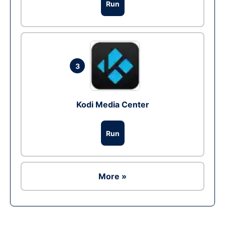
Run
3
Kodi Media Center
Run
More »