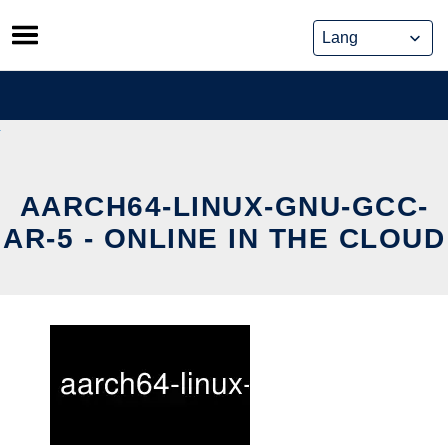
Skip
to
content
AARCH64-LINUX-GNU-GCC-
AR-5 - ONLINE IN THE CLOUD