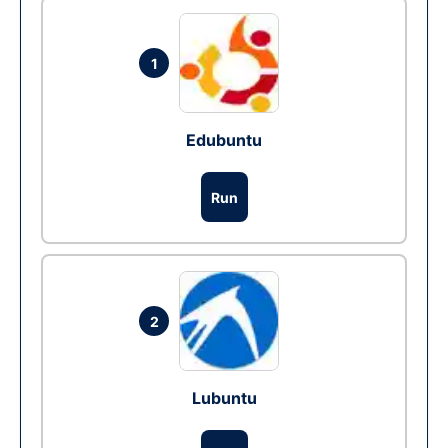
1
Edubuntu
Run
2
Lubuntu