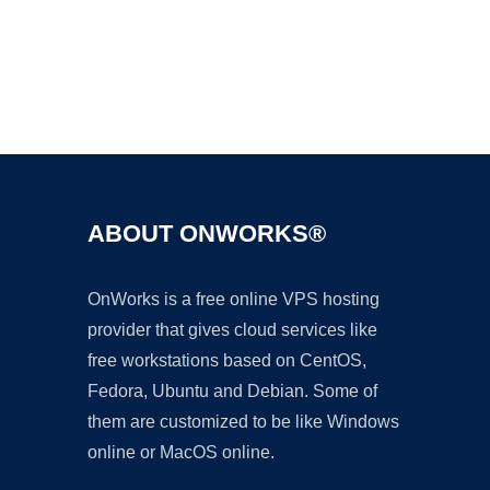
Ad
ABOUT ONWORKS®
OnWorks is a free online VPS hosting
provider that gives cloud services like
free workstations based on CentOS,
Fedora, Ubuntu and Debian. Some of
them are customized to be like Windows
online or MacOS online.