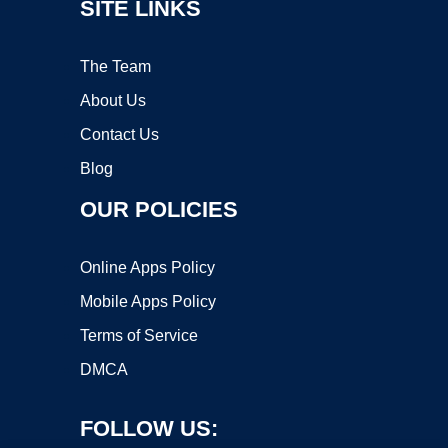
SITE LINKS
The Team
About Us
Contact Us
Blog
OUR POLICIES
Online Apps Policy
Mobile Apps Policy
Terms of Service
DMCA
FOLLOW US: