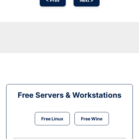
< Prev
Next >
Free Servers & Workstations
Free Linux
Free Wine