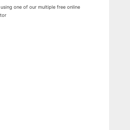
sing one of our multiple free online
tor