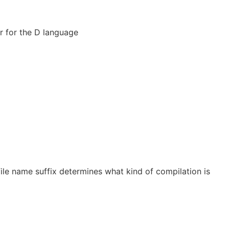
 for the D language
 file name suffix determines what kind of compilation is