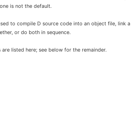
ne is not the default.
 to compile D source code into an object file, link a
gether, or do both in sequence.
 are listed here; see below for the remainder.