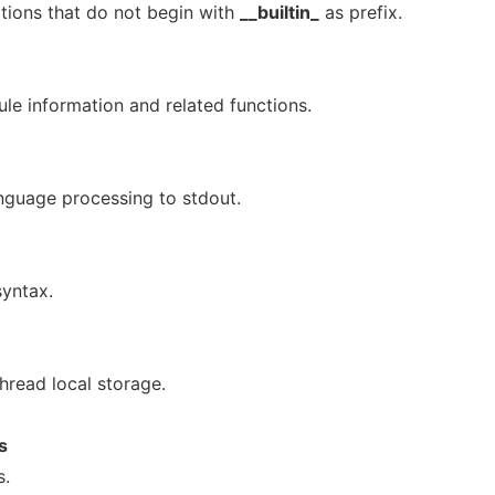
ctions that do not begin with
__builtin_
as prefix.
le information and related functions.
anguage processing to stdout.
yntax.
thread local storage.
s
s.