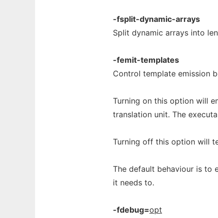
-fsplit-dynamic-arrays
Split dynamic arrays into le
-femit-templates
Control template emission b
Turning on this option will 
translation unit. The execut
Turning off this option will t
The default behaviour is to 
it needs to.
-fdebug=
opt