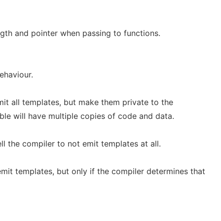
ngth and pointer when passing to functions.
ehaviour.
emit all templates, but make them private to the
able will have multiple copies of code and data.
ell the compiler to not emit templates at all.
emit templates, but only if the compiler determines that