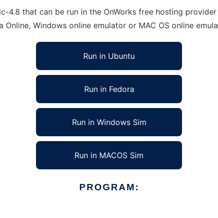
4.8 that can be run in the OnWorks free hosting provider u
ra Online, Windows online emulator or MAC OS online emula
Run in Ubuntu
Run in Fedora
Run in Windows Sim
Run in MACOS Sim
PROGRAM: