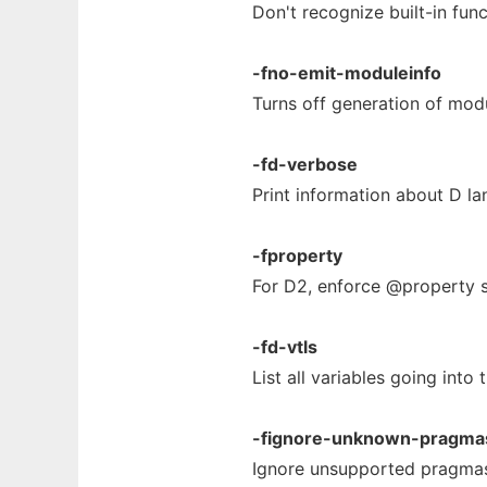
Don't recognize built-in fun
-fno-emit-moduleinfo
Turns off generation of modu
-fd-verbose
Print information about D l
-fproperty
For D2, enforce @property s
-fd-vtls
List all variables going into 
-fignore-unknown-pragma
Ignore unsupported pragma