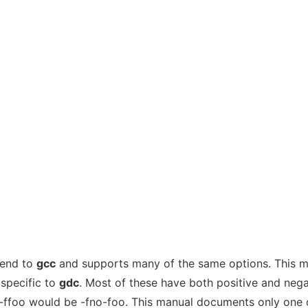
tend to
gcc
and supports many of the same options. This 
specific to
gdc
. Most of these have both positive and nega
 -ffoo would be -fno-foo. This manual documents only one 