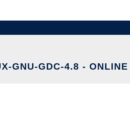
X-GNU-GDC-4.8 - ONLINE