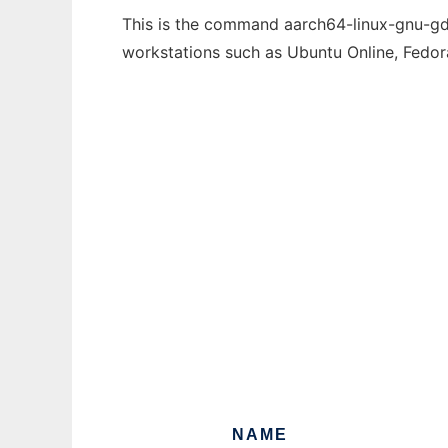
This is the command aarch64-linux-gnu-gdc-
workstations such as Ubuntu Online, Fedo
NAME