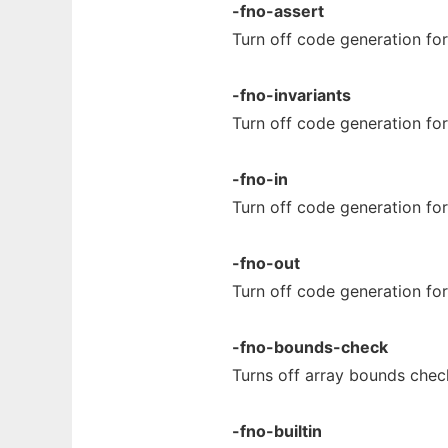
-fno-assert
Turn off code generation fo
-fno-invariants
Turn off code generation fo
-fno-in
Turn off code generation fo
-fno-out
Turn off code generation fo
-fno-bounds-check
Turns off array bounds check
-fno-builtin