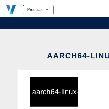
Skip
Products
to
content
AARCH64-LINU