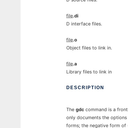
file
.di
D interface files.
file
.o
Object files to link in.
file
.a
Library files to link in
DESCRIPTION
The
gdc
command is a fron
only documents the options 
forms; the negative form of