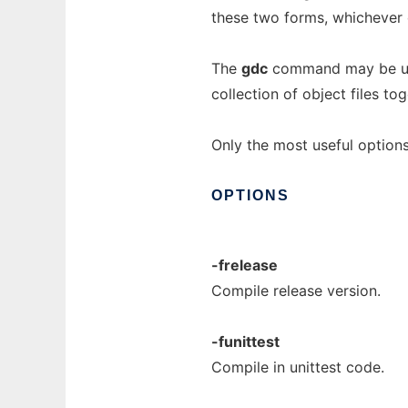
these two forms, whichever o
The
gdc
command may be used
collection of object files to
Only the most useful options
OPTIONS
-frelease
Compile release version.
-funittest
Compile in unittest code.