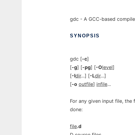
gdc - A GCC-based compiler
SYNOPSIS
gdc [
-c
]
[
-g
] [
-pg
] [
-O
level
]
[
-I
dir
...] [
-L
dir
...]
[
-o
outfile
]
infile
...
For any given input file, the
done:
file
.d
D source files.