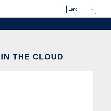
 IN THE CLOUD