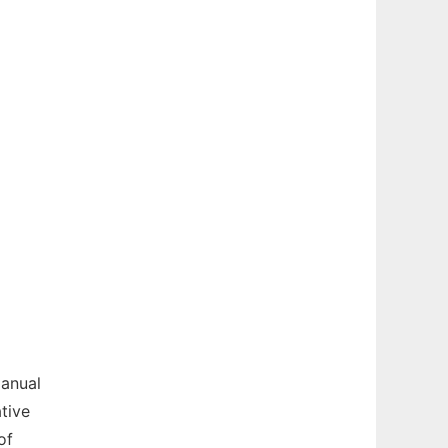
manual
tive
of