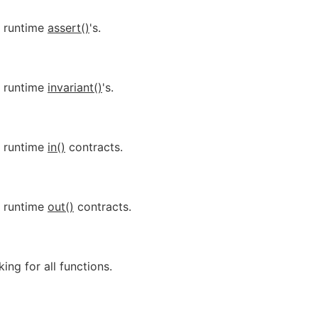
r runtime
assert()
's.
r runtime
invariant()
's.
r runtime
in()
contracts.
r runtime
out()
contracts.
ing for all functions.