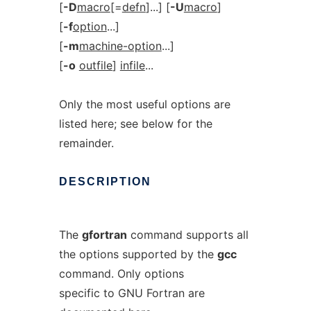
[
-D
macro
[=
defn
]...] [
-U
macro
]
[
-f
option
...]
[
-m
machine-option
...]
[
-o
outfile
]
infile
...
Only the most useful options are
listed here; see below for the
remainder.
DESCRIPTION
The
gfortran
command supports all
the options supported by the
gcc
command. Only options
specific to GNU Fortran are