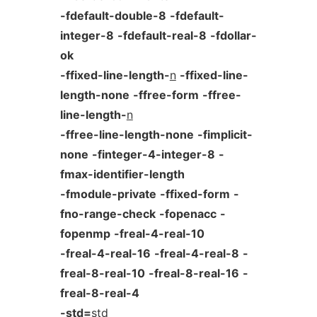
-fdefault-double-8
-fdefault-
integer-8
-fdefault-real-8
-fdollar-
ok
-ffixed-line-length-
n
-ffixed-line-
length-none
-ffree-form
-ffree-
line-length-
n
-ffree-line-length-none
-fimplicit-
none
-finteger-4-integer-8
-
fmax-identifier-length
-fmodule-private
-ffixed-form
-
fno-range-check
-fopenacc
-
fopenmp
-freal-4-real-10
-freal-4-real-16
-freal-4-real-8
-
freal-8-real-10
-freal-8-real-16
-
freal-8-real-4
-std=
std