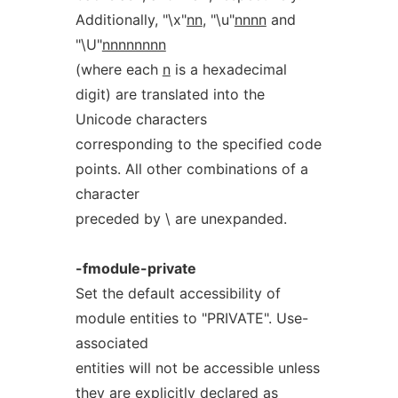
Additionally, "\x"
nn
, "\u"
nnnn
and
"\U"
nnnnnnnn
(where each
n
is a hexadecimal
digit) are translated into the
Unicode characters
corresponding to the specified code
points. All other combinations of a
character
preceded by \ are unexpanded.
-fmodule-private
Set the default accessibility of
module entities to "PRIVATE". Use-
associated
entities will not be accessible unless
they are explicitly declared as