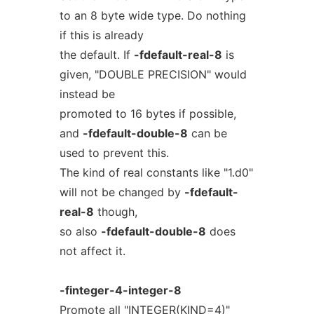
to an 8 byte wide type. Do nothing
if this is already
the default. If
-fdefault-real-8
is
given, "DOUBLE PRECISION" would
instead be
promoted to 16 bytes if possible,
and
-fdefault-double-8
can be
used to prevent this.
The kind of real constants like "1.d0"
will not be changed by
-fdefault-
real-8
though,
so also
-fdefault-double-8
does
not affect it.
-finteger-4-integer-8
Promote all "INTEGER(KIND=4)"