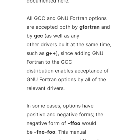
documented here.
All GCC and GNU Fortran options
are accepted both by
gfortran
and
by
gcc
(as well as any
other drivers built at the same time,
such as
g++
), since adding GNU
Fortran to the GCC
distribution enables acceptance of
GNU Fortran options by all of the
relevant drivers.
In some cases, options have
positive and negative forms; the
negative form of
-ffoo
would
be
-fno-foo
. This manual