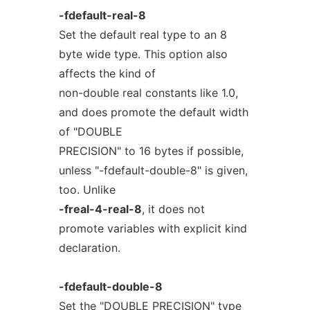
-fdefault-real-8
Set the default real type to an 8
byte wide type. This option also
affects the kind of
non-double real constants like 1.0,
and does promote the default width
of "DOUBLE
PRECISION" to 16 bytes if possible,
unless "-fdefault-double-8" is given,
too. Unlike
-freal-4-real-8
, it does not
promote variables with explicit kind
declaration.
-fdefault-double-8
Set the "DOUBLE PRECISION" type