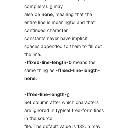
compilers).
n
may
also be
none
, meaning that the
entire line is meaningful and that
continued character
constants never have implicit
spaces appended to them to fill out
the line.
-ffixed-line-length-0
means the
same thing as
-ffixed-line-length-
none
.
-ffree-line-length-
n
Set column after which characters
are ignored in typical free-form lines
in the source
file. The default value is 132.
n
may