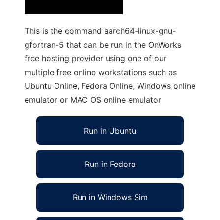
This is the command aarch64-linux-gnu-
gfortran-5 that can be run in the OnWorks
free hosting provider using one of our
multiple free online workstations such as
Ubuntu Online, Fedora Online, Windows online
emulator or MAC OS online emulator
Run in Ubuntu
Run in Fedora
Run in Windows Sim