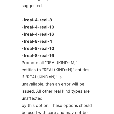
suggested.
-freal-4-real-8
-freal-4-real-10
-freal-4-real-16
-freal-8-real-4
-freal-8-real-10
-freal-8-real-16
Promote all "REAL(KIND=M)"
entities to "REAL(KIND=N)" entities.
If "REAL(KIND=N)" is
unavailable, then an error will be
issued. All other real kind types are
unaffected
by this option. These options should
be used with care and may not be