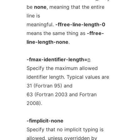
be
none
, meaning that the entire
line is
meaningful.
-ffree-line-length-0
means the same thing as
-ffree-
line-length-none
.
-fmax-identifier-length=
n
Specify the maximum allowed
identifier length. Typical values are
31 (Fortran 95) and
63 (Fortran 2003 and Fortran
2008).
-fimplicit-none
Specify that no implicit typing is
allowed, unless overridden by