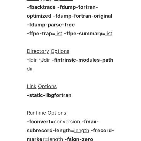
-fbacktrace
-fdump-fortran-
optimized
-fdump-fortran-original
-fdump-parse-tree
-ffpe-trap=
list
-ffpe-summary=
list
Directory
Options
-I
dir
-J
dir
-fintrinsic-modules-path
dir
Link
Options
-static-libgfortran
Runtime
Options
-fconvert=
conversion
-fmax-
subrecord-length=
length
-frecord-
marker=
length
-fsign-zero