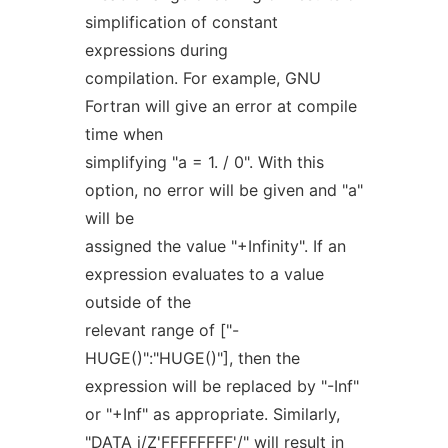
simplification of constant
expressions during
compilation. For example, GNU
Fortran will give an error at compile
time when
simplifying "a = 1. / 0". With this
option, no error will be given and "a"
will be
assigned the value "+Infinity". If an
expression evaluates to a value
outside of the
relevant range of ["-
HUGE()":"HUGE()"], then the
expression will be replaced by "-Inf"
or "+Inf" as appropriate. Similarly,
"DATA i/Z'FFFFFFFF'/" will result in