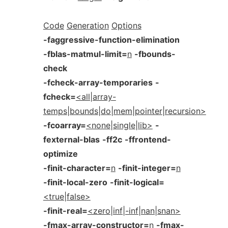
Code
Generation
Options
-faggressive-function-elimination
-fblas-matmul-limit=
n
-fbounds-
check
-fcheck-array-temporaries
-
fcheck=
<all|array-
temps|bounds|do|mem|pointer|recursion>
-fcoarray=
<none|single|lib>
-
fexternal-blas
-ff2c
-ffrontend-
optimize
-finit-character=
n
-finit-integer=
n
-finit-local-zero
-finit-logical=
<true|false>
-finit-real=
<zero|inf|-inf|nan|snan>
-fmax-array-constructor=
n
-fmax-