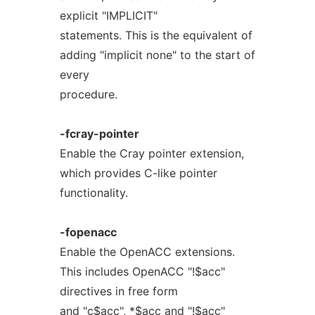
explicit "IMPLICIT"
statements. This is the equivalent of
adding "implicit none" to the start of
every
procedure.
-fcray-pointer
Enable the Cray pointer extension,
which provides C-like pointer
functionality.
-fopenacc
Enable the OpenACC extensions.
This includes OpenACC "!$acc"
directives in free form
and "c$acc", *$acc and "!$acc"