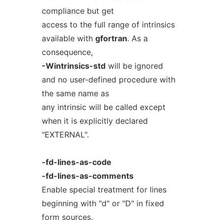
compliance but get
access to the full range of intrinsics
available with
gfortran
. As a
consequence,
-Wintrinsics-std
will be ignored
and no user-defined procedure with
the same name as
any intrinsic will be called except
when it is explicitly declared
"EXTERNAL".
-fd-lines-as-code
-fd-lines-as-comments
Enable special treatment for lines
beginning with "d" or "D" in fixed
form sources.