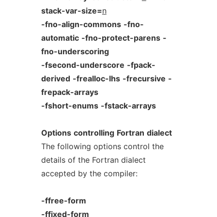
stack-var-size=
n
-fno-align-commons
-fno-
automatic
-fno-protect-parens
-
fno-underscoring
-fsecond-underscore
-fpack-
derived
-frealloc-lhs
-frecursive
-
frepack-arrays
-fshort-enums
-fstack-arrays
Options
controlling
Fortran
dialect
The following options control the
details of the Fortran dialect
accepted by the compiler:
-ffree-form
-ffixed-form