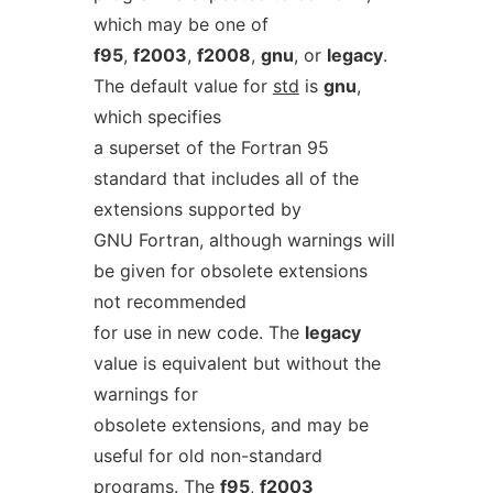
which may be one of
f95
,
f2003
,
f2008
,
gnu
, or
legacy
.
The default value for
std
is
gnu
,
which specifies
a superset of the Fortran 95
standard that includes all of the
extensions supported by
GNU Fortran, although warnings will
be given for obsolete extensions
not recommended
for use in new code. The
legacy
value is equivalent but without the
warnings for
obsolete extensions, and may be
useful for old non-standard
programs. The
f95
,
f2003