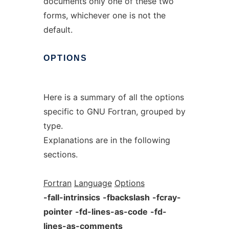
documents only one of these two
forms, whichever one is not the
default.
OPTIONS
Here is a summary of all the options
specific to GNU Fortran, grouped by
type.
Explanations are in the following
sections.
Fortran
Language
Options
-fall-intrinsics
-fbackslash
-fcray-
pointer
-fd-lines-as-code
-fd-
lines-as-comments