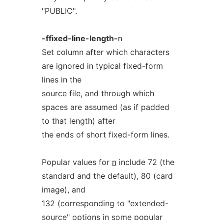
"PUBLIC".
-ffixed-line-length-
n
Set column after which characters
are ignored in typical fixed-form
lines in the
source file, and through which
spaces are assumed (as if padded
to that length) after
the ends of short fixed-form lines.
Popular values for
n
include 72 (the
standard and the default), 80 (card
image), and
132 (corresponding to "extended-
source" options in some popular