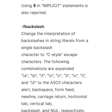
Using
$
in "IMPLICIT" statements is
also rejected.
-fbackslash
Change the interpretation of
backslashes in string literals from a
single backslash
character to "C-style" escape
characters. The following
combinations are expanded
"\a", "\b", "\f", "\n", "\r", "\t", "\v", "\\",
and "\0" to the ASCII characters
alert, backspace, form feed,
newline, carriage return, horizontal
tab, vertical tab,
backslash, and NUL, respectively.