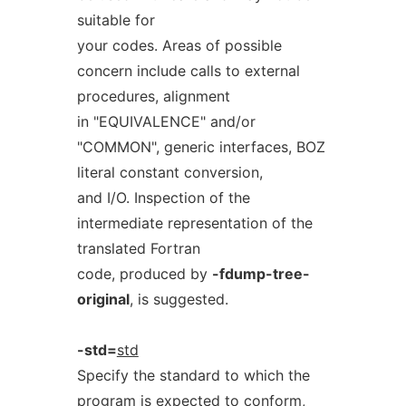
suitable for
your codes. Areas of possible
concern include calls to external
procedures, alignment
in "EQUIVALENCE" and/or
"COMMON", generic interfaces, BOZ
literal constant conversion,
and I/O. Inspection of the
intermediate representation of the
translated Fortran
code, produced by
-fdump-tree-
original
, is suggested.
-std=
std
Specify the standard to which the
program is expected to conform,