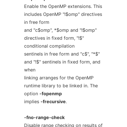
Enable the OpenMP extensions. This
includes OpenMP "!$omp" directives
in free form
and "c$omp", *$omp and "!$omp"
directives in fixed form, "!$"
conditional compilation
sentinels in free form and "c$", "*$"
and "!$" sentinels in fixed form, and
when
linking arranges for the OpenMP
runtime library to be linked in. The
option
-fopenmp
implies
-frecursive
.
-fno-range-check
Disable range checking on results of