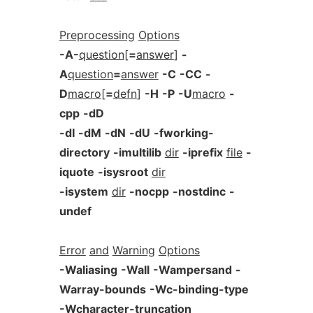
Preprocessing
Options
-A-
question
[
=
answer
]
-
A
question
=
answer
-C
-CC
-
D
macro
[
=
defn
]
-H
-P
-U
macro
-
cpp
-dD
-dI
-dM
-dN
-dU
-fworking-
directory
-imultilib
dir
-iprefix
file
-
iquote
-isysroot
dir
-isystem
dir
-nocpp
-nostdinc
-
undef
Error
and
Warning
Options
-Waliasing
-Wall
-Wampersand
-
Warray-bounds
-Wc-binding-type
-Wcharacter-truncation