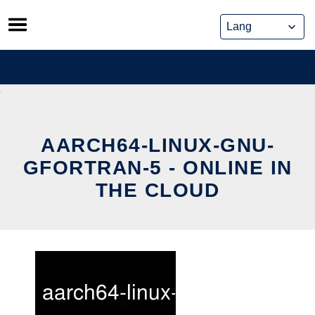
Skip
to
content
AARCH64-LINUX-GNU-
GFORTRAN-5 - ONLINE IN
THE CLOUD