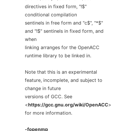
directives in fixed form, "!$"
conditional compilation
sentinels in free form and "c$", "*$"
and "!$" sentinels in fixed form, and
when
linking arranges for the OpenACC
runtime library to be linked in.
Note that this is an experimental
feature, incomplete, and subject to
change in future
versions of GCC. See
<
https://gcc.gnu.org/wiki/OpenACC
>
for more information.
-fopenmp