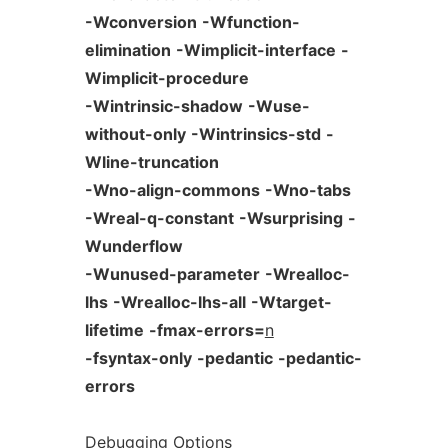
-Wconversion
-Wfunction-
elimination
-Wimplicit-interface
-
Wimplicit-procedure
-Wintrinsic-shadow
-Wuse-
without-only
-Wintrinsics-std
-
Wline-truncation
-Wno-align-commons
-Wno-tabs
-Wreal-q-constant
-Wsurprising
-
Wunderflow
-Wunused-parameter
-Wrealloc-
lhs
-Wrealloc-lhs-all
-Wtarget-
lifetime
-fmax-errors=
n
-fsyntax-only
-pedantic
-pedantic-
errors
Debugging
Options