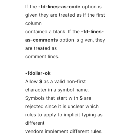
If the
-fd-lines-as-code
option is
given they are treated as if the first
column
contained a blank. If the
-fd-lines-
as-comments
option is given, they
are treated as
comment lines.
-fdollar-ok
Allow
$
as a valid non-first
character in a symbol name.
Symbols that start with
$
are
rejected since it is unclear which
rules to apply to implicit typing as
different
vendors implement different rules.