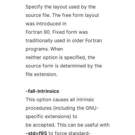
Specify the layout used by the
source file. The free form layout
was introduced in
Fortran 90. Fixed form was
traditionally used in older Fortran
programs. When
neither option is specified, the
source form is determined by the
file extension.
-fall-intrinsics
This option causes all intrinsic
procedures (including the GNU-
specific extensions) to
be accepted. This can be useful with
-std=f95
to force standard-