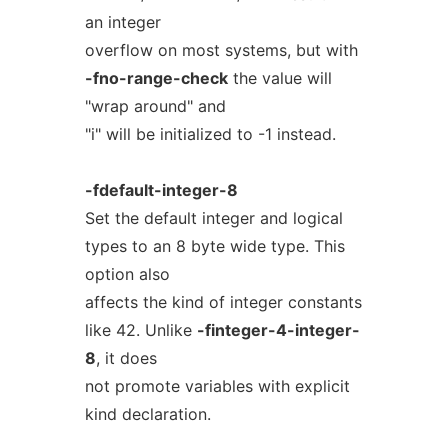
an integer
overflow on most systems, but with
-fno-range-check
the value will
"wrap around" and
"i" will be initialized to -1 instead.
-fdefault-integer-8
Set the default integer and logical
types to an 8 byte wide type. This
option also
affects the kind of integer constants
like 42. Unlike
-finteger-4-integer-
8
, it does
not promote variables with explicit
kind declaration.