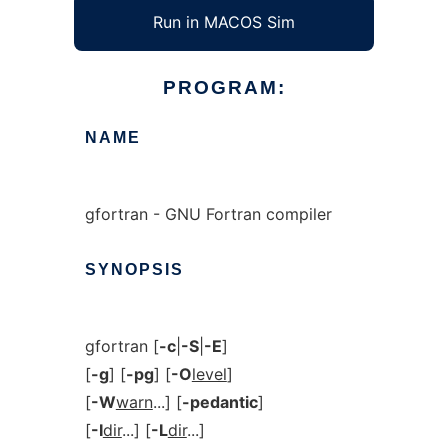
Run in MACOS Sim
PROGRAM:
NAME
gfortran - GNU Fortran compiler
SYNOPSIS
gfortran [
-c
|
-S
|
-E
]
[
-g
] [
-pg
] [
-O
level
]
[
-W
warn
...] [
-pedantic
]
[
-I
dir
...] [
-L
dir
...]