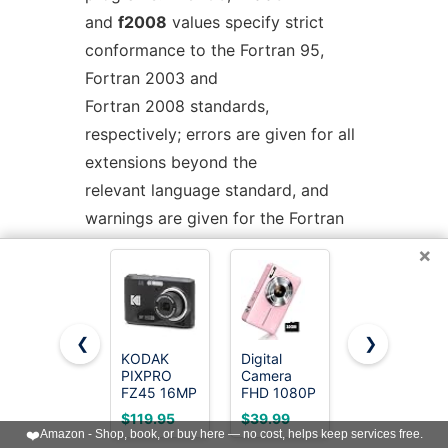
and
f2008
values specify strict
conformance to the Fortran 95,
Fortran 2003 and
Fortran 2008 standards,
respectively; errors are given for all
extensions beyond the
relevant language standard, and
warnings are given for the Fortran
77 features that
×
are permitted but obsolescent in
later standards.
-std=f2008ts
allows the Fortran 2008
❮
❯
standard including the additions of
KODAK
Digital
Cinnado 2K
PIXPRO
Camera
Security
the Technical Specification (TS)
FZ45 16MP
FHD 1080P
Camera
Compact
with 32G
Indoor for
29113 on Further
$119.95
$39.99
$11.99
Digital
Card 16X
Pet/Dog/Bab
❤️
Amazon - Shop, book, or buy here — no cost, helps keep services free.
Interoperability of Fortran with C
Camera, 4X
Zoom &
with Phone