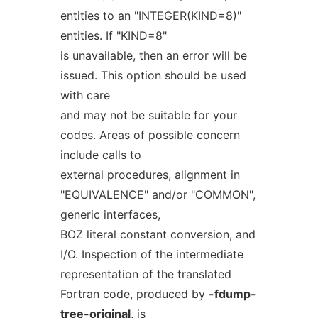
entities to an "INTEGER(KIND=8)"
entities. If "KIND=8"
is unavailable, then an error will be
issued. This option should be used
with care
and may not be suitable for your
codes. Areas of possible concern
include calls to
external procedures, alignment in
"EQUIVALENCE" and/or "COMMON",
generic interfaces,
BOZ literal constant conversion, and
I/O. Inspection of the intermediate
representation of the translated
Fortran code, produced by
-fdump-
tree-original
, is