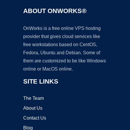
ABOUT ONWORKS®
OnWorks is a free online VPS hosting
provider that gives cloud services like
free workstations based on CentOS,
Fedora, Ubuntu and Debian. Some of
them are customized to be like Windows
online or MacOS online.
SITE LINKS
The Team
About Us
Contact Us
Blog