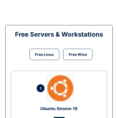
Free Servers & Workstations
Free Linux
Free Wine
1
Ubuntu Gnome 16