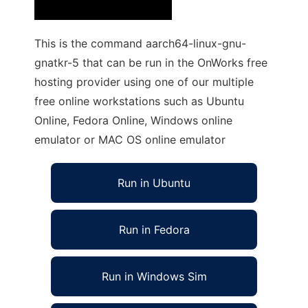
This is the command aarch64-linux-gnu-
gnatkr-5 that can be run in the OnWorks free
hosting provider using one of our multiple
free online workstations such as Ubuntu
Online, Fedora Online, Windows online
emulator or MAC OS online emulator
Run in Ubuntu
Run in Fedora
Run in Windows Sim