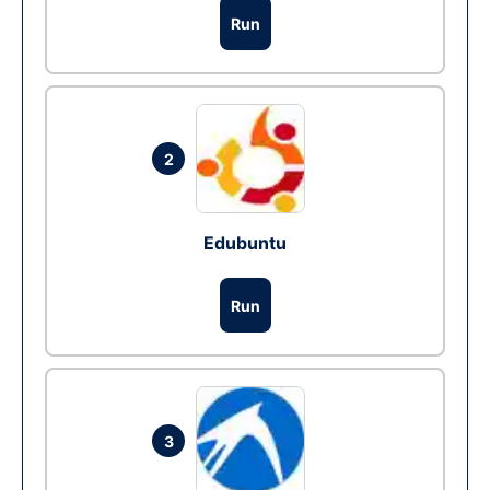
Run
2
Edubuntu
Run
3