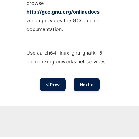
browse
http://gcc.gnu.org/onlinedocs
which provides the GCC online
documentation.
Use aarch64-linux-gnu-gnatkr-5
online using onworks.net services
< Prev
Next >