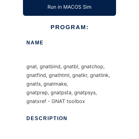
Run in MACOS Sim
PROGRAM:
NAME
gnat, gnatbind, gnatbl, gnatchop,
gnatfind, gnathtml, gnatkr, gnatlink,
gnatls, gnatmake,
gnatprep, gnatpsta, gnatpsys,
gnatxref - GNAT toolbox
DESCRIPTION