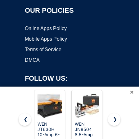
OUR POLICIES
Online Apps Policy
Mobile Apps Policy
Terms of Service
DMCA
FOLLOW US:
×
❮
❯
WEN
WEN
WOODSTART
Copyright ©2026 OnWorks. All Rights Reserved. OnWorks® is a
JT630H
JN8504
6-Inch
10-Amp 6-
registered trademark.
8.5-Amp
Benchtop