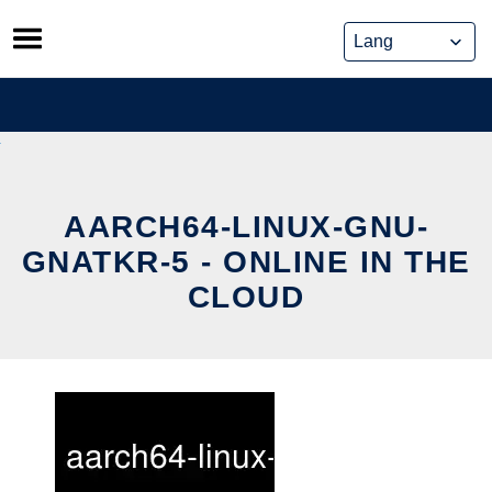
Skip
to
content
AARCH64-LINUX-GNU-
GNATKR-5 - ONLINE IN THE
CLOUD