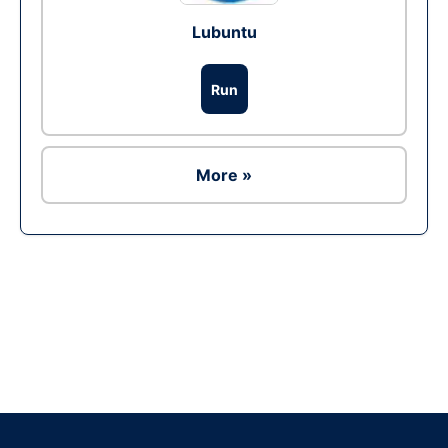
Lubuntu
Run
More »
Ad