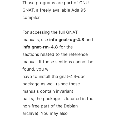
Those programs are part of GNU
GNAT, a freely available Ada 95
compiler.
For accessing the full GNAT
manuals, use
info
gnat-ug-4.8
and
info
gnat-rm-4.8
for the
sections related to the reference
manual. If those sections cannot be
found, you will
have to install the gnat-4.4-doc
package as well (since these
manuals contain invariant
parts, the package is located in the
non-free part of the Debian
archive). You may also