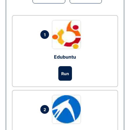
1
Edubuntu
Run
2