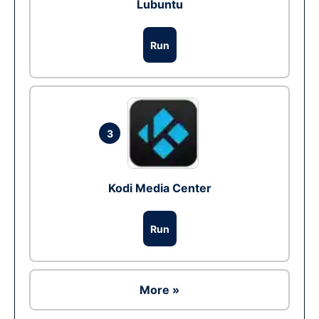
Lubuntu
Run
3
Kodi Media Center
Run
More »