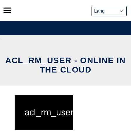
Skip
to
content
ACL_RM_USER - ONLINE IN
THE CLOUD