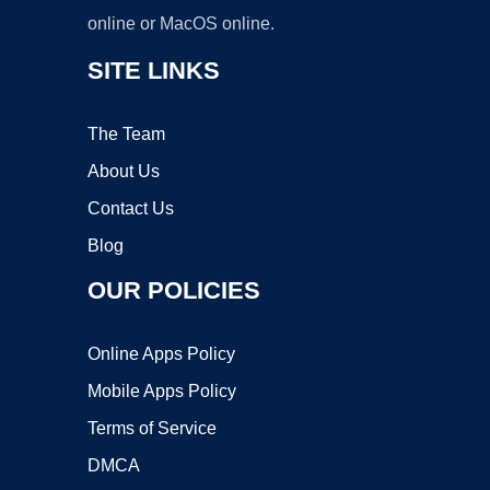
online or MacOS online.
SITE LINKS
The Team
About Us
Contact Us
Blog
OUR POLICIES
Online Apps Policy
Mobile Apps Policy
Terms of Service
DMCA