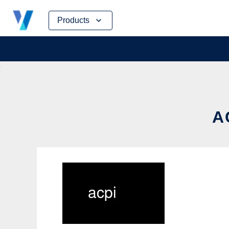
Skip
Products
to
content
A