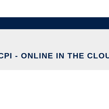
CPI - ONLINE IN THE CLO