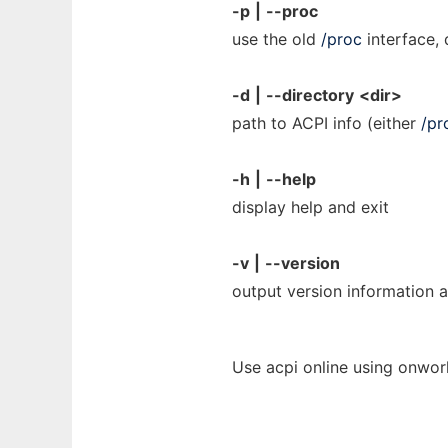
-p
|
--proc
use the old
/proc
interface, 
-d
|
--directory
<dir>
path to ACPI info (either
/pr
-h
|
--help
display help and exit
-v
|
--version
output version information a
Use acpi online using onwor