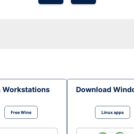
& Workstations
Download Windo
Free Wine
Linux apps