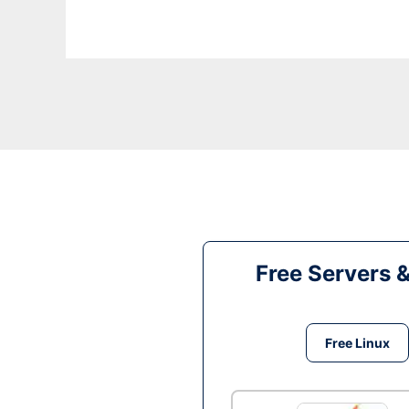
Free Servers 
Free Linux