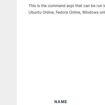
This is the command acpi that can be run i
Ubuntu Online, Fedora Online, Windows on
NAME