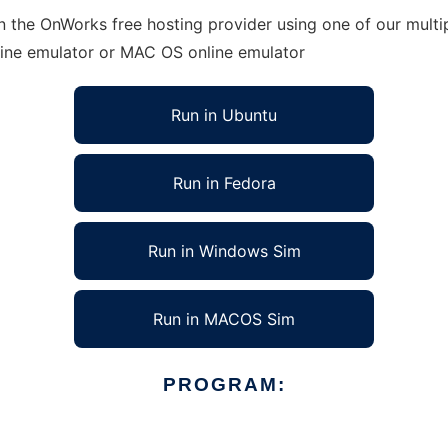
n the OnWorks free hosting provider using one of our multip
line emulator or MAC OS online emulator
Run in Ubuntu
Run in Fedora
Run in Windows Sim
Run in MACOS Sim
PROGRAM: