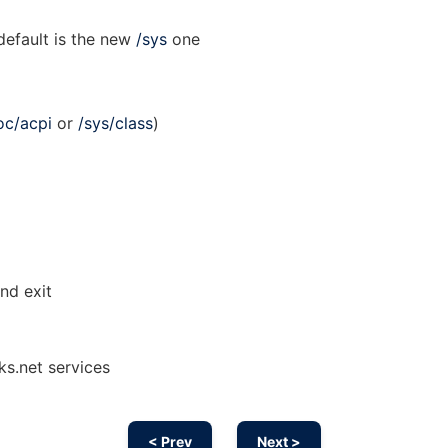
default is the new
/sys
one
oc/acpi
or
/sys/class
)
nd exit
ks.net services
< Prev
Next >