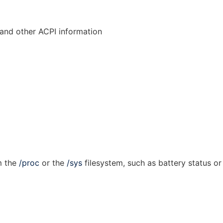
 and other ACPI information
m the
/proc
or the
/sys
filesystem, such as battery status or