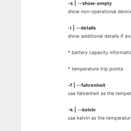
-s
|
--show-empty
show non-operational devic
-i
|
--details
show additional details if ava
* battery capacity informati
* temperature trip points
-f
|
--fahrenheit
use fahrenheit as the tempera
-k
|
--kelvin
use kelvin as the temperature