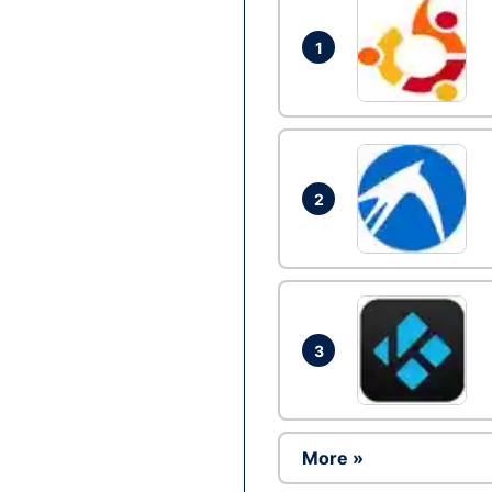
1
2
3
More »