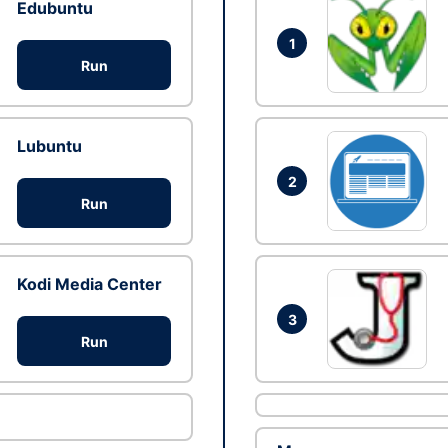
Edubuntu
1
Run
Lubuntu
2
Run
Kodi Media Center
3
Run