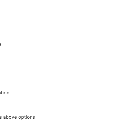
n
tion
s above options