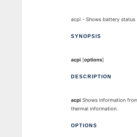
acpi - Shows battery status
SYNOPSIS
acpi
[
options
]
DESCRIPTION
acpi
Shows information fro
thermal information.
OPTIONS