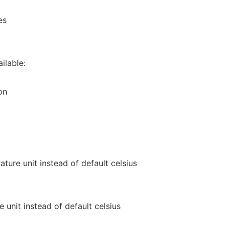
es
ilable:
on
ture unit instead of default celsius
 unit instead of default celsius