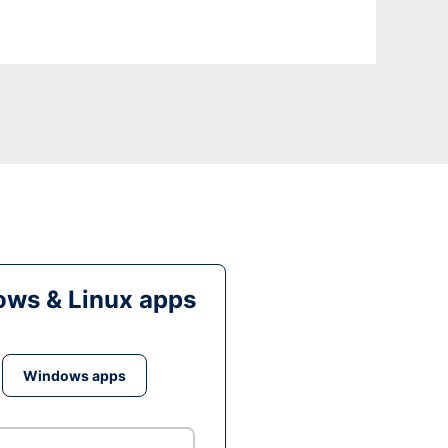
ws & Linux apps
Windows apps