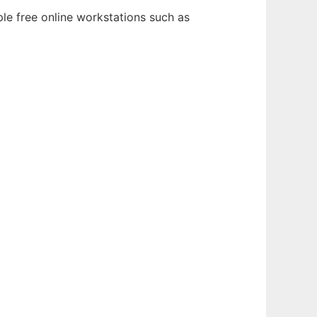
le free online workstations such as