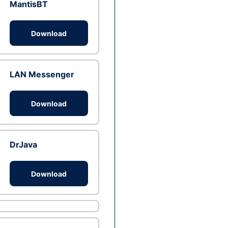
MantisBT
Download
LAN Messenger
Download
DrJava
Download