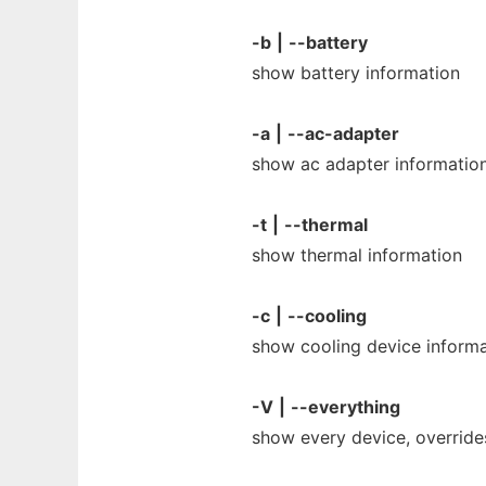
-b
|
--battery
show battery information
-a
|
--ac-adapter
show ac adapter informatio
-t
|
--thermal
show thermal information
-c
|
--cooling
show cooling device informa
-V
|
--everything
show every device, override