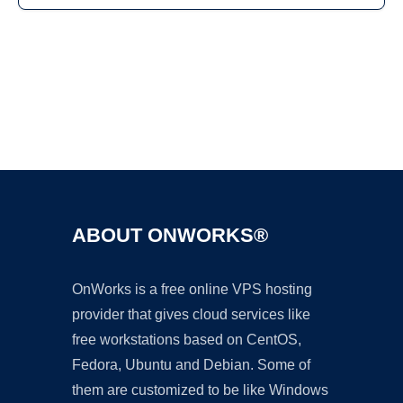
Ad
ABOUT ONWORKS®
OnWorks is a free online VPS hosting
provider that gives cloud services like
free workstations based on CentOS,
Fedora, Ubuntu and Debian. Some of
them are customized to be like Windows