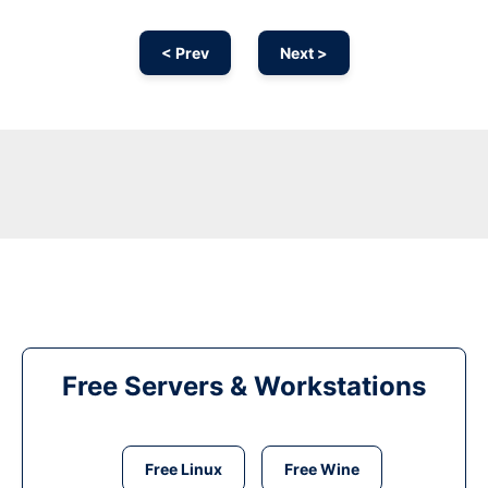
< Prev
Next >
Free Servers & Workstations
Free Linux
Free Wine