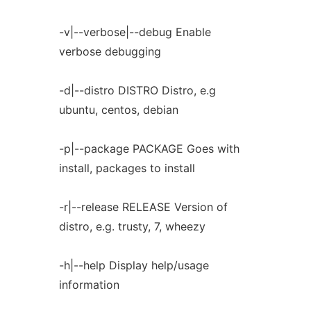
-v|--verbose|--debug Enable
verbose debugging
-d|--distro DISTRO Distro, e.g
ubuntu, centos, debian
-p|--package PACKAGE Goes with
install, packages to install
-r|--release RELEASE Version of
distro, e.g. trusty, 7, wheezy
-h|--help Display help/usage
information