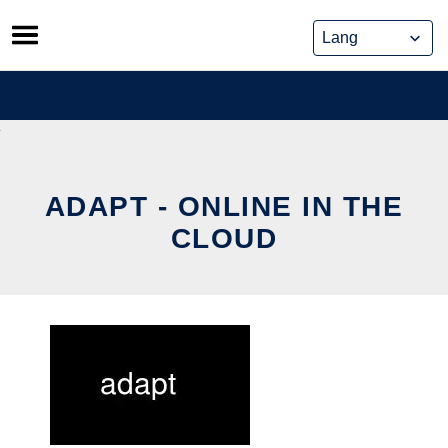
Skip
to
content
ADAPT - ONLINE IN THE
CLOUD