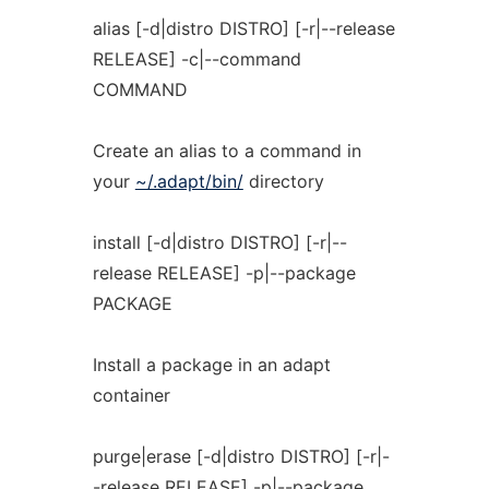
alias [-d|distro DISTRO] [-r|--release
RELEASE] -c|--command
COMMAND
Create an alias to a command in
your
~/.adapt/bin/
directory
install [-d|distro DISTRO] [-r|--
release RELEASE] -p|--package
PACKAGE
Install a package in an adapt
container
purge|erase [-d|distro DISTRO] [-r|-
-release RELEASE] -p|--package