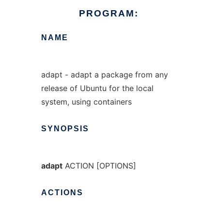
PROGRAM:
NAME
adapt - adapt a package from any
release of Ubuntu for the local
system, using containers
SYNOPSIS
adapt
ACTION [OPTIONS]
ACTIONS