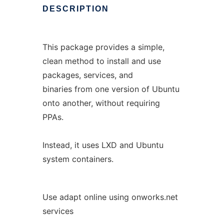
DESCRIPTION
This package provides a simple,
clean method to install and use
packages, services, and
binaries from one version of Ubuntu
onto another, without requiring
PPAs.
Instead, it uses LXD and Ubuntu
system containers.
Use adapt online using onworks.net
services