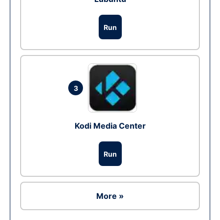
Run
3
Kodi Media Center
Run
More »