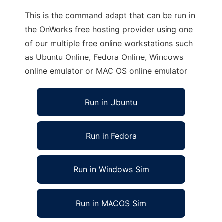
This is the command adapt that can be run in
the OnWorks free hosting provider using one
of our multiple free online workstations such
as Ubuntu Online, Fedora Online, Windows
online emulator or MAC OS online emulator
Run in Ubuntu
Run in Fedora
Run in Windows Sim
Run in MACOS Sim