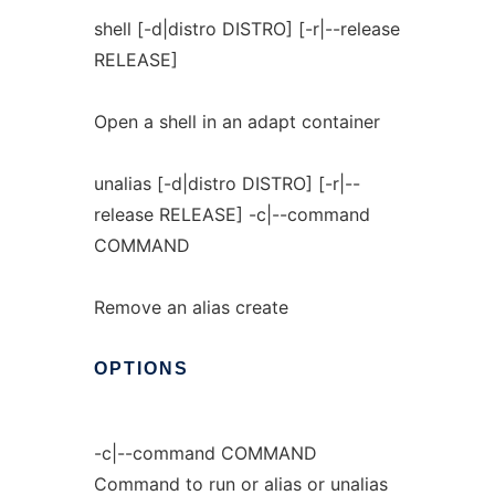
shell [-d|distro DISTRO] [-r|--release
RELEASE]
Open a shell in an adapt container
unalias [-d|distro DISTRO] [-r|--
release RELEASE] -c|--command
COMMAND
Remove an alias create
OPTIONS
-c|--command COMMAND
Command to run or alias or unalias