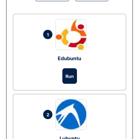
1
Edubuntu
Run
2
Lubuntu