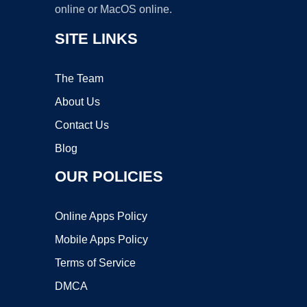
online or MacOS online.
SITE LINKS
The Team
About Us
Contact Us
Blog
OUR POLICIES
Online Apps Policy
Mobile Apps Policy
Terms of Service
DMCA