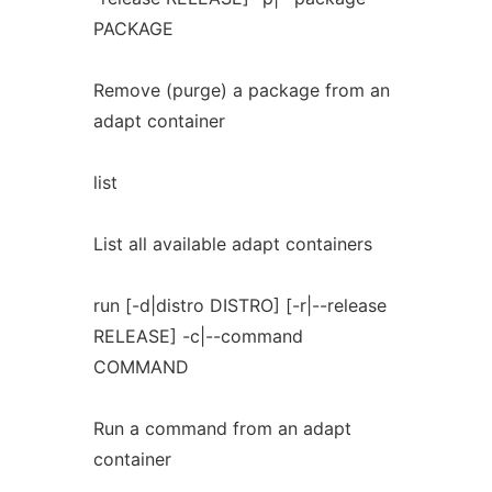
PACKAGE
Remove (purge) a package from an
adapt container
list
List all available adapt containers
run [-d|distro DISTRO] [-r|--release
RELEASE] -c|--command
COMMAND
Run a command from an adapt
container