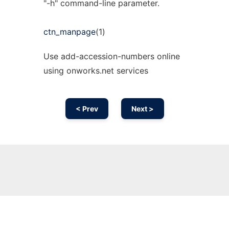
"-h" command-line parameter.
ctn_manpage
(1)
Use add-accession-numbers online
using onworks.net services
< Prev
Next >