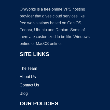
OnWorks is a free online VPS hosting
provider that gives cloud services like
free workstations based on CentOS,
Fedora, Ubuntu and Debian. Some of
them are customized to be like Windows
online or MacOS online.
SITE LINKS
The Team
About Us
Contact Us
Blog
OUR POLICIES