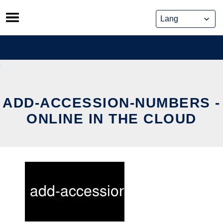
Skip
to
content
ADD-ACCESSION-NUMBERS -
ONLINE IN THE CLOUD