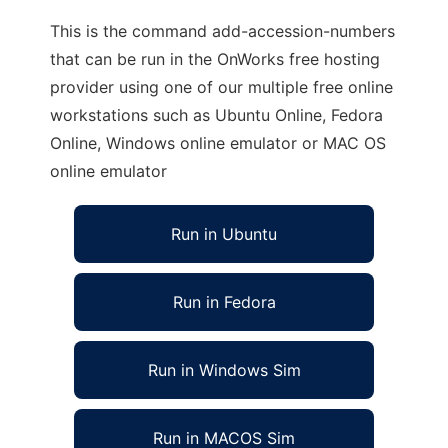
This is the command add-accession-numbers
that can be run in the OnWorks free hosting
provider using one of our multiple free online
workstations such as Ubuntu Online, Fedora
Online, Windows online emulator or MAC OS
online emulator
Run in Ubuntu
Run in Fedora
Run in Windows Sim
Run in MACOS Sim