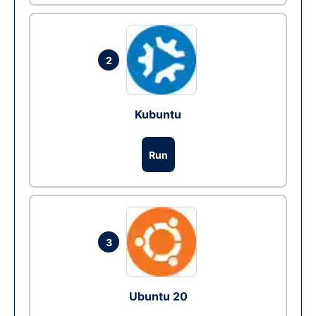
2
Kubuntu
Run
3
Ubuntu 20