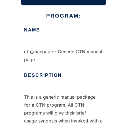
PROGRAM:
NAME
ctn_manpage - Generic CTN manual
page
DESCRIPTION
This is a generic manual package
for a CTN program. All CTN
programs will give their brief
usage synopsis when invoked with a