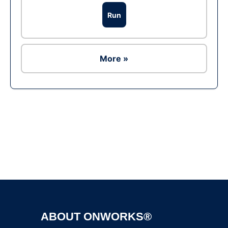
Run
More »
Ad
ABOUT ONWORKS®