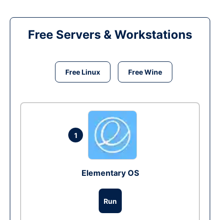
Free Servers & Workstations
Free Linux
Free Wine
1
Elementary OS
Run