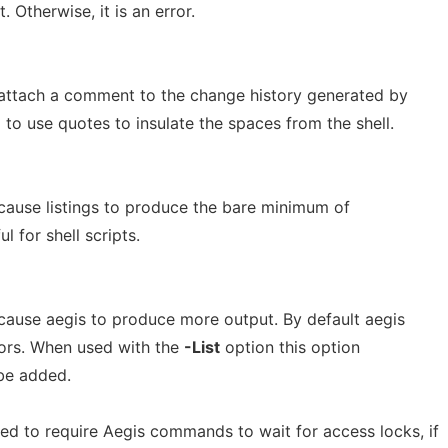
. Otherwise, it is an error.
attach a comment to the change history generated by
to use quotes to insulate the spaces from the shell.
cause listings to produce the bare minimum of
ul for shell scripts.
cause aegis to produce more output. By default aegis
ors. When used with the
-List
option this option
be added.
d to require Aegis commands to wait for access locks, if