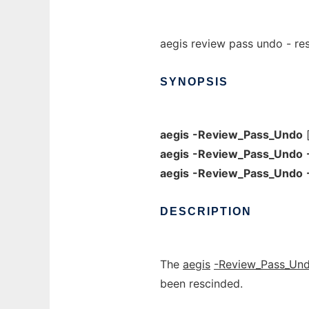
aegis review pass undo - re
SYNOPSIS
aegis
-Review_Pass_Undo
aegis
-Review_Pass_Undo
aegis
-Review_Pass_Undo
DESCRIPTION
The
aegis
-Review_Pass_Un
been rescinded.