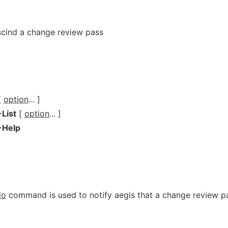
scind a change review pass
[
option
... ]
-List
[
option
... ]
-Help
do
command is used to notify aegis that a change review p