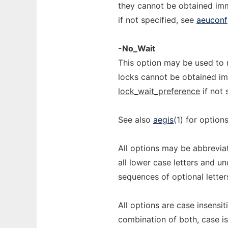
they cannot be obtained imm
if not specified, see
aeuconf
-No_Wait
This option may be used to 
locks cannot be obtained imm
lock_wait_preference
if not 
See also
aegis
(1) for optio
All options may be abbreviat
all lower case letters and u
sequences of optional letter
All options are case insensi
combination of both, case is