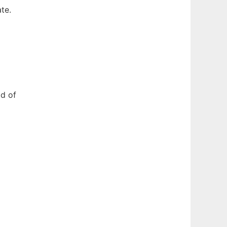
te.
ld of