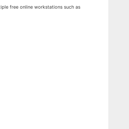
iple free online workstations such as