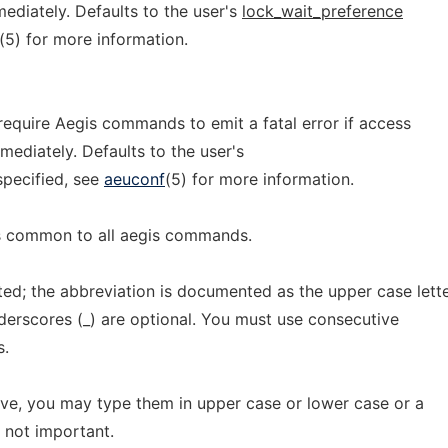
ediately. Defaults to the user's
lock_wait_preference
(5) for more information.
require Aegis commands to emit a fatal error if access
ediately. Defaults to the user's
specified, see
aeuconf
(5) for more information.
ns common to all aegis commands.
ed; the abbreviation is documented as the upper case lette
nderscores (_) are optional. You must use consecutive
s.
tive, you may type them in upper case or lower case or a
 not important.