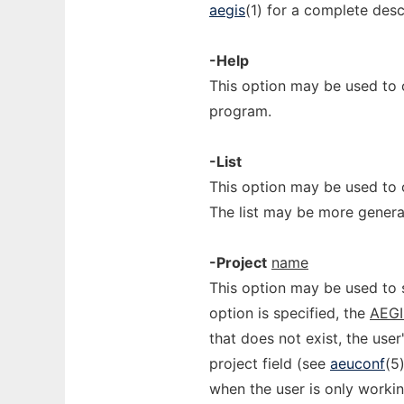
aegis
(1) for a complete descr
-Help
This option may be used to
program.
-List
This option may be used to o
The list may be more genera
-Project
name
This option may be used to s
option is specified, the
AEG
that does not exist, the user
project field (see
aeuconf
(5
when the user is only workin