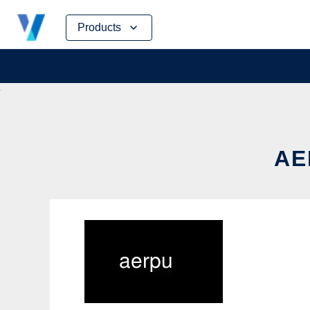
Skip
Products
to
content
AE