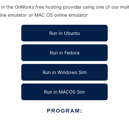
in the OnWorks free hosting provider using one of our mult
line emulator or MAC OS online emulator
Run in Ubuntu
Run in Fedora
Run in Windows Sim
Run in MACOS Sim
PROGRAM: