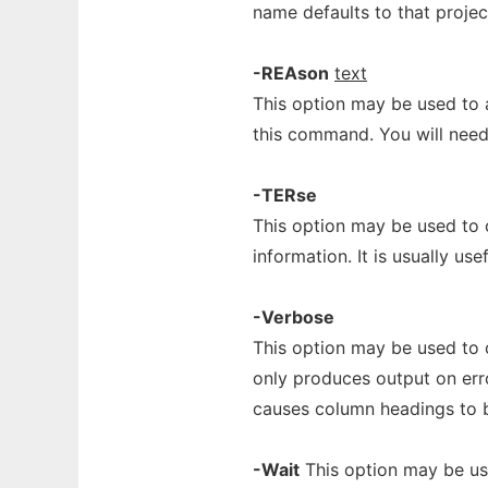
name defaults to that project
-REAson
text
This option may be used to 
this command. You will need 
-TERse
This option may be used to 
information. It is usually usef
-Verbose
This option may be used to 
only produces output on err
causes column headings to 
-Wait
This option may be use