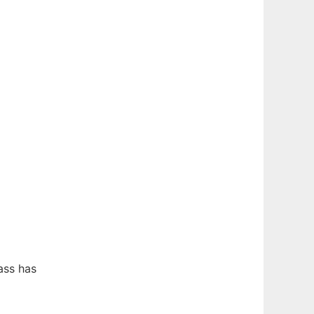
ass has