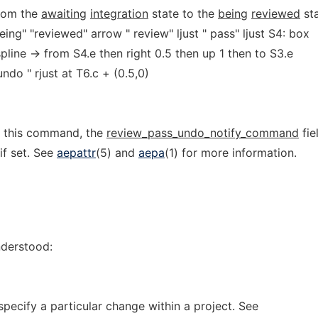
rom the
awaiting
integration
state to the
being
reviewed
sta
ng" "reviewed" arrow " review" ljust " pass" ljust S4: box
spline -> from S4.e then right 0.5 then up 1 then to S3.e
"undo " rjust at T6.c + (0.5,0)
f this command, the
review_pass_undo_notify_command
fie
 if set. See
aepattr
(5) and
aepa
(1) for more information.
nderstood:
pecify a particular change within a project. See