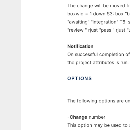
The change will be moved f
boxwid = 1 down S3: box "bei
"awaiting" "integration" T6: 
"review " rjust "pass " rjust 
Notification
On successful completion o
the project attributes is run,
OPTIONS
The following options are u
-Change
number
This option may be used to s