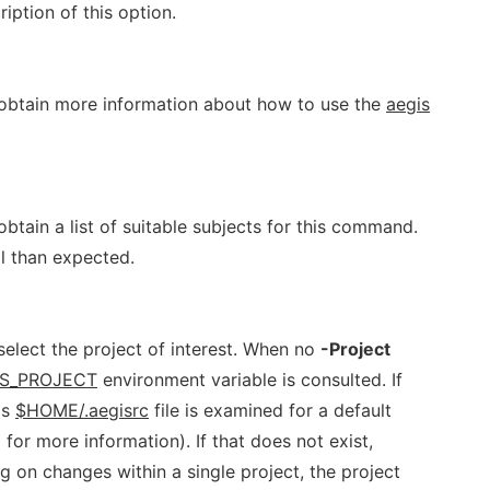
iption of this option.
 obtain more information about how to use the
aegis
btain a list of suitable subjects for this command.
l than expected.
elect the project of interest. When no
-Project
IS_PROJECT
environment variable is consulted. If
's
$HOME/.aegisrc
file is examined for a default
) for more information). If that does not exist,
g on changes within a single project, the project