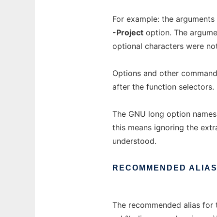
For example: the arguments "
-Project
option. The argumen
optional characters were not
Options and other command 
after the function selectors.
The GNU long option names 
this means ignoring the extra
understood.
RECOMMENDED
ALIA
The recommended alias for 