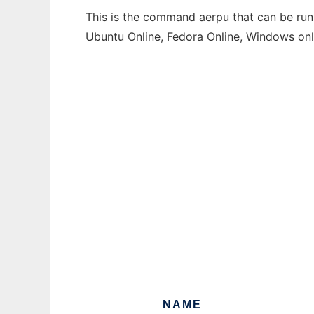
This is the command aerpu that can be run 
Ubuntu Online, Fedora Online, Windows on
NAME