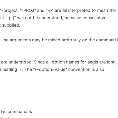
-project, "-PROJ" and "-p" are all interpreted to mean the
t "-prj" will not be understood, because consecutive
 supplied.
line arguments may be mixed arbitrarily on the command l
are understood. Since all option names for
aegis
are long,
 leading '-'. The "
--
option
=
value
" convention is also
S
this command is