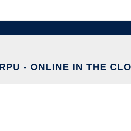
RPU - ONLINE IN THE CL