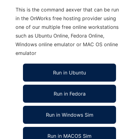
This is the command aexver that can be run
in the OnWorks free hosting provider using
one of our multiple free online workstations
such as Ubuntu Online, Fedora Online,
Windows online emulator or MAC OS online
emulator
Run in Ubuntu
Run in Fedora
Run in Windows Sim
Run in MACOS Sim