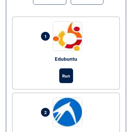
1
Edubuntu
Run
2