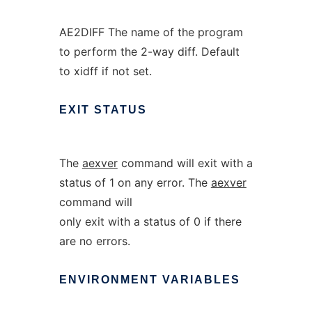
AE2DIFF The name of the program
to perform the 2-way diff. Default
to xidff if not set.
EXIT
STATUS
The
aexver
command will exit with a
status of 1 on any error. The
aexver
command will
only exit with a status of 0 if there
are no errors.
ENVIRONMENT
VARIABLES