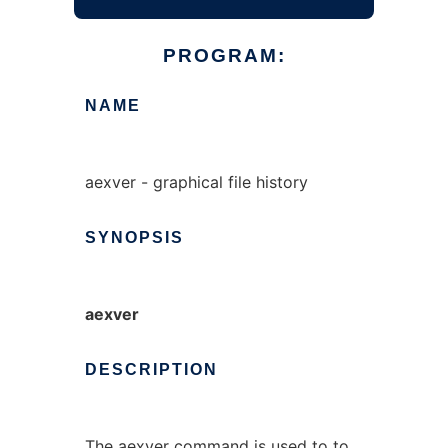
PROGRAM:
NAME
aexver - graphical file history
SYNOPSIS
aexver
DESCRIPTION
The
aexver
command is used to to