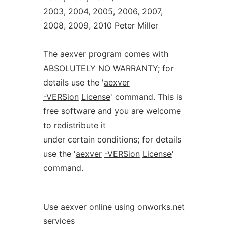
2003, 2004, 2005, 2006, 2007,
2008, 2009, 2010 Peter Miller
The aexver program comes with
ABSOLUTELY NO WARRANTY; for
details use the '
aexver
-VERSion
License
' command. This is
free software and you are welcome
to redistribute it
under certain conditions; for details
use the '
aexver
-VERSion
License
'
command.
Use aexver online using onworks.net
services