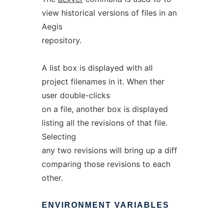
view historical versions of files in an
Aegis
repository.
A list box is displayed with all
project filenames in it. When ther
user double-clicks
on a file, another box is displayed
listing all the revisions of that file.
Selecting
any two revisions will bring up a diff
comparing those revisions to each
other.
ENVIRONMENT
VARIABLES