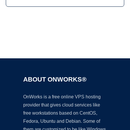
Ad
ABOUT ONWORKS®
OnWorks is a free online VPS hosting
provider that gives cloud services like
free workstations based on CentOS,
Fedora, Ubuntu and Debian. Some of
them are customized to be like Windows