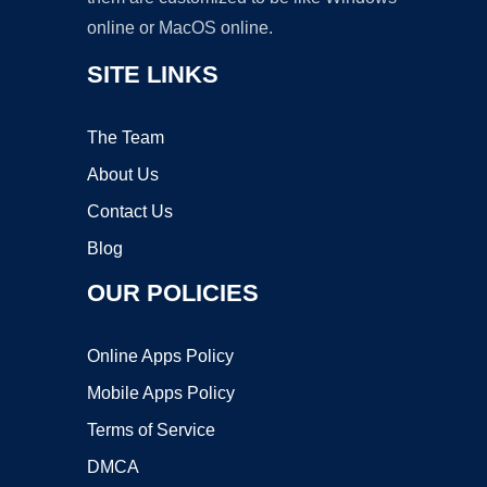
online or MacOS online.
SITE LINKS
The Team
About Us
Contact Us
Blog
OUR POLICIES
Online Apps Policy
Mobile Apps Policy
Terms of Service
DMCA