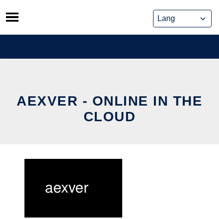
Skip
to
content
AEXVER - ONLINE IN THE
CLOUD