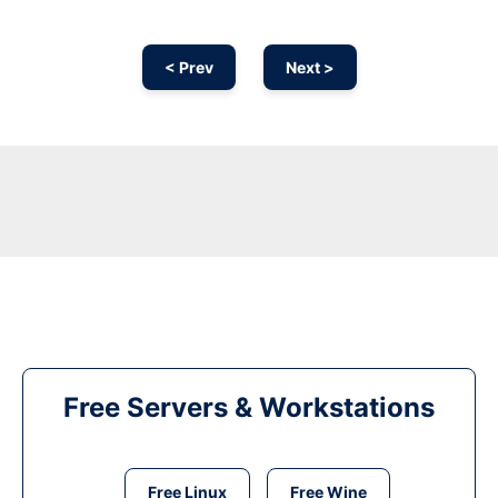
< Prev
Next >
Free Servers & Workstations
Free Linux
Free Wine