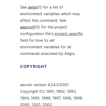
See
aegis
(1) for a list of
environment variables which may
affect this command. See
aepconf
(5) for the project
configuration file's
project_specific
field for how to set
environment variables for all
commands executed by Aegis.
COPYRIGHT
aexver version 4.24.3.D001
Copyright (C) 1991, 1992, 1993,
1994, 1995, 1996, 1997, 1998, 1999,
2000, 2001, 2002,