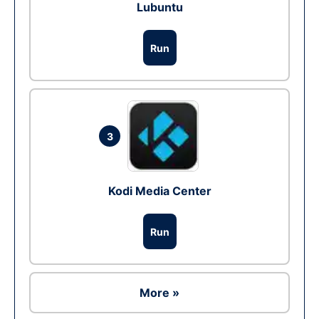
Lubuntu
Run
3
Kodi Media Center
Run
More »