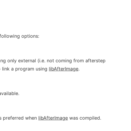
following options:
ning only external (i.e. not coming from afterstep
o link a program using
libAfterImage
.
available.
as preferred when
libAfterImage
was compiled.