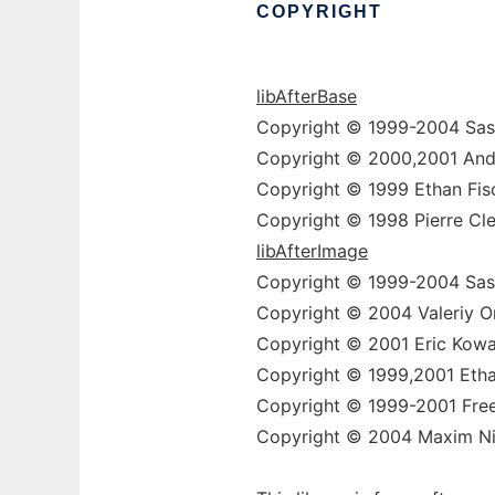
COPYRIGHT
libAfterBase
Copyright © 1999-2004 Sas
Copyright © 2000,2001 And
Copyright © 1999 Ethan Fis
Copyright © 1998 Pierre Cle
libAfterImage
Copyright © 1999-2004 Sas
Copyright © 2004 Valeriy On
Copyright © 2001 Eric Kowa
Copyright © 1999,2001 Etha
Copyright © 1999-2001 Free
Copyright © 2004 Maxim Nik