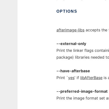
OPTIONS
afterimage-libs
accepts the 
--external-only
Print the linker flags contai
package) libraries needed t
--have-afterbase
Print `
yes
' if
libAfterBase
is 
--preferred-image-format
Print the image format set 