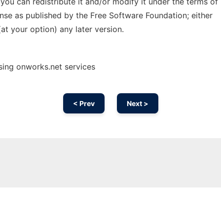
; you can redistribute it and/or modify it under the terms of
nse as published by the Free Software Foundation; either
(at your option) any later version.
using onworks.net services
< Prev
Next >