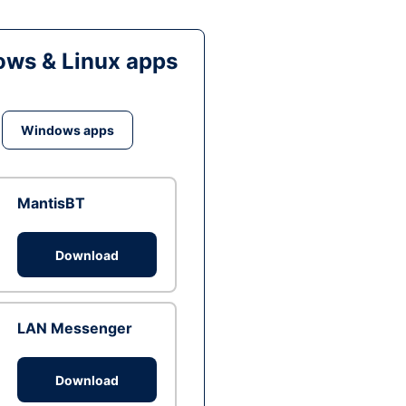
ws & Linux apps
Windows apps
MantisBT
Download
LAN Messenger
Download