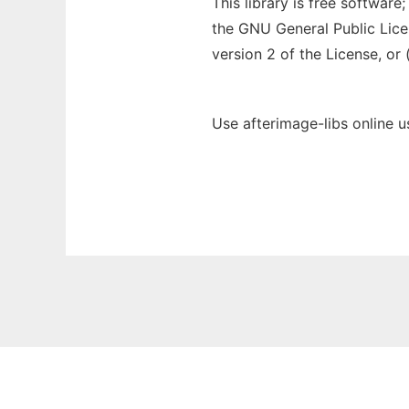
This library is free software
the GNU General Public Lice
version 2 of the License, or 
Use afterimage-libs online 