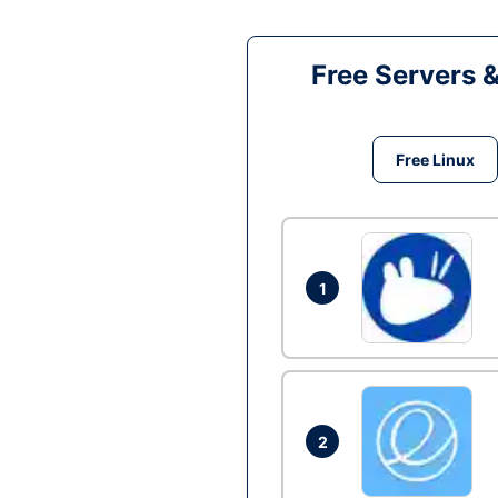
Free Servers 
Free Linux
1
2