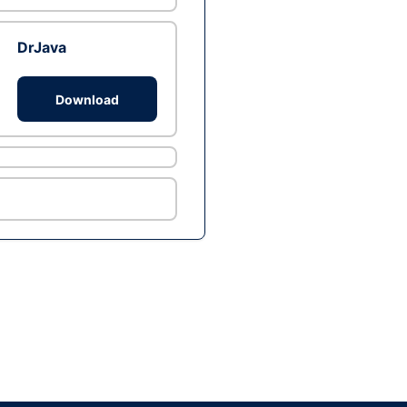
DrJava
Download