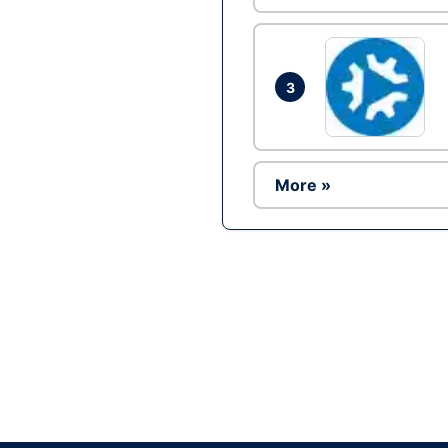
3
More »