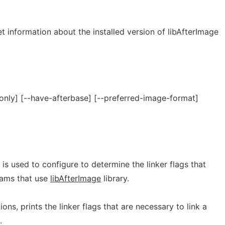
et information about the installed version of libAfterImage
only] [--have-afterbase] [--preferred-image-format]
t is used to configure to determine the linker flags that
rams that use
libAfterImage
library.
ns, prints the linker flags that are necessary to link a
.