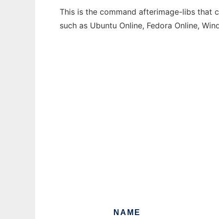
This is the command afterimage-libs that c
such as Ubuntu Online, Fedora Online, Wi
NAME