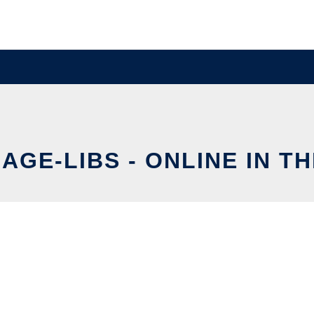
AGE-LIBS - ONLINE IN T