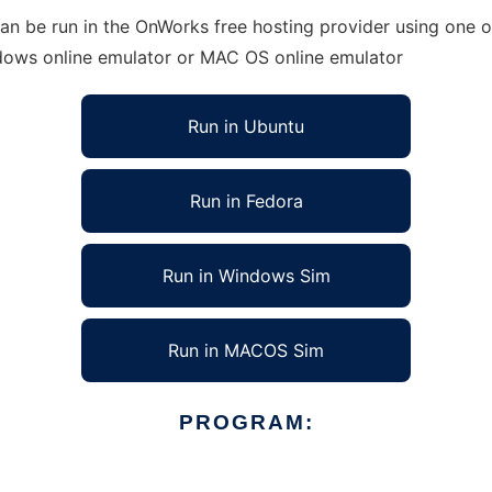
an be run in the OnWorks free hosting provider using one of
ndows online emulator or MAC OS online emulator
Run in Ubuntu
Run in Fedora
Run in Windows Sim
Run in MACOS Sim
PROGRAM: