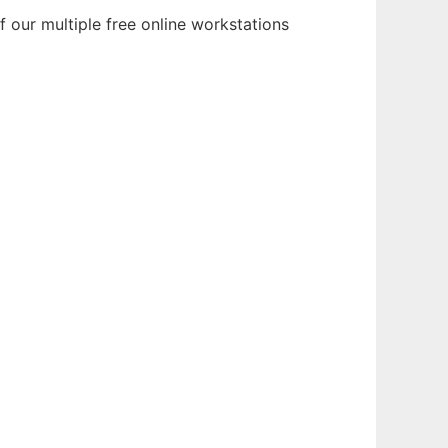
 our multiple free online workstations