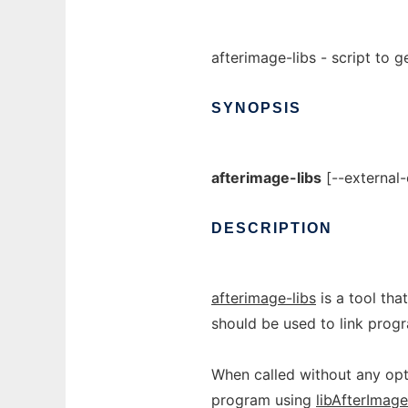
afterimage-libs - script to g
SYNOPSIS
afterimage-libs
[--external-
DESCRIPTION
afterimage-libs
is a tool tha
should be used to link prog
When called without any optio
program using
libAfterImage