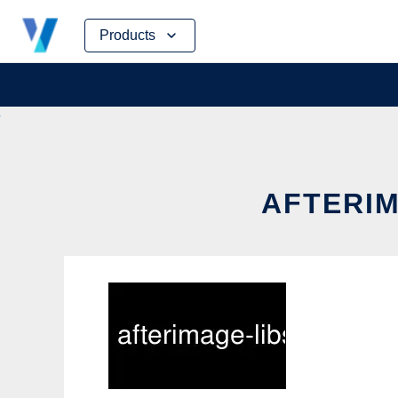
Skip
Products
to
content
AFTERIM