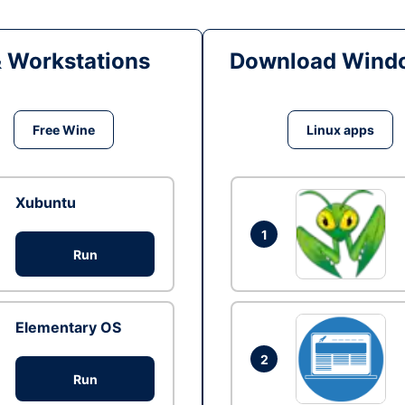
& Workstations
Download Windo
Free Wine
Linux apps
Xubuntu
1
Run
Elementary OS
2
Run