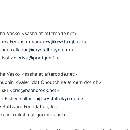
ha Vasko <sasha at aftercode.net>
rew Ferguson <
andrew@owsla.cjb.net
>
cher <
allanon@crystaltokyo.com
>
rissi <
clerissi@pratique.fr
>
ha Vasko <sasha at aftercode.net>
uchin <Valeri dot Onoutchine at cern dot ch>
lski <
eric@beancrock.net
>
n Fisher <
allanon@crystaltokyo.com
>
 Software Foundation, Inc.
ulin <nikulin at gorodok.net>