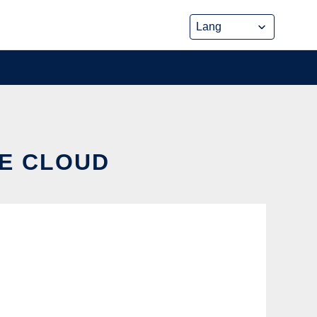
HE CLOUD