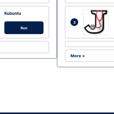
Kubuntu
3
Run
More »
Ad