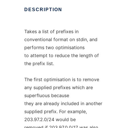
DESCRIPTION
Takes a list of prefixes in
conventional format on stdin, and
performs two optimisations
to attempt to reduce the length of
the prefix list.
The first optimisation is to remove
any supplied prefixes which are
superfluous because
they are already included in another
supplied prefix. For example,
203.97.2.0/24 would be
removed if 203.97.0.0/17 was also