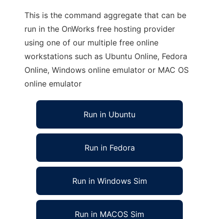
This is the command aggregate that can be
run in the OnWorks free hosting provider
using one of our multiple free online
workstations such as Ubuntu Online, Fedora
Online, Windows online emulator or MAC OS
online emulator
Run in Ubuntu
Run in Fedora
Run in Windows Sim
Run in MACOS Sim