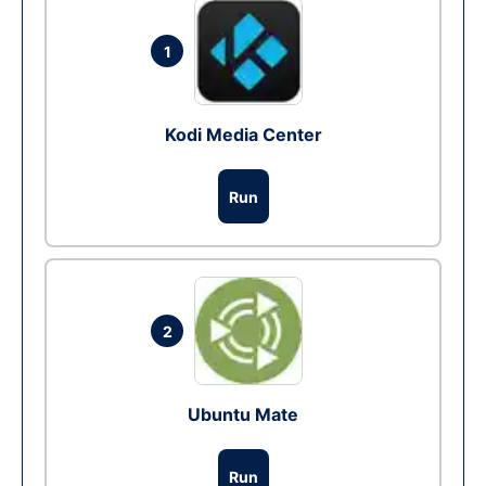
1
Kodi Media Center
Run
2
Ubuntu Mate
Run