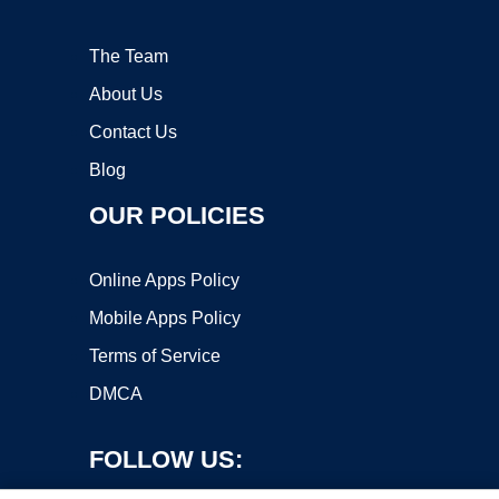
The Team
About Us
Contact Us
Blog
OUR POLICIES
Online Apps Policy
Mobile Apps Policy
Terms of Service
DMCA
FOLLOW US: