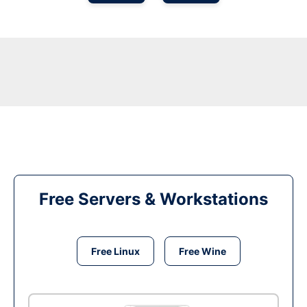
Free Servers & Workstations
Free Linux
Free Wine