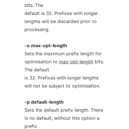
bits. The
default is 32. Prefixes with longer
lengths will be discarded prior to
processing.
-o
max-opt-length
Sets the maximum prefix length for
optimisation to
max-opt-length
bits.
The default
is 32. Prefixes with longer lengths
will not be subject to optimisation.
-p
default-length
Sets the default prefix length. There
is no default; without this option a
prefix