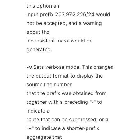
this option an
input prefix 203.97.2.226/24 would
not be accepted, and a warning
about the
inconsistent mask would be
generated.
-v
Sets verbose mode. This changes
the output format to display the
source line number
that the prefix was obtained from,
together with a preceding "-" to
indicate a
route that can be suppressed, or a
"+" to indicate a shorter-prefix
aggregate that