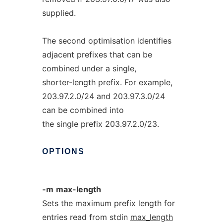
supplied.
The second optimisation identifies
adjacent prefixes that can be
combined under a single,
shorter-length prefix. For example,
203.97.2.0/24 and 203.97.3.0/24
can be combined into
the single prefix 203.97.2.0/23.
OPTIONS
-m
max-length
Sets the maximum prefix length for
entries read from stdin
max_length