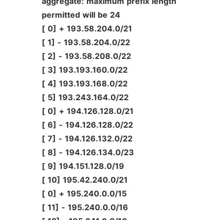
aggregate:
maximum
prefix
length
permitted
will
be
24
[
0]
+
193.58.204.0/21
[
1]
-
193.58.204.0/22
[
2]
-
193.58.208.0/22
[
3]
193.193.160.0/22
[
4]
193.193.168.0/22
[
5]
193.243.164.0/22
[
0]
+
194.126.128.0/21
[
6]
-
194.126.128.0/22
[
7]
-
194.126.132.0/22
[
8]
-
194.126.134.0/23
[
9]
194.151.128.0/19
[
10]
195.42.240.0/21
[
0]
+
195.240.0.0/15
[
11]
-
195.240.0.0/16