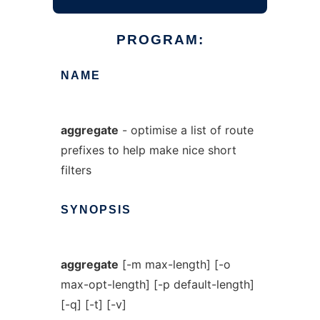
PROGRAM:
NAME
aggregate
- optimise a list of route
prefixes to help make nice short
filters
SYNOPSIS
aggregate
[-m max-length] [-o
max-opt-length] [-p default-length]
[-q] [-t] [-v]