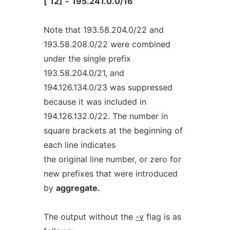
[
12]
-
195.241.0.0/16
Note that 193.58.204.0/22 and
193.58.208.0/22 were combined
under the single prefix
193.58.204.0/21, and
194.126.134.0/23 was suppressed
because it was included in
194.126.132.0/22. The number in
square brackets at the beginning of
each line indicates
the original line number, or zero for
new prefixes that were introduced
by
aggregate.
The output without the
-v
flag is as