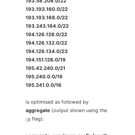
193.58.208.0/22
193.193.160.0/22
193.193.168.0/22
193.243.164.0/22
194.126.128.0/22
194.126.132.0/22
194.126.134.0/23
194.151.128.0/19
195.42.240.0/21
195.240.0.0/16
195.241.0.0/16
is optimised as followed by
aggregate
(output shown using the
-v
flag):