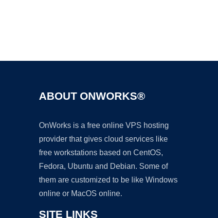
Ad
ABOUT ONWORKS®
OnWorks is a free online VPS hosting
provider that gives cloud services like
free workstations based on CentOS,
Fedora, Ubuntu and Debian. Some of
them are customized to be like Windows
online or MacOS online.
SITE LINKS