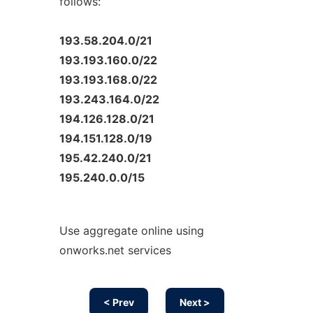
follows:
193.58.204.0/21
193.193.160.0/22
193.193.168.0/22
193.243.164.0/22
194.126.128.0/21
194.151.128.0/19
195.42.240.0/21
195.240.0.0/15
Use aggregate online using
onworks.net services
< Prev
Next >