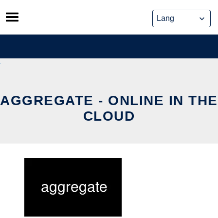
Skip
to
content
AGGREGATE - ONLINE IN THE
CLOUD