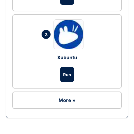
3
Xubuntu
Run
More »