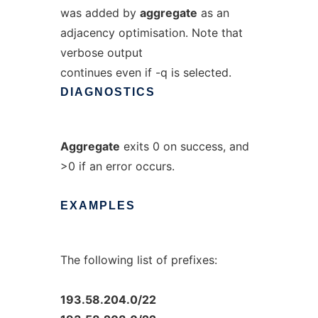
was added by
aggregate
as an
adjacency optimisation. Note that
verbose output
continues even if -q is selected.
DIAGNOSTICS
Aggregate
exits 0 on success, and
>0 if an error occurs.
EXAMPLES
The following list of prefixes:
193.58.204.0/22