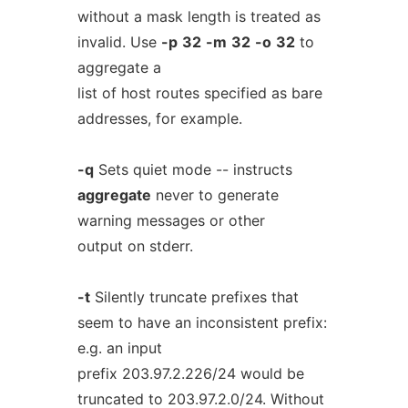
without a mask length is treated as
invalid. Use
-p
32
-m
32
-o
32
to
aggregate a
list of host routes specified as bare
addresses, for example.
-q
Sets quiet mode -- instructs
aggregate
never to generate
warning messages or other
output on stderr.
-t
Silently truncate prefixes that
seem to have an inconsistent prefix:
e.g. an input
prefix 203.97.2.226/24 would be
truncated to 203.97.2.0/24. Without