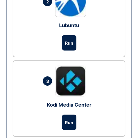
2
Lubuntu
Run
3
Kodi Media Center
Run