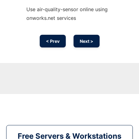
Use air-quality-sensor online using
onworks.net services
< Prev
Next >
Free Servers & Workstations