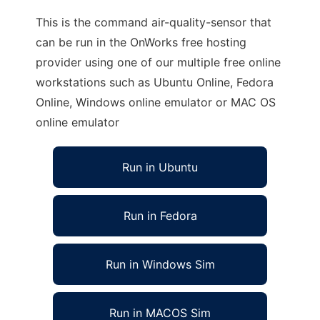
This is the command air-quality-sensor that
can be run in the OnWorks free hosting
provider using one of our multiple free online
workstations such as Ubuntu Online, Fedora
Online, Windows online emulator or MAC OS
online emulator
Run in Ubuntu
Run in Fedora
Run in Windows Sim
Run in MACOS Sim