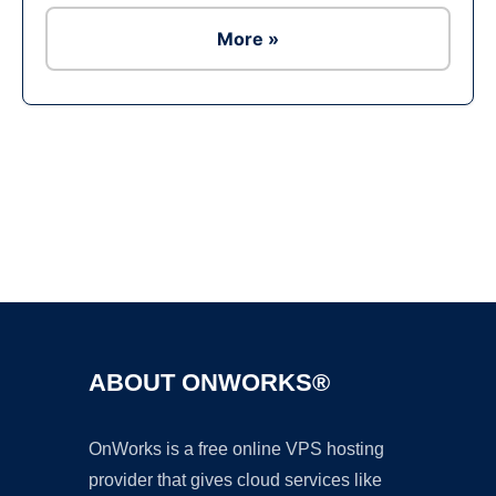
More »
Ad
ABOUT ONWORKS®
OnWorks is a free online VPS hosting
provider that gives cloud services like