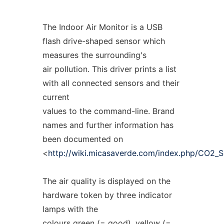
The Indoor Air Monitor is a USB
flash drive-shaped sensor which
measures the surrounding's
air pollution. This driver prints a list
with all connected sensors and their
current
values to the command-line. Brand
names and further information has
been documented on
<
http://wiki.micasaverde.com/index.php/CO2_S
The air quality is displayed on the
hardware token by three indicator
lamps with the
colours green (= good), yellow (=