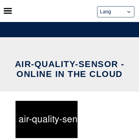
Skip
to
content
AIR-QUALITY-SENSOR -
ONLINE IN THE CLOUD