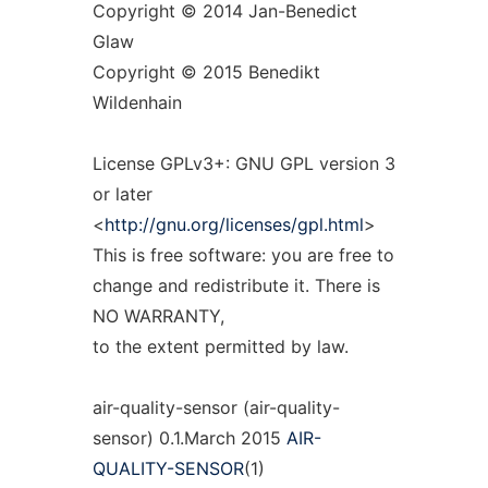
Copyright © 2014 Jan-Benedict
Glaw
Copyright © 2015 Benedikt
Wildenhain
License GPLv3+: GNU GPL version 3
or later
<
http://gnu.org/licenses/gpl.html
>
This is free software: you are free to
change and redistribute it. There is
NO WARRANTY,
to the extent permitted by law.
air-quality-sensor (air-quality-
sensor) 0.1.March 2015
AIR-
QUALITY-SENSOR
(1)