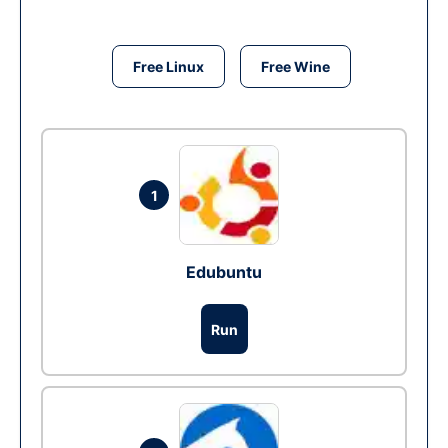
Free Linux
Free Wine
1
Edubuntu
Run