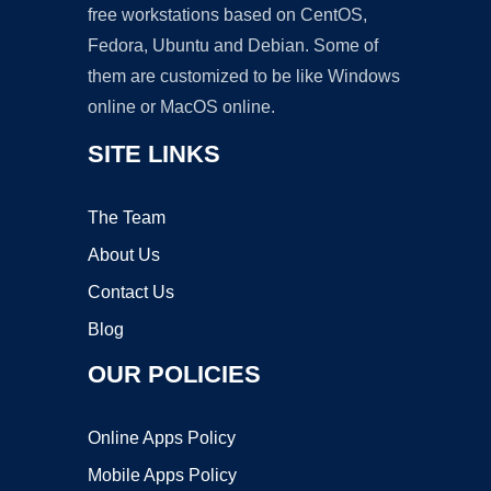
free workstations based on CentOS,
Fedora, Ubuntu and Debian. Some of
them are customized to be like Windows
online or MacOS online.
SITE LINKS
The Team
About Us
Contact Us
Blog
OUR POLICIES
Online Apps Policy
Mobile Apps Policy