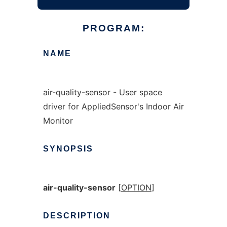
PROGRAM:
NAME
air-quality-sensor - User space
driver for AppliedSensor's Indoor Air
Monitor
SYNOPSIS
air-quality-sensor
[
OPTION
]
DESCRIPTION