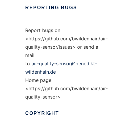
REPORTING
BUGS
Report bugs on
<https://github.com/bwildenhain/air-
quality-sensor/issues> or send a
mail
to
air-quality-sensor@benedikt-
wildenhain.de
Home page:
<https://github.com/bwildenhain/air-
quality-sensor>
COPYRIGHT