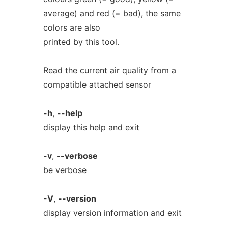
average) and red (= bad), the same
colors are also
printed by this tool.
Read the current air quality from a
compatible attached sensor
-h
,
--help
display this help and exit
-v
,
--verbose
be verbose
-V
,
--version
display version information and exit