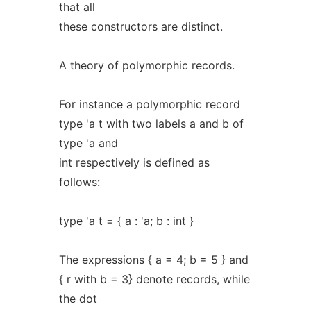
that all
these constructors are distinct.
A theory of polymorphic records.
For instance a polymorphic record
type 'a t with two labels a and b of
type 'a and
int respectively is defined as
follows:
type 'a t = { a : 'a; b : int }
The expressions { a = 4; b = 5 } and
{ r with b = 3} denote records, while
the dot