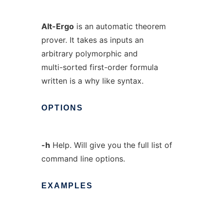
Alt-Ergo
is an automatic theorem
prover. It takes as inputs an
arbitrary polymorphic and
multi-sorted first-order formula
written is a why like syntax.
OPTIONS
-h
Help. Will give you the full list of
command line options.
EXAMPLES