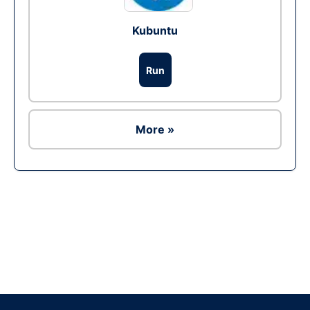
Kubuntu
Run
More »
Ad