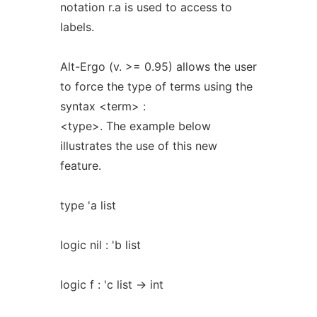
notation r.a is used to access to
labels.
Alt-Ergo (v. >= 0.95) allows the user
to force the type of terms using the
syntax <term> :
<type>. The example below
illustrates the use of this new
feature.
type 'a list
logic nil : 'b list
logic f : 'c list -> int