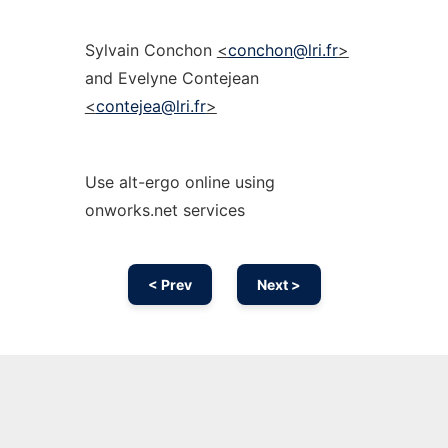
Sylvain Conchon
<
conchon@lri.fr
>
and Evelyne Contejean
<
contejea@lri.fr
>
Use alt-ergo online using
onworks.net services
< Prev
Next >