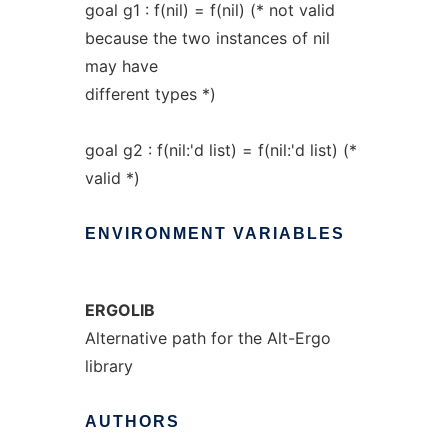
goal g1 : f(nil) = f(nil) (* not valid
because the two instances of nil
may have
different types *)
goal g2 : f(nil:'d list) = f(nil:'d list) (*
valid *)
ENVIRONMENT
VARIABLES
ERGOLIB
Alternative path for the Alt-Ergo
library
AUTHORS