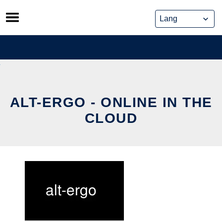
Skip
to
content
ALT-ERGO - ONLINE IN THE
CLOUD