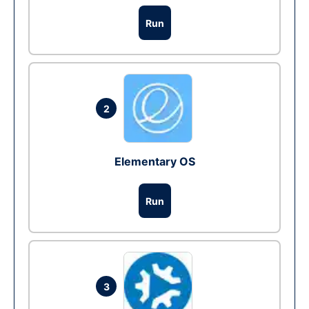
Run
2
Elementary OS
Run
3