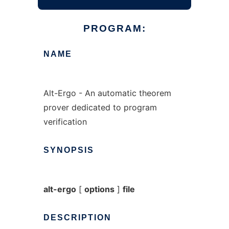
PROGRAM:
NAME
Alt-Ergo - An automatic theorem
prover dedicated to program
verification
SYNOPSIS
alt-ergo
[
options
]
file
DESCRIPTION