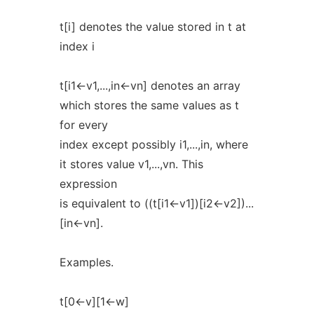
t[i] denotes the value stored in t at
index i
t[i1<-v1,...,in<-vn] denotes an array
which stores the same values as t
for every
index except possibly i1,...,in, where
it stores value v1,...,vn. This
expression
is equivalent to ((t[i1<-v1])[i2<-v2])...
[in<-vn].
Examples.
t[0<-v][1<-w]