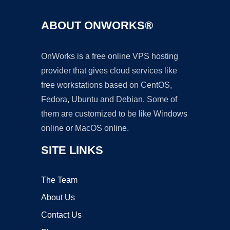
ABOUT ONWORKS®
OnWorks is a free online VPS hosting
provider that gives cloud services like
free workstations based on CentOS,
Fedora, Ubuntu and Debian. Some of
them are customized to be like Windows
online or MacOS online.
SITE LINKS
The Team
About Us
Contact Us