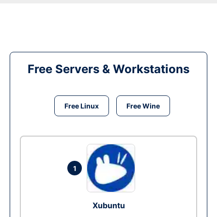
Free Servers & Workstations
Free Linux
Free Wine
1
Xubuntu