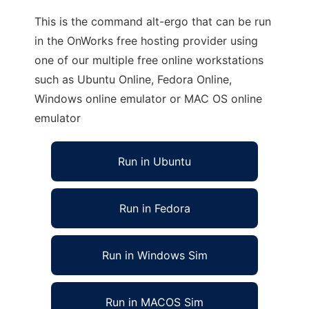
This is the command alt-ergo that can be run
in the OnWorks free hosting provider using
one of our multiple free online workstations
such as Ubuntu Online, Fedora Online,
Windows online emulator or MAC OS online
emulator
Run in Ubuntu
Run in Fedora
Run in Windows Sim
Run in MACOS Sim