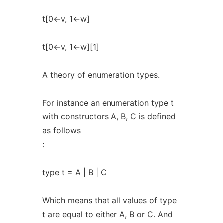
t[0<-v, 1<-w]
t[0<-v, 1<-w][1]
A theory of enumeration types.
For instance an enumeration type t
with constructors A, B, C is defined
as follows
:
type t = A | B | C
Which means that all values of type
t are equal to either A, B or C. And