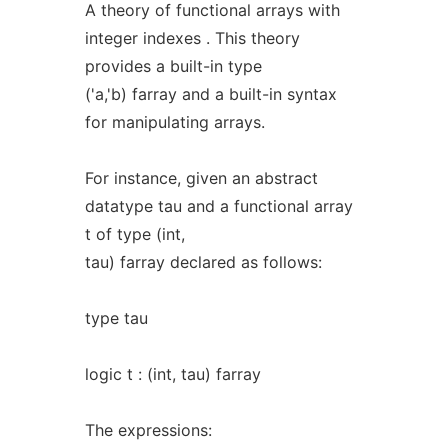
A theory of functional arrays with
integer indexes . This theory
provides a built-in type
('a,'b) farray and a built-in syntax
for manipulating arrays.
For instance, given an abstract
datatype tau and a functional array
t of type (int,
tau) farray declared as follows:
type tau
logic t : (int, tau) farray
The expressions: