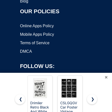
Blog
OUR POLICIES
Online Apps Policy
Mobile Apps Policy
Terms of Service
DMCA
FOLLOW US:
×
❮
❯
Drimiler
CSLGQGV
Podafu
Copyright ©2026 OnWorks. All Rights Reserved. OnWorks® is a
Retro Black
Car Poster
Japanese
And White
registered trademark.
Vintage
Tokyo Tea