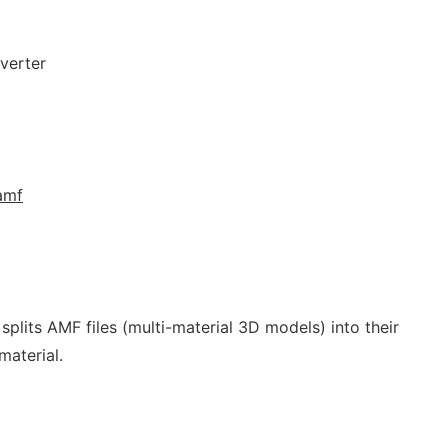
verter
.amf
splits AMF files (multi-material 3D models) into their
material.