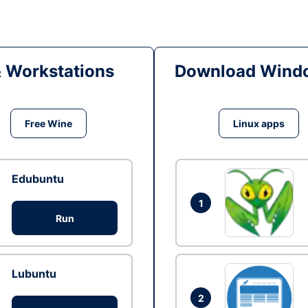
& Workstations
Download Windo
Free Wine
Linux apps
Edubuntu
1
Run
Lubuntu
2