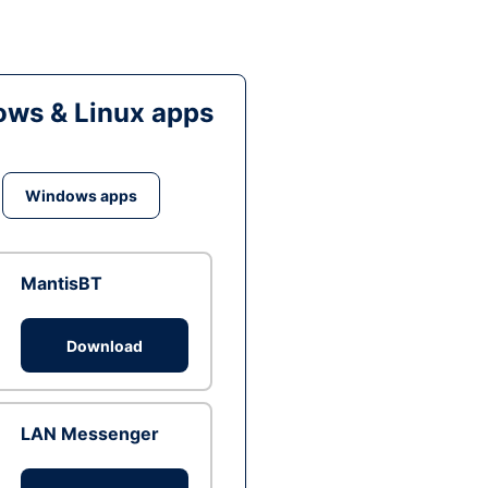
ws & Linux apps
Windows apps
MantisBT
Download
LAN Messenger