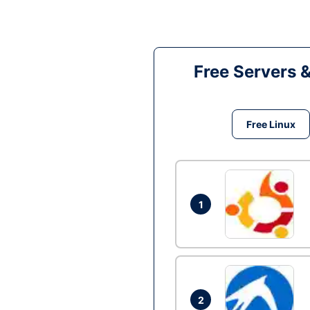
Free Servers 
Free Linux
1
2