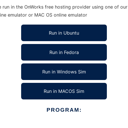
 run in the OnWorks free hosting provider using one of our 
line emulator or MAC OS online emulator
Run in Ubuntu
Run in Fedora
Run in Windows Sim
Run in MACOS Sim
PROGRAM: