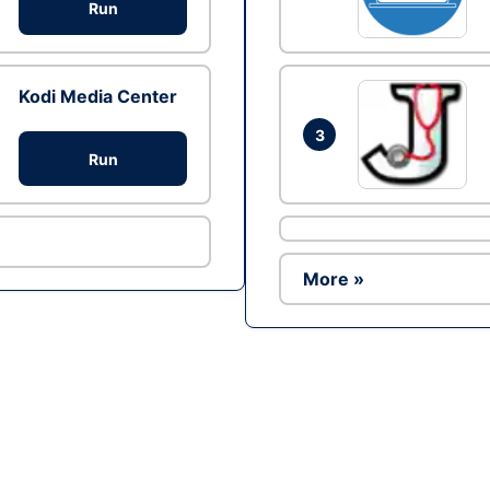
Run
Kodi Media Center
3
Run
More »
Ad