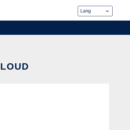
CLOUD