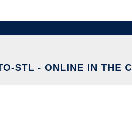
TO-STL - ONLINE IN THE 