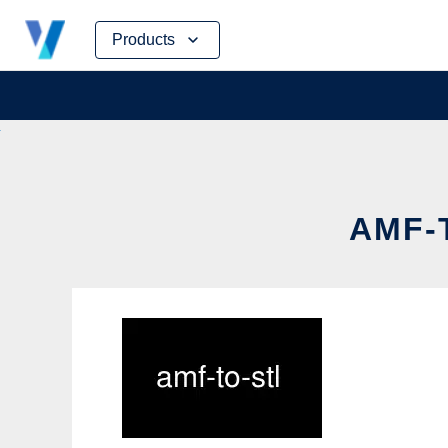
Skip
Products
to
content
AMF-