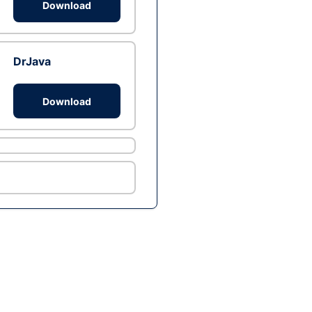
Download
DrJava
Download