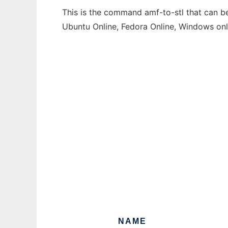
This is the command amf-to-stl that can be
Ubuntu Online, Fedora Online, Windows on
NAME