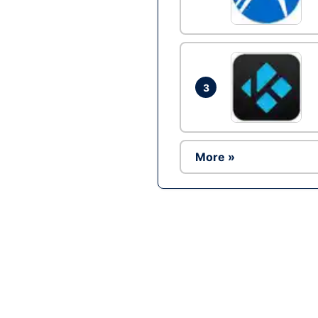
3
More »