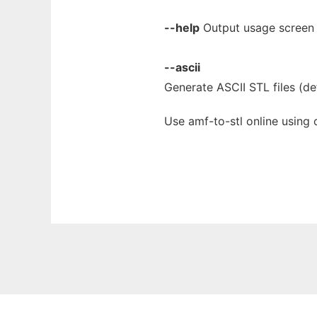
--help
Output usage screen 
--ascii
Generate ASCII STL files (def
Use amf-to-stl online using