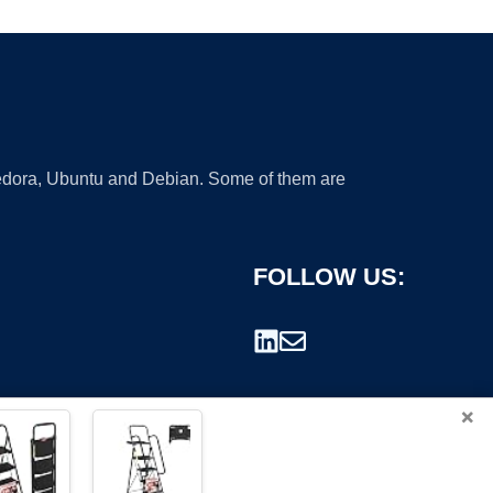
 Fedora, Ubuntu and Debian. Some of them are
FOLLOW US:
×