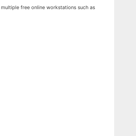
multiple free online workstations such as