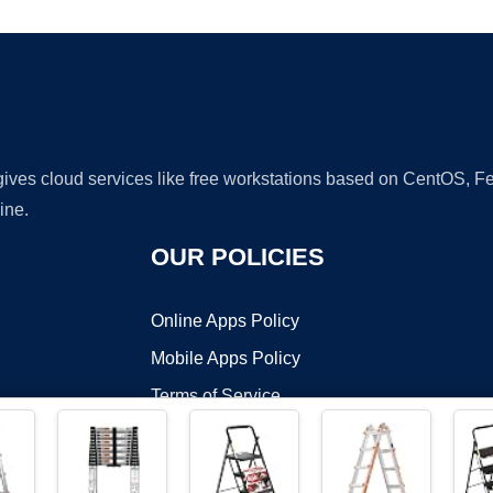
 gives cloud services like free workstations based on CentOS,
ine.
OUR POLICIES
Online Apps Policy
Mobile Apps Policy
Terms of Service
DMCA