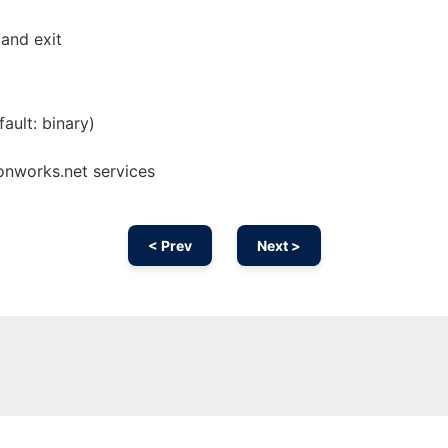
and exit
ault: binary)
 onworks.net services
< Prev
Next >