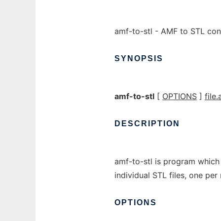
amf-to-stl - AMF to STL con
SYNOPSIS
amf-to-stl
[
OPTIONS
]
file
DESCRIPTION
amf-to-stl is program which 
individual STL files, one per 
OPTIONS