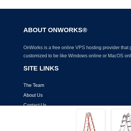
ABOUT ONWORKS®
OnWorks is a free online VPS hosting provider that
customized to be like Windows online or MacOS onl
SITE LINKS
The Team
About Us
Contact Us
Blog