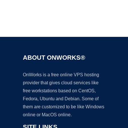
Ad
ABOUT ONWORKS®
OnWorks is a free online VPS hosting
provider that gives cloud services like
free workstations based on CentOS,
Fedora, Ubuntu and Debian. Some of
them are customized to be like Windows
online or MacOS online.
SITE LINKS