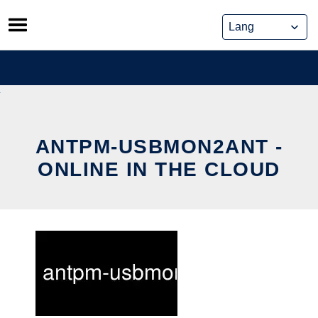
Skip
to
content
ANTPM-USBMON2ANT -
ONLINE IN THE CLOUD