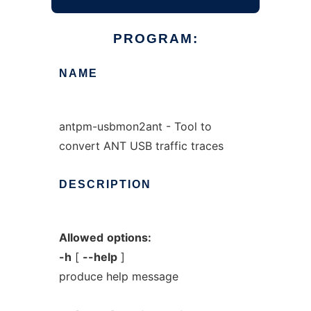
PROGRAM:
NAME
antpm-usbmon2ant - Tool to
convert ANT USB traffic traces
DESCRIPTION
Allowed
options:
-h
[
--help
]
produce help message