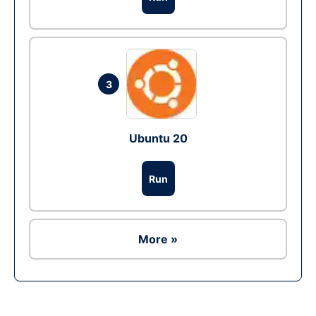
3
Ubuntu 20
Run
More »