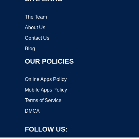
The Team
About Us
Contact Us
Blog
OUR POLICIES
Online Apps Policy
Mobile Apps Policy
Terms of Service
DMCA
FOLLOW US: