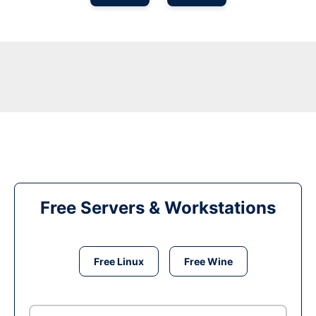
Free Servers & Workstations
Free Linux
Free Wine