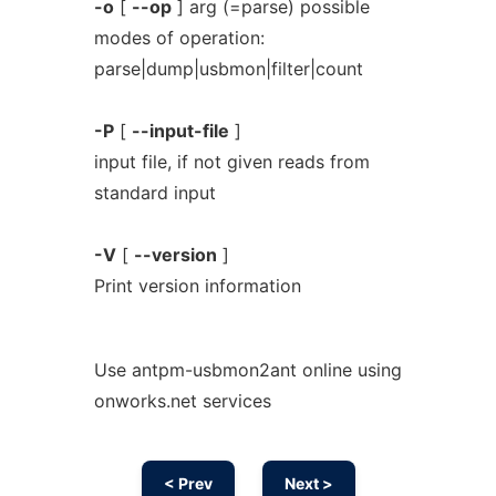
-o
[
--op
] arg (=parse) possible
modes of operation:
parse|dump|usbmon|filter|count
-P
[
--input-file
]
input file, if not given reads from
standard input
-V
[
--version
]
Print version information
Use antpm-usbmon2ant online using
onworks.net services
< Prev
Next >