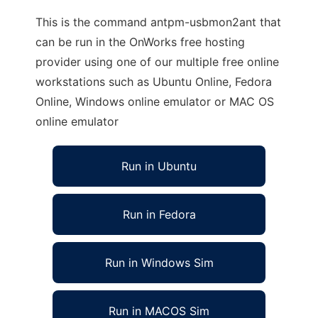
This is the command antpm-usbmon2ant that
can be run in the OnWorks free hosting
provider using one of our multiple free online
workstations such as Ubuntu Online, Fedora
Online, Windows online emulator or MAC OS
online emulator
Run in Ubuntu
Run in Fedora
Run in Windows Sim
Run in MACOS Sim