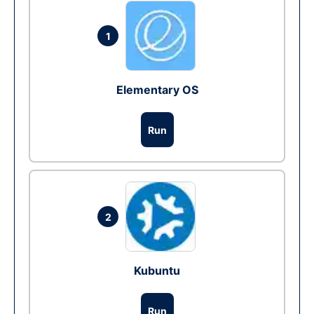
1
Elementary OS
Run
2
Kubuntu
Run