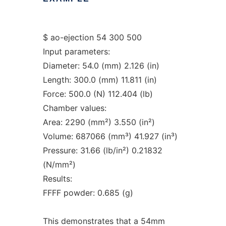
$ ao-ejection 54 300 500
Input parameters:
Diameter: 54.0 (mm) 2.126 (in)
Length: 300.0 (mm) 11.811 (in)
Force: 500.0 (N) 112.404 (lb)
Chamber values:
Area: 2290 (mm²) 3.550 (in²)
Volume: 687066 (mm³) 41.927 (in³)
Pressure: 31.66 (lb/in²) 0.21832
(N/mm²)
Results:
FFFF powder: 0.685 (g)
This demonstrates that a 54mm