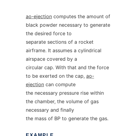
ao-ejection
computes the amount of
black powder necessary to generate
the desired force to
separate sections of a rocket
airframe. It assumes a cylindrical
airspace covered by a
circular cap. With that and the force
to be exerted on the cap,
ao-
ejection
can compute
the necessary pressure rise within
the chamber, the volume of gas
necessary and finally
the mass of BP to generate the gas.
EXAMPLE