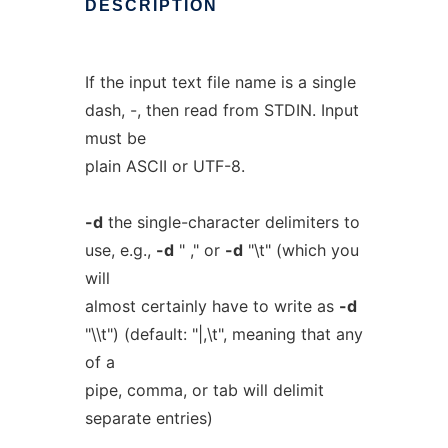
DESCRIPTION
If the input text file name is a single
dash, -, then read from STDIN. Input
must be
plain ASCII or UTF-8.
-d
the single-character delimiters to
use, e.g.,
-d
" ," or
-d
"\t" (which you
will
almost certainly have to write as
-d
"\\t") (default: "|,\t", meaning that any
of a
pipe, comma, or tab will delimit
separate entries)