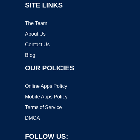
SITE LINKS
The Team
About Us
Contact Us
Blog
OUR POLICIES
Online Apps Policy
Mobile Apps Policy
Terms of Service
DMCA
FOLLOW US: