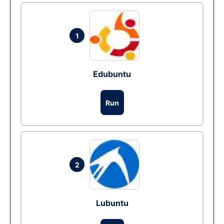
1
Edubuntu
Run
2
Lubuntu