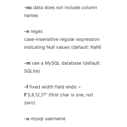
-nc
data does not include column
names
-n
regex
case-insensitive regular expression
indicating Null values (default: NaN)
-m
use a MySQL database (default:
SQLite)
-f
fixed width field ends:
-
f
"3,8,12,17" (first char is one, not
zero)
-u
mysql username