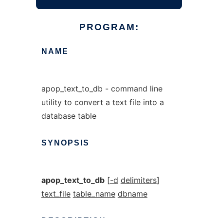
PROGRAM:
NAME
apop_text_to_db - command line
utility to convert a text file into a
database table
SYNOPSIS
apop_text_to_db
[
-d
delimiters
]
text_file
table_name
dbname