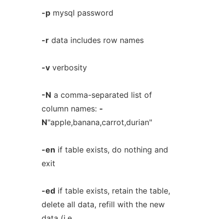
-p
mysql password
-r
data includes row names
-v
verbosity
-N
a comma-separated list of
column names:
-
N
"apple,banana,carrot,durian"
-en
if table exists, do nothing and
exit
-ed
if table exists, retain the table,
delete all data, refill with the new
data (i.e.,