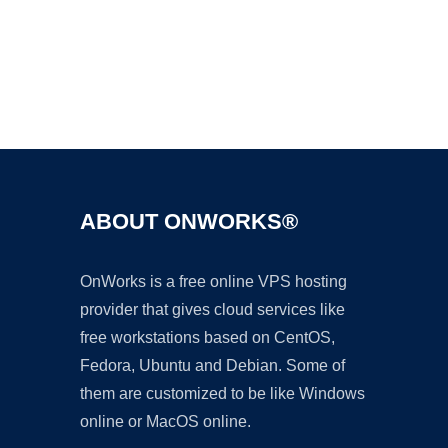
Ad
ABOUT ONWORKS®
OnWorks is a free online VPS hosting
provider that gives cloud services like
free workstations based on CentOS,
Fedora, Ubuntu and Debian. Some of
them are customized to be like Windows
online or MacOS online.