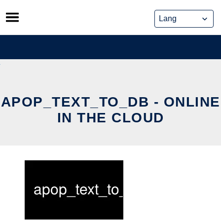
Skip
to
content
APOP_TEXT_TO_DB - ONLINE
IN THE CLOUD