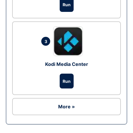
Run
3
Kodi Media Center
Run
More »