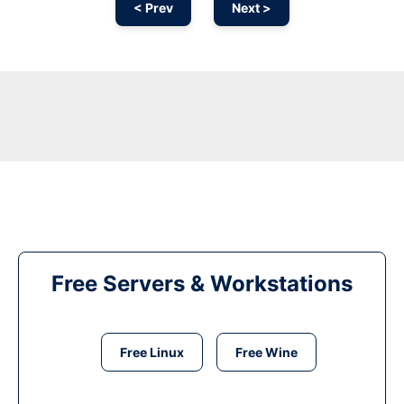
< Prev
Next >
Free Servers & Workstations
Free Linux
Free Wine