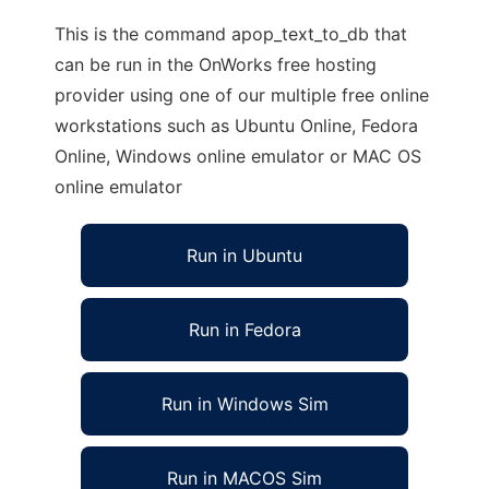
This is the command apop_text_to_db that
can be run in the OnWorks free hosting
provider using one of our multiple free online
workstations such as Ubuntu Online, Fedora
Online, Windows online emulator or MAC OS
online emulator
Run in Ubuntu
Run in Fedora
Run in Windows Sim
Run in MACOS Sim