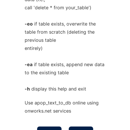
call 'delete * from your_table')
-eo
if table exists, overwrite the
table from scratch (deleting the
previous table
entirely)
-ea
if table exists, append new data
to the existing table
-h
display this help and exit
Use apop_text_to_db online using
onworks.net services