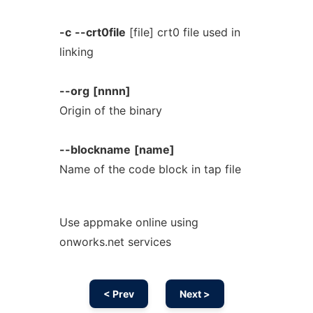
-c
--crt0file
[file] crt0 file used in
linking
--org
[nnnn]
Origin of the binary
--blockname
[name]
Name of the code block in tap file
Use appmake online using
onworks.net services
< Prev
Next >