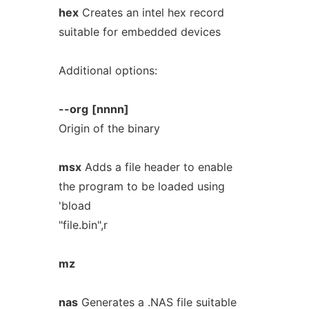
hex
Creates an intel hex record
suitable for embedded devices
Additional options:
--org
[nnnn]
Origin of the binary
msx
Adds a file header to enable
the program to be loaded using
'bload
"file.bin",r
mz
nas
Generates a .NAS file suitable