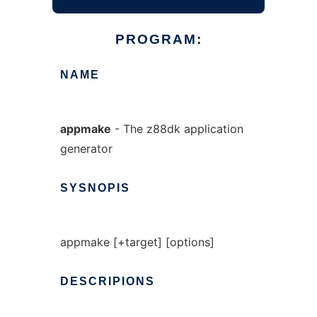
PROGRAM:
NAME
appmake
- The z88dk application
generator
SYSNOPIS
appmake [+target] [options]
DESCRIPIONS