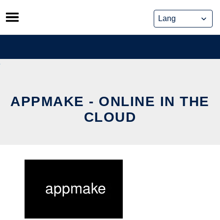
Skip
to
content
APPMAKE - ONLINE IN THE
CLOUD