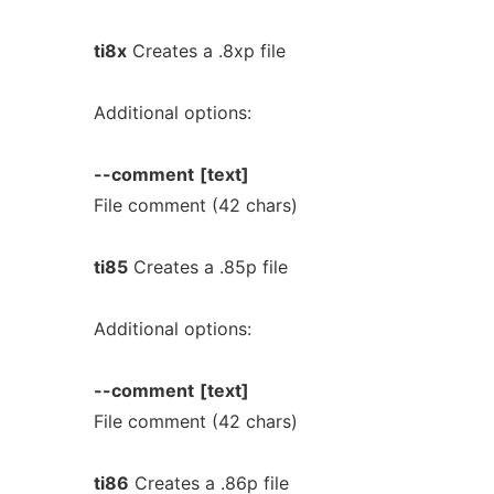
ti8x
Creates a .8xp file
Additional options:
--comment
[text]
File comment (42 chars)
ti85
Creates a .85p file
Additional options:
--comment
[text]
File comment (42 chars)
ti86
Creates a .86p file