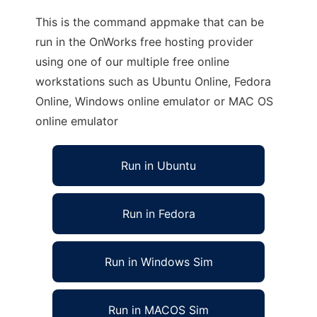
This is the command appmake that can be
run in the OnWorks free hosting provider
using one of our multiple free online
workstations such as Ubuntu Online, Fedora
Online, Windows online emulator or MAC OS
online emulator
Run in Ubuntu
Run in Fedora
Run in Windows Sim
Run in MACOS Sim