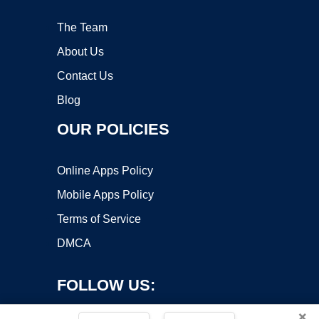
The Team
About Us
Contact Us
Blog
OUR POLICIES
Online Apps Policy
Mobile Apps Policy
Terms of Service
DMCA
FOLLOW US:
×