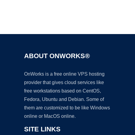
Ad
ABOUT ONWORKS®
OnWorks is a free online VPS hosting
provider that gives cloud services like
free workstations based on CentOS,
Fedora, Ubuntu and Debian. Some of
them are customized to be like Windows
online or MacOS online.
SITE LINKS