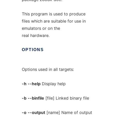
This program is used to produce
files which are suitable for use in
emulators or on the
real hardware.
OPTIONS
Options used in all targets:
-h
--help
Display help
-b
--binfile
[file] Linked binary file
-o
--output
[name] Name of output