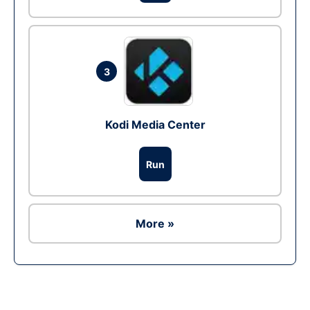
3
Kodi Media Center
Run
More »