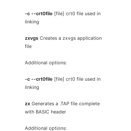
-c
--crt0file
[file] crt0 file used in
linking
zxvgs
Creates a zxvgs application
file
Additional options:
-c
--crt0file
[file] crt0 file used in
linking
zx
Generates a .TAP file complete
with BASIC header
Additional options: