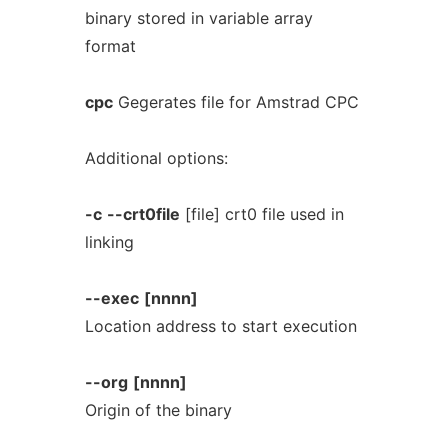
binary stored in variable array
format
cpc
Gegerates file for Amstrad CPC
Additional options:
-c
--crt0file
[file] crt0 file used in
linking
--exec
[nnnn]
Location address to start execution
--org
[nnnn]
Origin of the binary