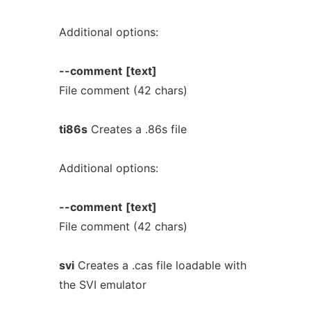
Additional options:
--comment
[text]
File comment (42 chars)
ti86s
Creates a .86s file
Additional options:
--comment
[text]
File comment (42 chars)
svi
Creates a .cas file loadable with
the SVI emulator