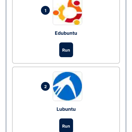
1
Edubuntu
Run
2
Lubuntu
Run