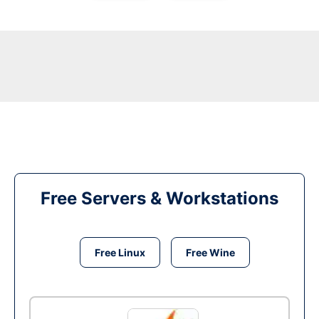
Free Servers & Workstations
Free Linux
Free Wine