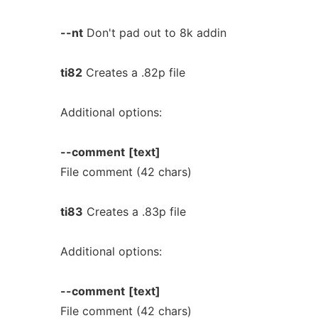
--nt
Don't pad out to 8k addin
ti82
Creates a .82p file
Additional options:
--comment
[text]
File comment (42 chars)
ti83
Creates a .83p file
Additional options:
--comment
[text]
File comment (42 chars)