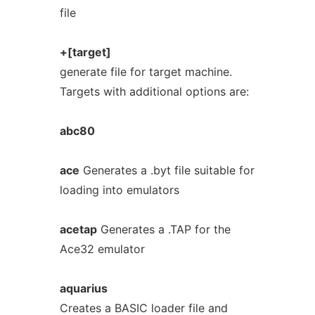
file
+[target]
generate file for target machine.
Targets with additional options are:
abc80
ace
Generates a .byt file suitable for
loading into emulators
acetap
Generates a .TAP for the
Ace32 emulator
aquarius
Creates a BASIC loader file and