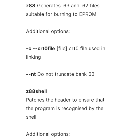
z88
Generates .63 and .62 files
suitable for burning to EPROM
Additional options:
-c
--crt0file
[file] crt0 file used in
linking
--nt
Do not truncate bank 63
z88shell
Patches the header to ensure that
the program is recognised by the
shell
Additional options: