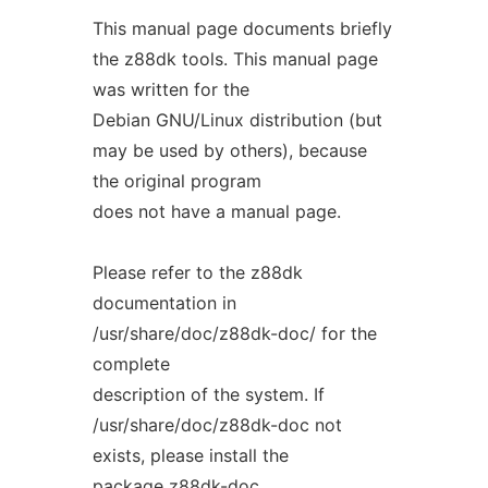
This manual page documents briefly
the z88dk tools. This manual page
was written for the
Debian GNU/Linux distribution (but
may be used by others), because
the original program
does not have a manual page.
Please refer to the z88dk
documentation in
/usr/share/doc/z88dk-doc/ for the
complete
description of the system. If
/usr/share/doc/z88dk-doc not
exists, please install the
package z88dk-doc.