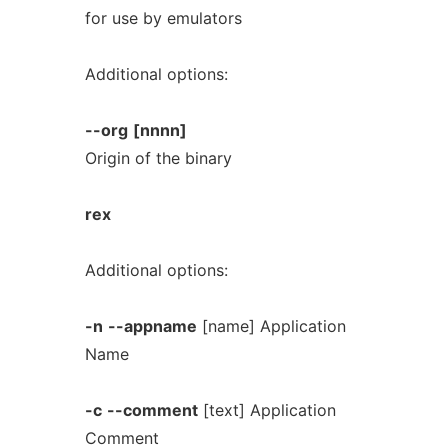
for use by emulators
Additional options:
--org
[nnnn]
Origin of the binary
rex
Additional options:
-n
--appname
[name] Application
Name
-c
--comment
[text] Application
Comment