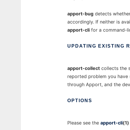
apport-bug
detects whether
accordingly. If neither is ava
apport-cli
for a command-lin
UPDATING
EXISTING
apport-collect
collects the 
reported problem you have su
through Apport, and the dev
OPTIONS
Please see the
apport-cli
(1)