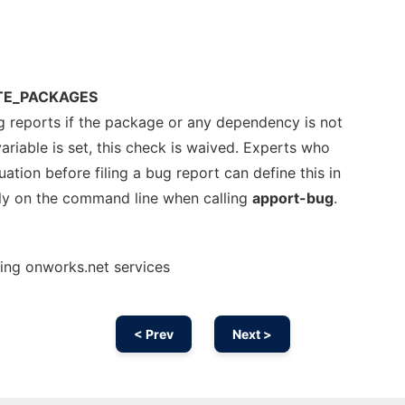
TE_PACKAGES
g reports if the package or any dependency is not
variable is set, this check is waived. Experts who
uation before filing a bug report can define this in
ly on the command line when calling
apport-bug
.
sing onworks.net services
< Prev
Next >