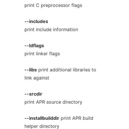
print C preprocessor flags
--includes
print include information
--ldflags
print linker flags
--libs
print additional libraries to
link against
--srcdir
print APR source directory
--installbuilddir
print APR build
helper directory