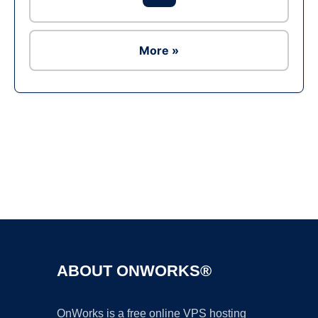
More »
Ad
ABOUT ONWORKS®
OnWorks is a free online VPS hosting