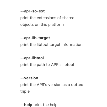
--apr-so-ext
print the extensions of shared
objects on this platform
--apr-lib-target
print the libtool target information
--apr-libtool
print the path to APR's libtool
--version
print the APR's version as a dotted
triple
--help
print the help