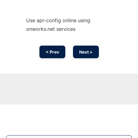
Use apr-config online using
onworks.net services
< Prev
Next >