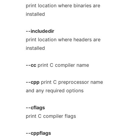
print location where binaries are
installed
--includedir
print location where headers are
installed
--cc
print C compiler name
--cpp
print C preprocessor name
and any required options
--cflags
print C compiler flags
--cppflags