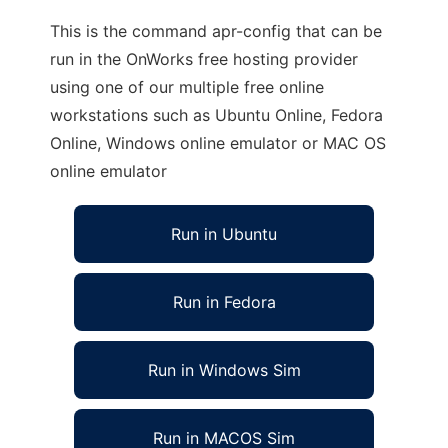
This is the command apr-config that can be
run in the OnWorks free hosting provider
using one of our multiple free online
workstations such as Ubuntu Online, Fedora
Online, Windows online emulator or MAC OS
online emulator
Run in Ubuntu
Run in Fedora
Run in Windows Sim
Run in MACOS Sim