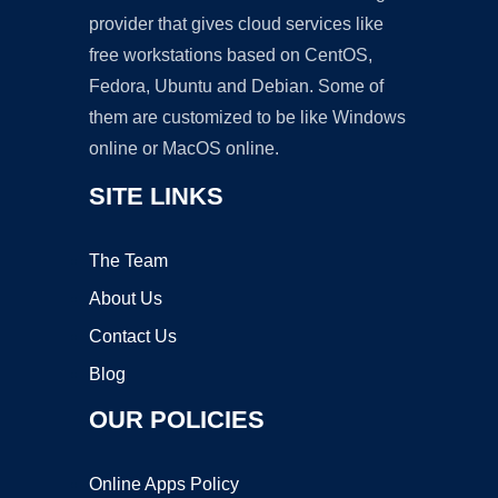
provider that gives cloud services like
free workstations based on CentOS,
Fedora, Ubuntu and Debian. Some of
them are customized to be like Windows
online or MacOS online.
SITE LINKS
The Team
About Us
Contact Us
Blog
OUR POLICIES
Online Apps Policy