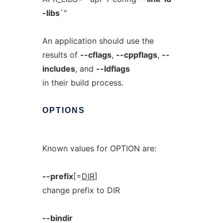
-libs
`"
An application should use the
results of
--cflags
,
--cppflags
,
--
includes
, and
--ldflags
in their build process.
OPTIONS
Known values for OPTION are:
--prefix
[=
DIR
]
change prefix to DIR
--bindir