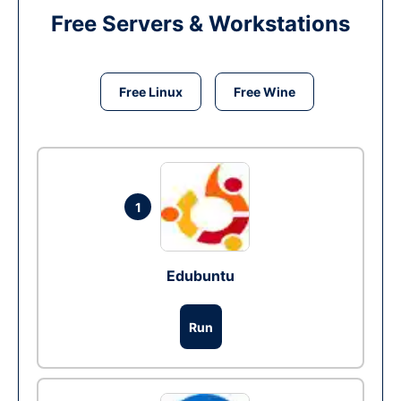
Free Servers & Workstations
Free Linux
Free Wine
1
Edubuntu
Run