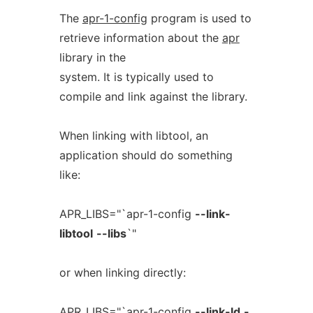
The
apr-1-config
program is used to
retrieve information about the
apr
library in the
system. It is typically used to
compile and link against the library.
When linking with libtool, an
application should do something
like:
APR_LIBS="`apr-1-config
--link-
libtool
--libs
`"
or when linking directly:
APR_LIBS="`apr-1-config
--link-ld
-