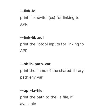
--link-ld
print link switch(es) for linking to
APR
--link-libtool
print the libtool inputs for linking to
APR
--shlib-path-var
print the name of the shared library
path env var
--apr-la-file
print the path to the .la file, if
available