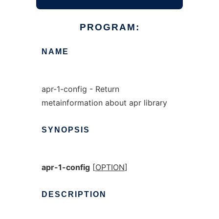
PROGRAM:
NAME
apr-1-config - Return
metainformation about apr library
SYNOPSIS
apr-1-config
[
OPTION
]
DESCRIPTION