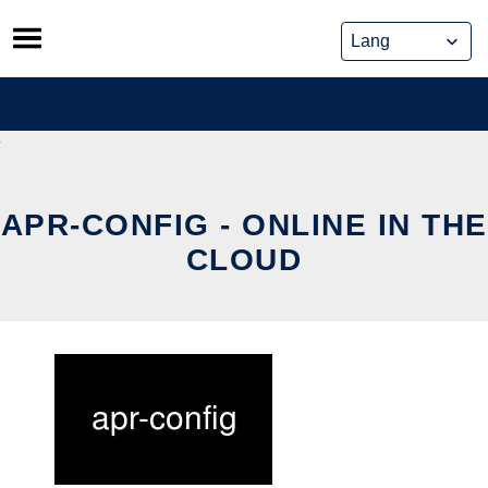
Skip
to
content
APR-CONFIG - ONLINE IN THE
CLOUD