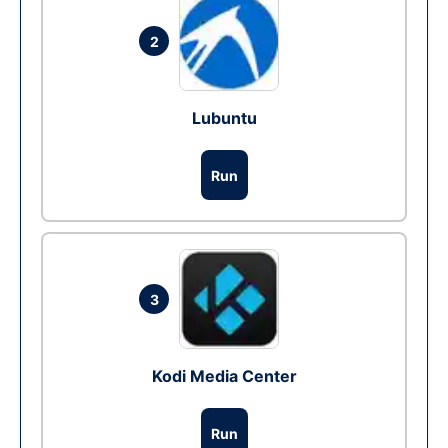
2
Lubuntu
Run
3
Kodi Media Center
Run