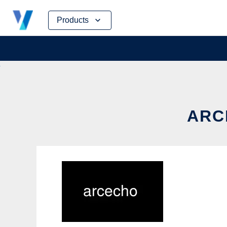
Skip
Products
to
content
ARC