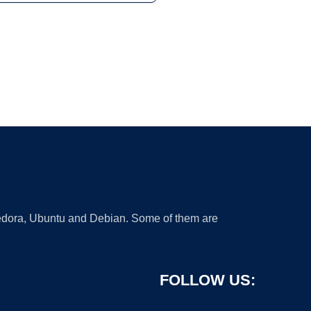
 Fedora, Ubuntu and Debian. Some of them are
FOLLOW US: