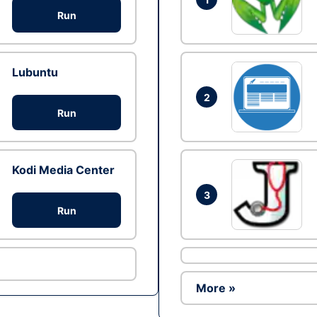
Run
Lubuntu
2
Run
Kodi Media Center
3
Run
More »