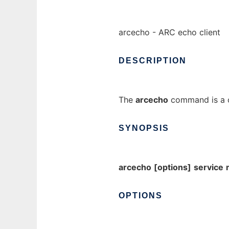
arcecho - ARC echo client
DESCRIPTION
The
arcecho
command is a cl
SYNOPSIS
arcecho
[options]
service
OPTIONS