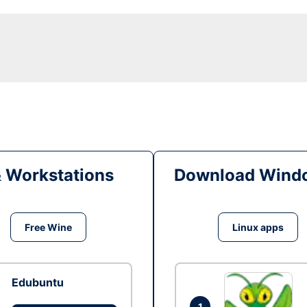
& Workstations
Download Windo
Free Wine
Linux apps
Edubuntu
1