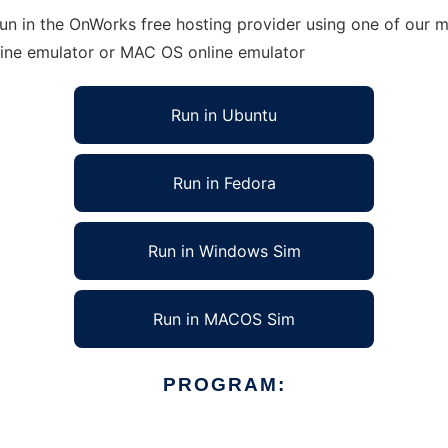
n in the OnWorks free hosting provider using one of our mu
line emulator or MAC OS online emulator
Run in Ubuntu
Run in Fedora
Run in Windows Sim
Run in MACOS Sim
PROGRAM: