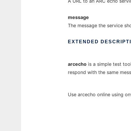
A URL to an ARC echo servi
message
The message the service sho
EXTENDED
DESCRIPT
arcecho
is a simple test too
respond with the same mess
Use arcecho online using on