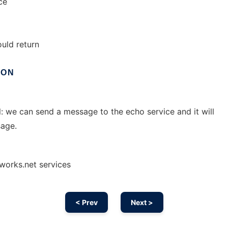
ce
uld return
ION
l: we can send a message to the echo service and it will
age.
works.net services
< Prev
Next >