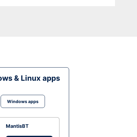
ws & Linux apps
Windows apps
MantisBT