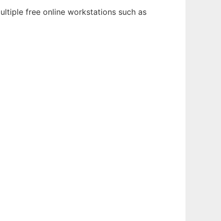
ltiple free online workstations such as