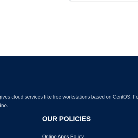
Ad
 gives cloud services like free workstations based on CentOS,
ine.
OUR POLICIES
Online Apps Policy