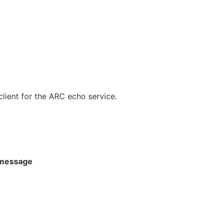
ient for the ARC echo service.
message