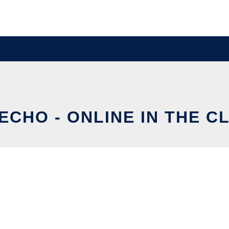
ECHO - ONLINE IN THE C