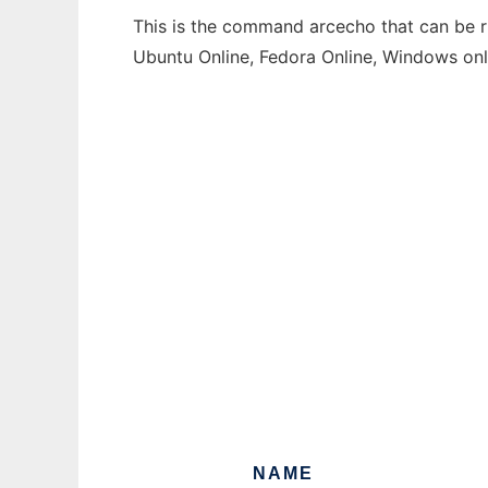
This is the command arcecho that can be ru
Ubuntu Online, Fedora Online, Windows on
NAME