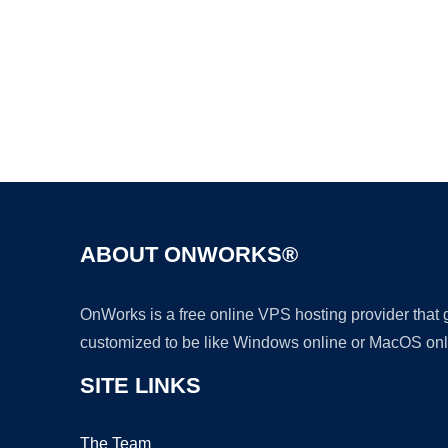
ABOUT ONWORKS®
OnWorks is a free online VPS hosting provider that
customized to be like Windows online or MacOS onl
SITE LINKS
The Team