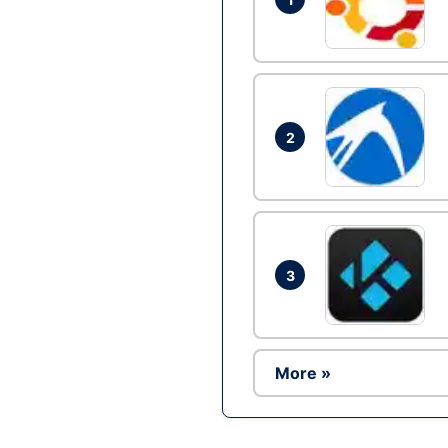
2
3
More »