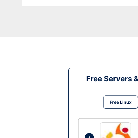
Free Servers 
Free Linux
1