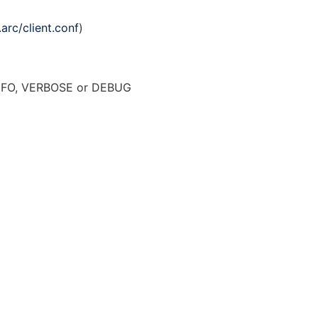
.arc/client.conf
)
NFO, VERBOSE or DEBUG