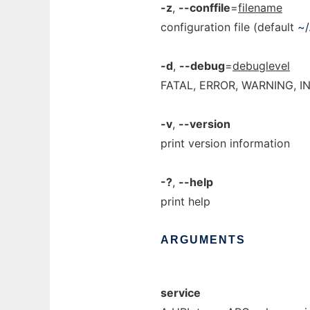
-z
,
--conffile
=
filename
configuration file (default
~/
-d
,
--debug
=
debuglevel
FATAL, ERROR, WARNING, I
-v
,
--version
print version information
-?
,
--help
print help
ARGUMENTS
service