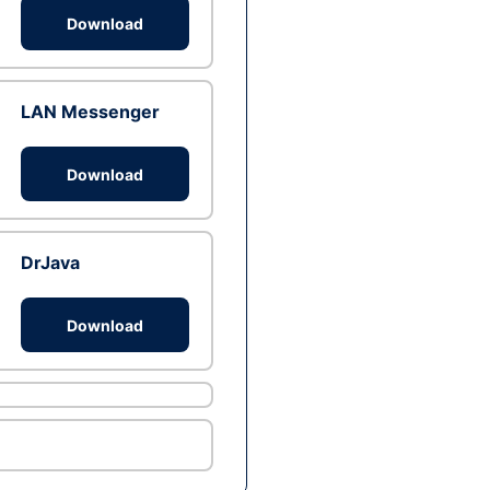
Download
LAN Messenger
Download
DrJava
Download