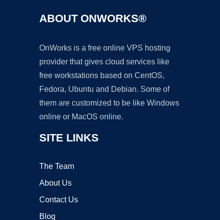
ABOUT ONWORKS®
OnWorks is a free online VPS hosting
provider that gives cloud services like
free workstations based on CentOS,
Fedora, Ubuntu and Debian. Some of
them are customized to be like Windows
online or MacOS online.
SITE LINKS
The Team
About Us
Contact Us
Blog