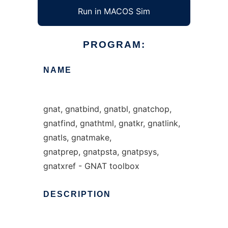
Run in MACOS Sim
PROGRAM:
NAME
gnat, gnatbind, gnatbl, gnatchop,
gnatfind, gnathtml, gnatkr, gnatlink,
gnatls, gnatmake,
gnatprep, gnatpsta, gnatpsys,
gnatxref - GNAT toolbox
DESCRIPTION