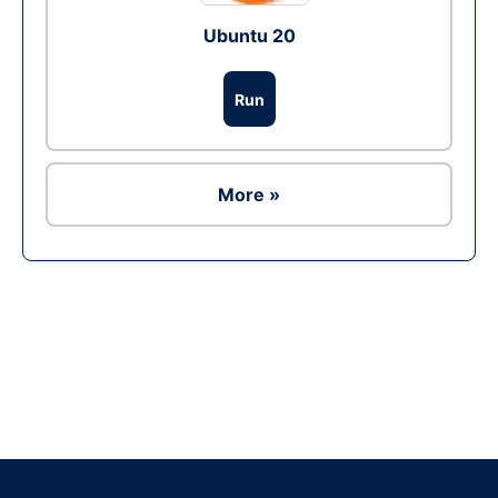
Ubuntu 20
Run
More »
Ad