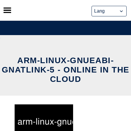
Skip
to
content
ARM-LINUX-GNUEABI-
GNATLINK-5 - ONLINE IN THE
CLOUD