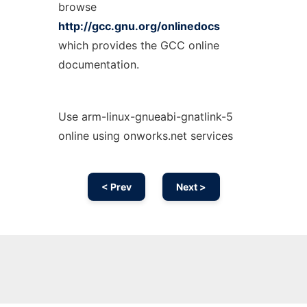
browse
http://gcc.gnu.org/onlinedocs
which provides the GCC online
documentation.
Use arm-linux-gnueabi-gnatlink-5
online using onworks.net services
< Prev
Next >