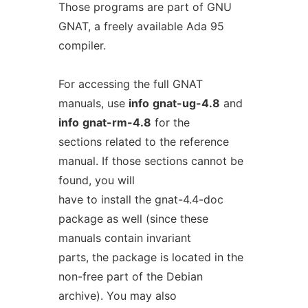
Those programs are part of GNU
GNAT, a freely available Ada 95
compiler.
For accessing the full GNAT
manuals, use
info
gnat-ug-4.8
and
info
gnat-rm-4.8
for the
sections related to the reference
manual. If those sections cannot be
found, you will
have to install the gnat-4.4-doc
package as well (since these
manuals contain invariant
parts, the package is located in the
non-free part of the Debian
archive). You may also