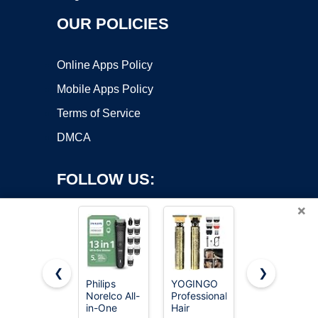
OUR POLICIES
Online Apps Policy
Mobile Apps Policy
Terms of Service
DMCA
FOLLOW US:
×
❮
❯
Philips
YOGINGO
OLOV
Copyright ©2026 OnWorks. All Rights Reserved. OnWorks® is a
Norelco All-
Professional
Electric
in-One
registered trademark.
Hair
Body Hair