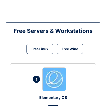
Free Servers & Workstations
Free Linux
Free Wine
1
Elementary OS