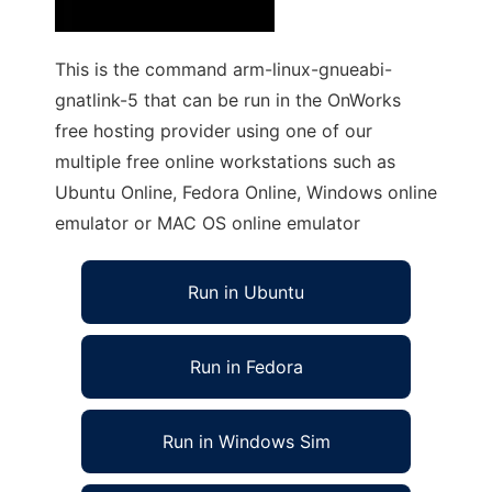
This is the command arm-linux-gnueabi-
gnatlink-5 that can be run in the OnWorks
free hosting provider using one of our
multiple free online workstations such as
Ubuntu Online, Fedora Online, Windows online
emulator or MAC OS online emulator
Run in Ubuntu
Run in Fedora
Run in Windows Sim