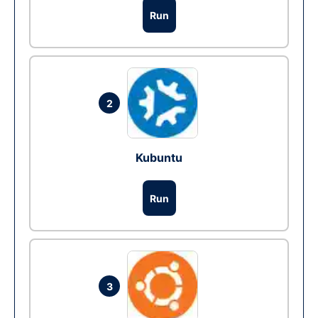
Run
2
Kubuntu
Run
3