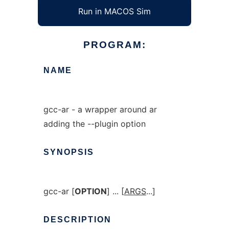
Run in MACOS Sim
PROGRAM:
NAME
gcc-ar - a wrapper around ar
adding the --plugin option
SYNOPSIS
gcc-ar [
OPTION
] ... [
ARGS
...]
DESCRIPTION