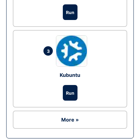
Run
3
Kubuntu
Run
More »