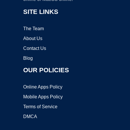
SITE LINKS
The Team
About Us
Contact Us
Blog
OUR POLICIES
Online Apps Policy
Mobile Apps Policy
Terms of Service
DMCA