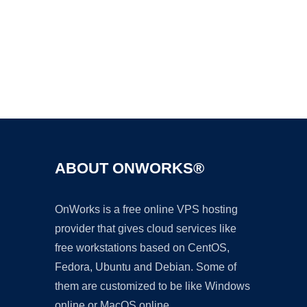
Ad
ABOUT ONWORKS®
OnWorks is a free online VPS hosting
provider that gives cloud services like
free workstations based on CentOS,
Fedora, Ubuntu and Debian. Some of
them are customized to be like Windows
online or MacOS online.