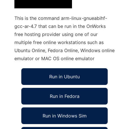
This is the command arm-linux-gnueabihf-
gcc-ar-4.7 that can be run in the OnWorks
free hosting provider using one of our
multiple free online workstations such as
Ubuntu Online, Fedora Online, Windows online
emulator or MAC OS online emulator
Run in Ubuntu
Run in Fedora
Run in Windows Sim