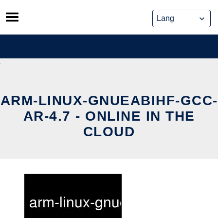
Skip
to
content
ARM-LINUX-GNUEABIHF-GCC-
AR-4.7 - ONLINE IN THE
CLOUD