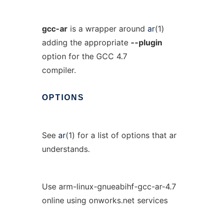
gcc-ar
is a wrapper around
ar
(1)
adding the appropriate
--plugin
option for the GCC 4.7
compiler.
OPTIONS
See
ar
(1) for a list of options that ar
understands.
Use arm-linux-gnueabihf-gcc-ar-4.7
online using onworks.net services