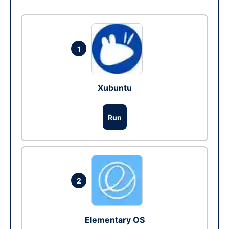
1
Xubuntu
Run
2
Elementary OS