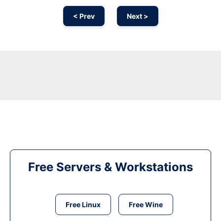
< Prev
Next >
Free Servers & Workstations
Free Linux
Free Wine