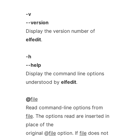
-v
--version
Display the version number of
elfedit
.
-h
--help
Display the command line options
understood by
elfedit
.
@
file
Read command-line options from
file
. The options read are inserted in
place of the
original @
file
option. If
file
does not