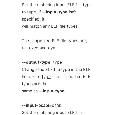
Set the matching input ELF file type
to
type
. If
--input-type
isn't
specified, it
will match any ELF file types.
The supported ELF file types are,
rel
,
exec
and
dyn
.
--output-type=
type
Change the ELF file type in the ELF
header to
type
. The supported ELF
types are the
same as
--input-type
.
--input-osabi=
osabi
Set the matching input ELF file