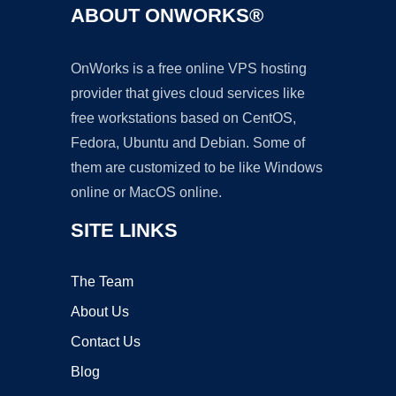
ABOUT ONWORKS®
OnWorks is a free online VPS hosting
provider that gives cloud services like
free workstations based on CentOS,
Fedora, Ubuntu and Debian. Some of
them are customized to be like Windows
online or MacOS online.
SITE LINKS
The Team
About Us
Contact Us
Blog