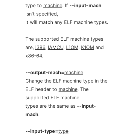
type to
machine
. If
--input-mach
isn't specified,
it will match any ELF machine types.
The supported ELF machine types
are,
i386
,
IAMCU
,
L1OM
,
K1OM
and
x86-64
.
--output-mach=
machine
Change the ELF machine type in the
ELF header to
machine
. The
supported ELF machine
types are the same as
--input-
mach
.
--input-type=
type