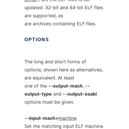
updated. 32-bit and 64-bit ELF files
are supported, as
are archives containing ELF files.
OPTIONS
The long and short forms of
options, shown here as alternatives,
are equivalent. At least
one of the
--output-mach
,
--
output-type
and
--output-osabi
options must be given.
--input-mach=
machine
Set the matching input ELF machine