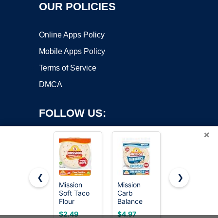
OUR POLICIES
Online Apps Policy
Mobile Apps Policy
Terms of Service
DMCA
FOLLOW US:
×
❮
❯
Mission
Mission
365 by
Copyright ©2026 OnWorks. All Rights Reserved. OnWorks® is a
Soft Taco
Carb
Whole
Flour
registered trademark.
Balance
Foods
Tortillas,
Soft Taco
Market
VPS hosting
by
OnWorks
$2.49
$4.97
Medium
Flour
Burrito