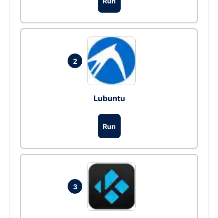
Run
2
Lubuntu
Run
3