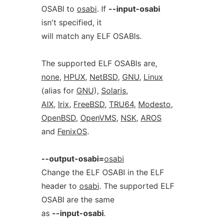
OSABI to
osabi
. If
--input-osabi
isn't specified, it
will match any ELF OSABIs.
The supported ELF OSABIs are,
none
,
HPUX
,
NetBSD
,
GNU
,
Linux
(alias for
GNU
),
Solaris
,
AIX
,
Irix
,
FreeBSD
,
TRU64
,
Modesto
,
OpenBSD
,
OpenVMS
,
NSK
,
AROS
and
FenixOS
.
--output-osabi=
osabi
Change the ELF OSABI in the ELF
header to
osabi
. The supported ELF
OSABI are the same
as
--input-osabi
.