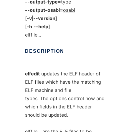
--output-type=
type
--output-osabi=
osabi
[
-v
|
--version
]
[
-h
|
--help
]
elffile
...
DESCRIPTION
elfedit
updates the ELF header of
ELF files which have the matching
ELF machine and file
types. The options control how and
which fields in the ELF header
should be updated.
elffile
... are the ELF files to be