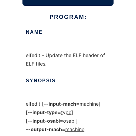
PROGRAM:
NAME
elfedit - Update the ELF header of
ELF files.
SYNOPSIS
elfedit [
--input-mach=
machine
]
[
--input-type=
type
]
[
--input-osabi=
osabi
]
--output-mach=
machine