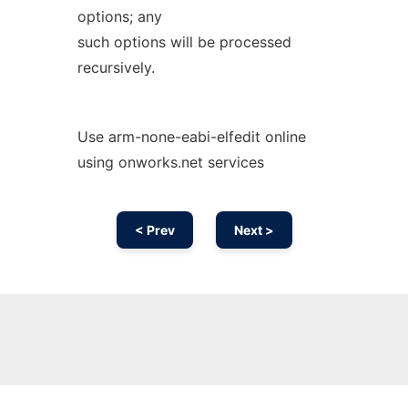
options; any
such options will be processed
recursively.
Use arm-none-eabi-elfedit online
using onworks.net services
< Prev
Next >