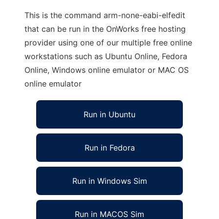
This is the command arm-none-eabi-elfedit
that can be run in the OnWorks free hosting
provider using one of our multiple free online
workstations such as Ubuntu Online, Fedora
Online, Windows online emulator or MAC OS
online emulator
Run in Ubuntu
Run in Fedora
Run in Windows Sim
Run in MACOS Sim