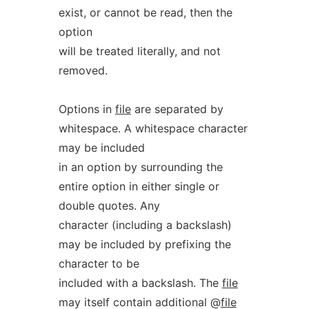
exist, or cannot be read, then the
option
will be treated literally, and not
removed.
Options in
file
are separated by
whitespace. A whitespace character
may be included
in an option by surrounding the
entire option in either single or
double quotes. Any
character (including a backslash)
may be included by prefixing the
character to be
included with a backslash. The
file
may itself contain additional @
file