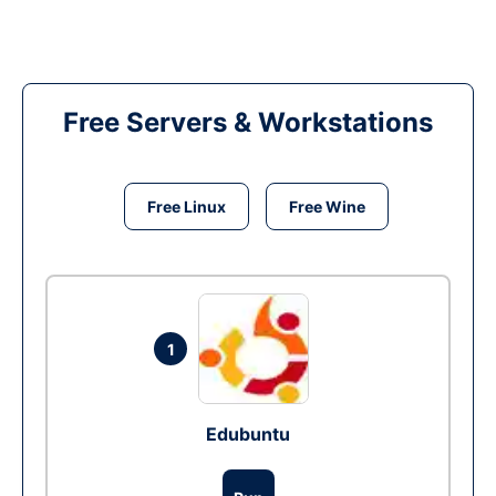
Free Servers & Workstations
Free Linux
Free Wine
1
Edubuntu