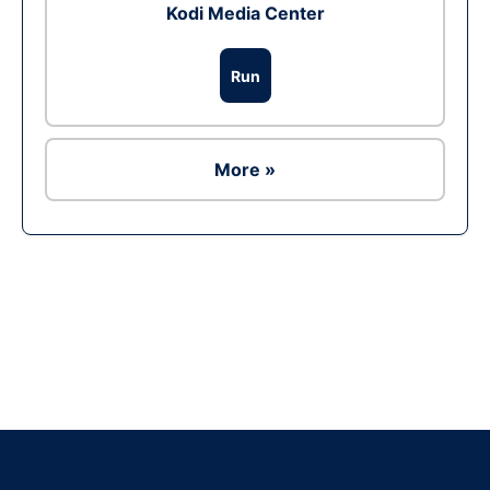
Kodi Media Center
Run
More »
Ad