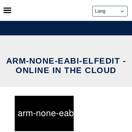
Skip
to
content
ARM-NONE-EABI-ELFEDIT -
ONLINE IN THE CLOUD