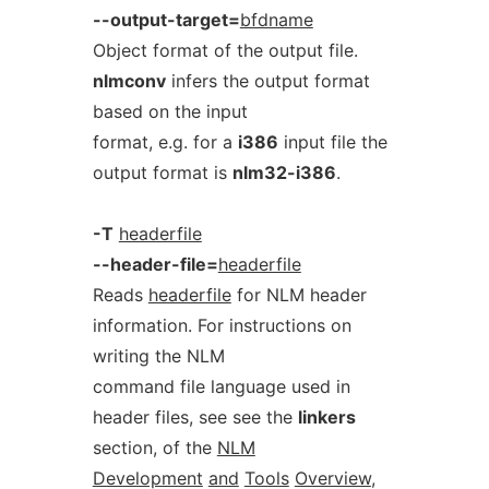
--output-target=
bfdname
Object format of the output file.
nlmconv
infers the output format
based on the input
format, e.g. for a
i386
input file the
output format is
nlm32-i386
.
-T
headerfile
--header-file=
headerfile
Reads
headerfile
for NLM header
information. For instructions on
writing the NLM
command file language used in
header files, see see the
linkers
section, of the
NLM
Development
and
Tools
Overview
,