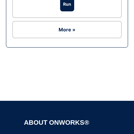
Run
More »
Ad
ABOUT ONWORKS®