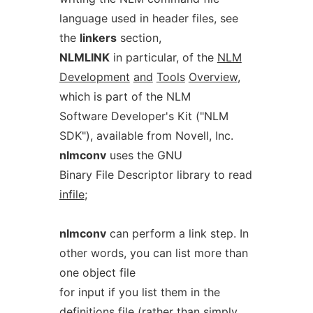
language used in header files, see
the
linkers
section,
NLMLINK
in particular, of the
NLM
Development
and
Tools
Overview
,
which is part of the NLM
Software Developer's Kit ("NLM
SDK"), available from Novell, Inc.
nlmconv
uses the GNU
Binary File Descriptor library to read
infile
;
nlmconv
can perform a link step. In
other words, you can list more than
one object file
for input if you list them in the
definitions file (rather than simply