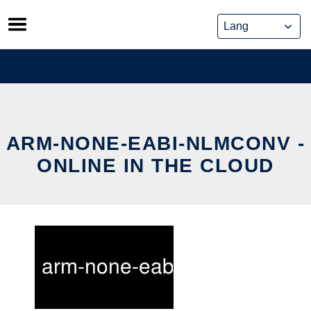
Skip
to
content
ARM-NONE-EABI-NLMCONV -
ONLINE IN THE CLOUD