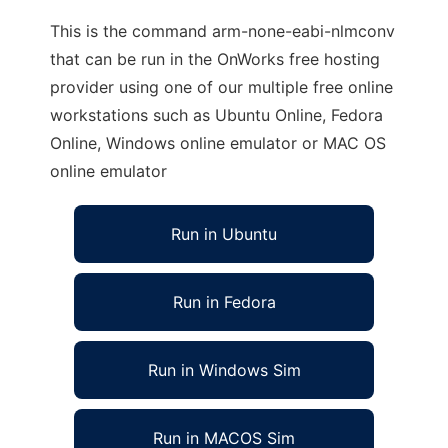
This is the command arm-none-eabi-nlmconv
that can be run in the OnWorks free hosting
provider using one of our multiple free online
workstations such as Ubuntu Online, Fedora
Online, Windows online emulator or MAC OS
online emulator
Run in Ubuntu
Run in Fedora
Run in Windows Sim
Run in MACOS Sim