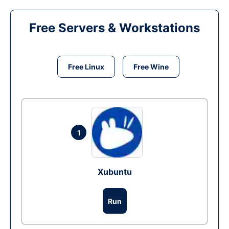
Free Servers & Workstations
Free Linux
Free Wine
1
Xubuntu
Run