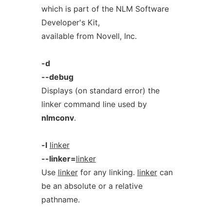
which is part of the NLM Software
Developer's Kit,
available from Novell, Inc.
-d
--debug
Displays (on standard error) the
linker command line used by
nlmconv
.
-l
linker
--linker=
linker
Use
linker
for any linking.
linker
can
be an absolute or a relative
pathname.