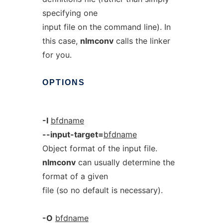
specifying one
input file on the command line). In
this case,
nlmconv
calls the linker
for you.
OPTIONS
-I
bfdname
--input-target=
bfdname
Object format of the input file.
nlmconv
can usually determine the
format of a given
file (so no default is necessary).
-O
bfdname