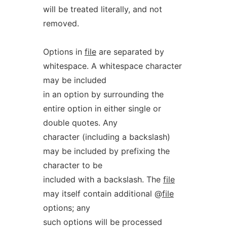
will be treated literally, and not
removed.
Options in
file
are separated by
whitespace. A whitespace character
may be included
in an option by surrounding the
entire option in either single or
double quotes. Any
character (including a backslash)
may be included by prefixing the
character to be
included with a backslash. The
file
may itself contain additional @
file
options; any
such options will be processed