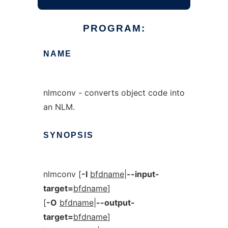
PROGRAM:
NAME
nlmconv - converts object code into
an NLM.
SYNOPSIS
nlmconv [
-I
bfdname
|
--input-
target=
bfdname
]
[
-O
bfdname
|
--output-
target=
bfdname
]