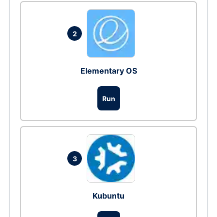
2
Elementary OS
Run
3
Kubuntu