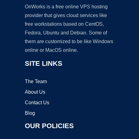
OnWorks is a free online VPS hosting
provider that gives cloud services like
free workstations based on CentOS,
Fedora, Ubuntu and Debian. Some of
them are customized to be like Windows
online or MacOS online.
SITE LINKS
The Team
About Us
Contact Us
Blog
OUR POLICIES