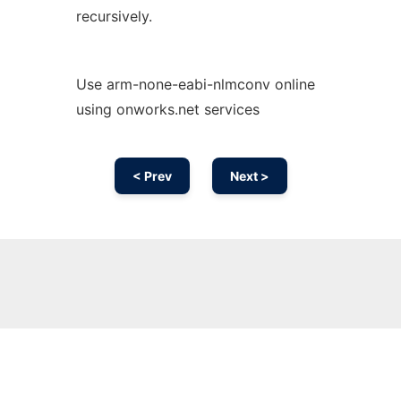
recursively.
Use arm-none-eabi-nlmconv online
using onworks.net services
< Prev
Next >