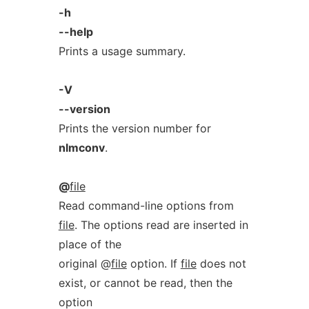
-h
--help
Prints a usage summary.
-V
--version
Prints the version number for
nlmconv
.
@
file
Read command-line options from
file
. The options read are inserted in
place of the
original @
file
option. If
file
does not
exist, or cannot be read, then the
option