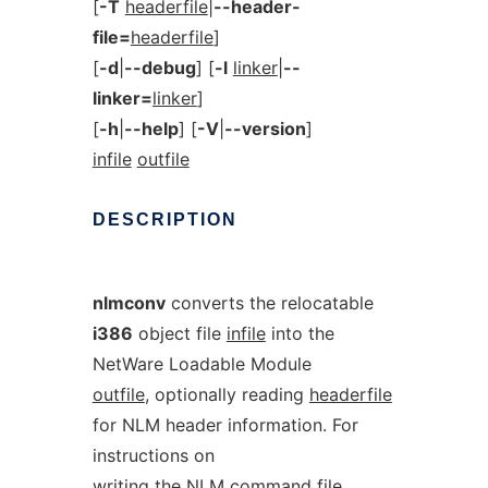
[
-T
headerfile
|
--header-
file=
headerfile
]
[
-d
|
--debug
] [
-l
linker
|
--
linker=
linker
]
[
-h
|
--help
] [
-V
|
--version
]
infile
outfile
DESCRIPTION
nlmconv
converts the relocatable
i386
object file
infile
into the
NetWare Loadable Module
outfile
, optionally reading
headerfile
for NLM header information. For
instructions on
writing the NLM command file