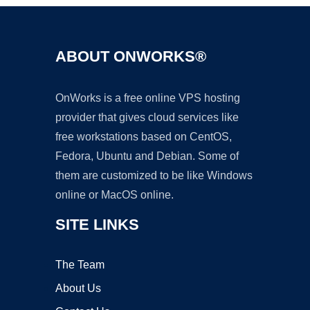
ABOUT ONWORKS®
OnWorks is a free online VPS hosting
provider that gives cloud services like
free workstations based on CentOS,
Fedora, Ubuntu and Debian. Some of
them are customized to be like Windows
online or MacOS online.
SITE LINKS
The Team
About Us