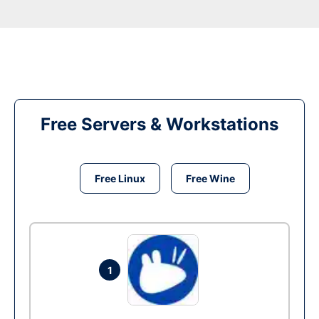
Free Servers & Workstations
Free Linux
Free Wine
1