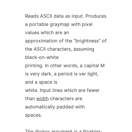
Reads ASCII data as input. Produces
a portable graymap with pixel
values which are an
approximation of the "brightness" of
the ASCII characters, assuming
black-on-white
printing. In other words, a capital M
is very dark, a period is ver light,
and a space is
white. Input lines which are fewer
than
width
characters are
automatically padded with
spaces.
The
divisor
argument is a floating-