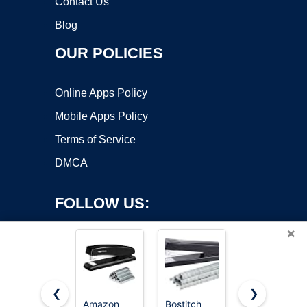
Contact Us
Blog
OUR POLICIES
Online Apps Policy
Mobile Apps Policy
Terms of Service
DMCA
FOLLOW US:
×
❮
❯
Amazon
Bostitch
Amazon