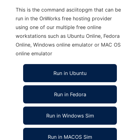
This is the command asciitopgm that can be
run in the OnWorks free hosting provider
using one of our multiple free online
workstations such as Ubuntu Online, Fedora
Online, Windows online emulator or MAC OS
online emulator
Run in Ubuntu
Run in Fedora
Run in Windows Sim
Run in MACOS Sim