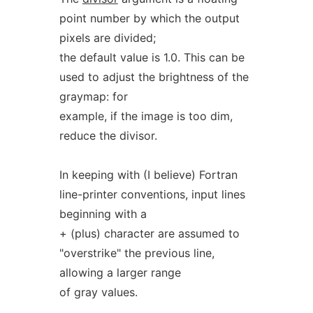
point number by which the output
pixels are divided;
the default value is 1.0. This can be
used to adjust the brightness of the
graymap: for
example, if the image is too dim,
reduce the divisor.
In keeping with (I believe) Fortran
line-printer conventions, input lines
beginning with a
+ (plus) character are assumed to
"overstrike" the previous line,
allowing a larger range
of gray values.