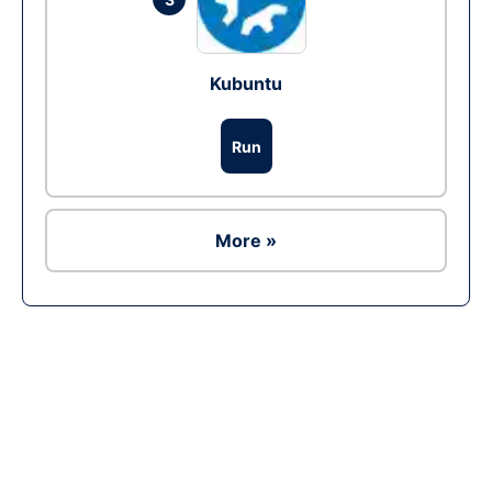
Kubuntu
Run
More »
Ad