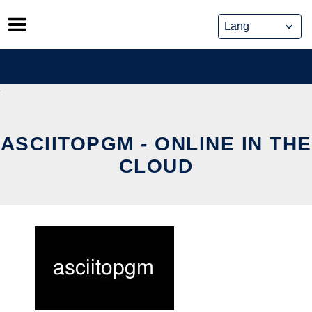
Skip
to
content
ASCIITOPGM - ONLINE IN THE
CLOUD