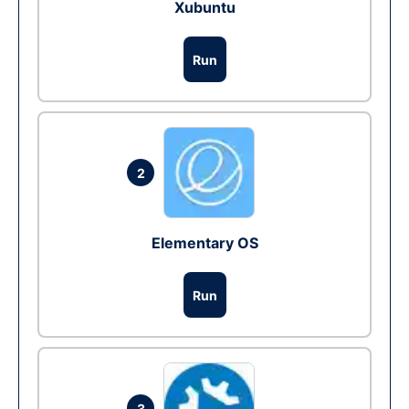
Xubuntu
Run
2
Elementary OS
Run
3