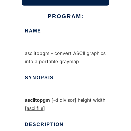
PROGRAM:
NAME
asciitopgm - convert ASCII graphics
into a portable graymap
SYNOPSIS
asciitopgm
[
-d divisor
]
height
width
[
asciifile
]
DESCRIPTION