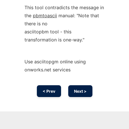
This tool contradicts the message in
the
pbmtoascii
manual: "Note that
there is no
asciitopbm tool - this
transformation is one-way."
Use asciitopgm online using
onworks.net services
< Prev
Next >