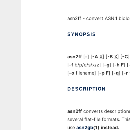
asn2ff - convert ASN.1 biolog
SYNOPSIS
asn2ff
[
-
] [
-A
X
] [
-B
X
] [
-C
]
[
-f
b/p/e/s/x/z
] [
-g
] [
-h
F
] [
[
-o
filename
] [
-p
F
] [
-q
] [
-r
DESCRIPTION
asn2ff
converts descriptions
several flat-file formats. Th
use
asn2gb
(1)
instead.