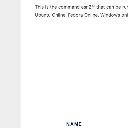
This is the command asn2ff that can be run
Ubuntu Online, Fedora Online, Windows on
NAME