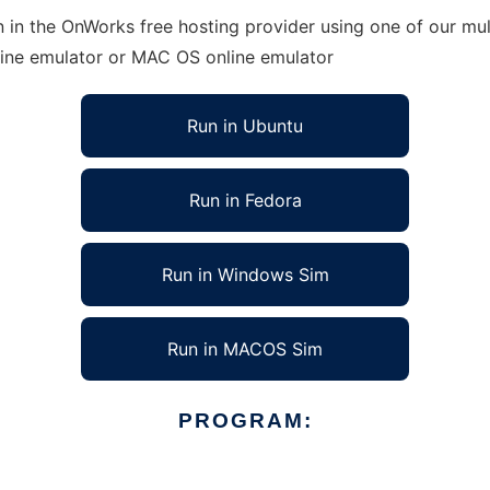
 in the OnWorks free hosting provider using one of our mul
line emulator or MAC OS online emulator
Run in Ubuntu
Run in Fedora
Run in Windows Sim
Run in MACOS Sim
PROGRAM: