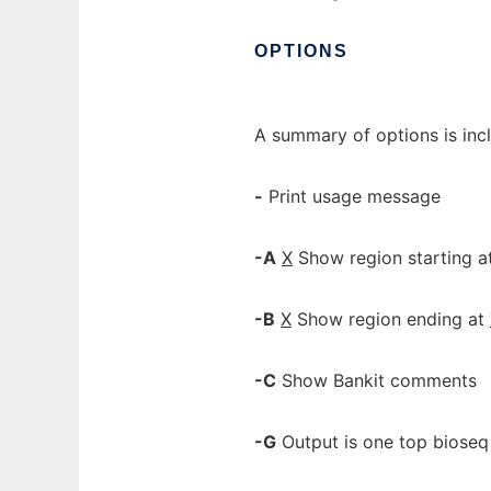
OPTIONS
A summary of options is inc
-
Print usage message
-A
X
Show region starting a
-B
X
Show region ending at
-C
Show Bankit comments
-G
Output is one top bioseq