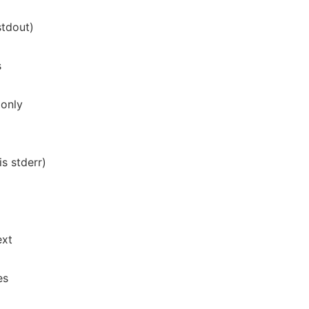
stdout)
s
 only
is stderr)
ext
es