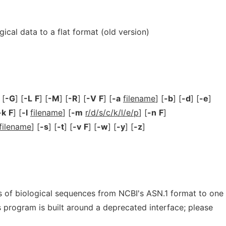
ical data to a flat format (old version)
 [
-G
] [
-L
F
] [
-M
] [
-R
] [
-V
F
] [
-a
filename
] [
-b
] [
-d
] [
-e
]
-k
F
] [
-l
filename
] [
-m
r/d/s/c/k/l/e/p
] [
-n
F
]
filename
] [
-s
] [
-t
] [
-v
F
] [
-w
] [
-y
] [
-z
]
 of biological sequences from NCBI's ASN.1 format to one
is program is built around a deprecated interface; please