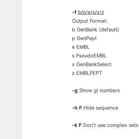
-f
b/p/e/s/x/z
Output Format:
b GenBank (default)
p GenPept
e EMBL
s PseudoEMBL
x GenBankSelect
z EMBLPEPT
-g
Show gi numbers
-h
F
Hide sequence
-k
F
Don't use complex sets 