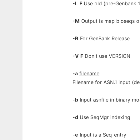
-L
F
Use old (pre-Genbank 1
-M
Output is map bioseqs o
-R
For GenBank Release
-V
F
Don't use VERSION
-a
filename
Filename for ASN.1 input (def
-b
Input asnfile in binary m
-d
Use SeqMgr indexing
-e
Input is a Seq-entry