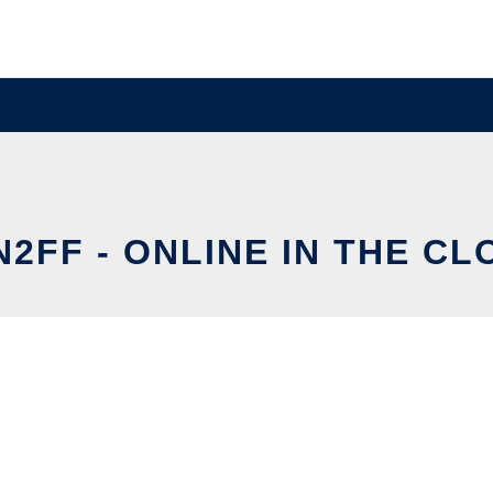
N2FF - ONLINE IN THE CL