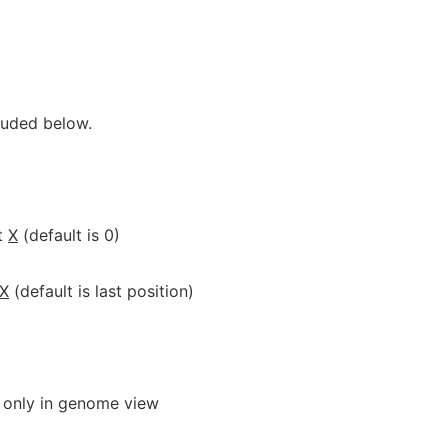
luded below.
t
X
(default is 0)
X
(default is last position)
 only in genome view