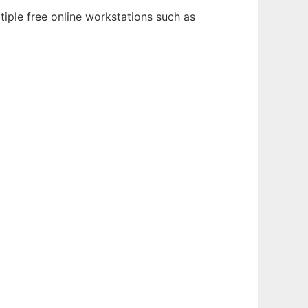
tiple free online workstations such as