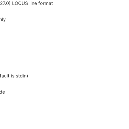
27.0) LOCUS line format
nly
ault is stdin)
ode