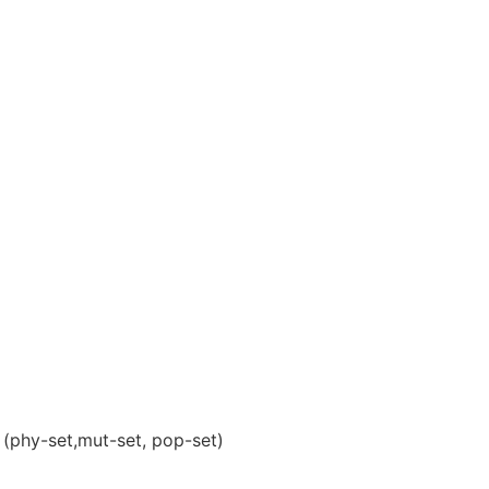
(phy-set,mut-set, pop-set)