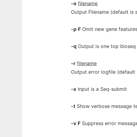
-o
filename
Output Filename (default is 
-p
F
Omit new gene feature
-q
Output is one top bioseq
-r
filename
Output error logfile (default 
-s
Input is a Seq-submit
-t
Show verbose message t
-v
F
Suppress error messag