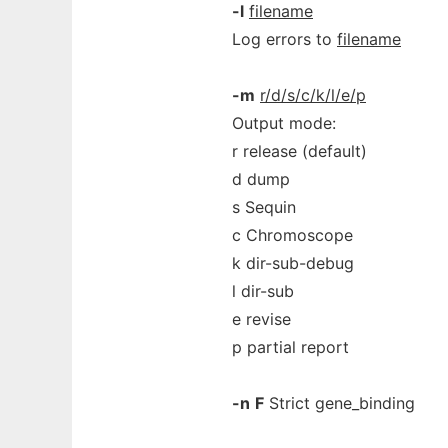
-l
filename
Log errors to
filename
-m
r/d/s/c/k/l/e/p
Output mode:
r release (default)
d dump
s Sequin
c Chromoscope
k dir-sub-debug
l dir-sub
e revise
p partial report
-n
F
Strict gene_binding