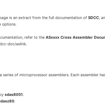
page is an extract from the full documentation of
SDCC
, a
e options.
cumentation, refer to the
ASxxxx
Cross
Assembler
Docum
sdcc-doc/aslink.
a series of microprocessor assemblers. Each assembler ha
 by
sdas8051
.
sdasz80
.