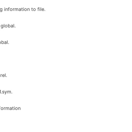
information to file.
global.
bal.
rel.
1.sym.
formation