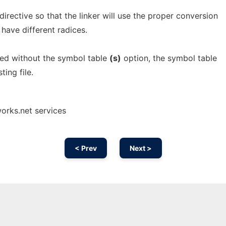
 directive so that the linker will use the proper conversion
y have different radices.
ied without the symbol table
(s)
option, the symbol table
ting file.
orks.net services
< Prev
Next >