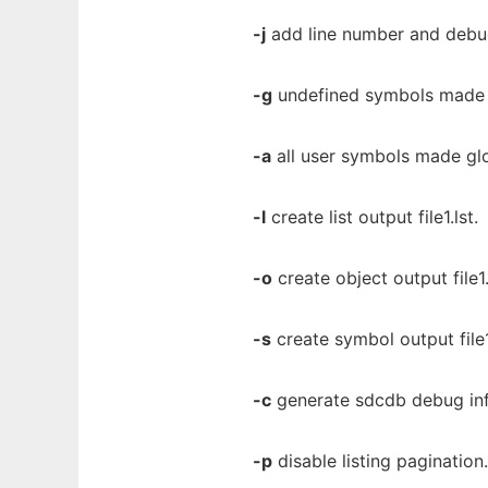
-j
add line number and debug 
-g
undefined symbols made 
-a
all user symbols made glo
-l
create list output file1.lst.
-o
create object output file1.
-s
create symbol output file
-c
generate sdcdb debug in
-p
disable listing pagination.