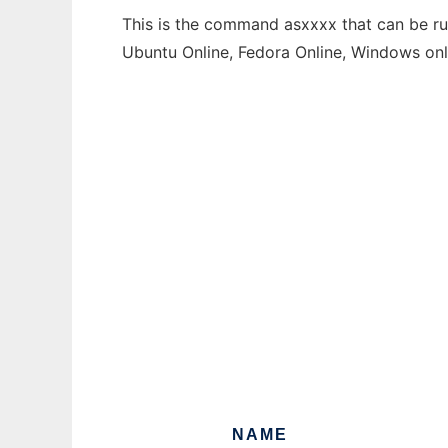
This is the command asxxxx that can be run
Ubuntu Online, Fedora Online, Windows on
NAME