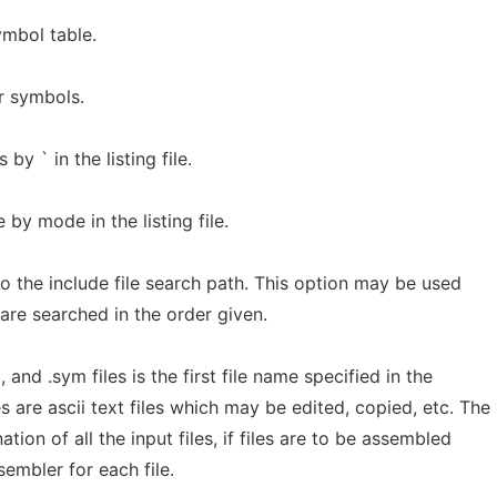
ymbol table.
r symbols.
by ` in the listing file.
 by mode in the listing file.
 the include file search path. This option may be used
are searched in the order given.
l, and .sym files is the first file name specified in the
s are ascii text files which may be edited, copied, etc. The
tion of all the input files, if files are to be assembled
embler for each file.