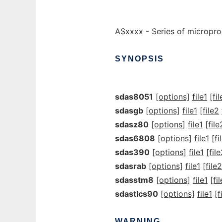
ASxxxx - Series of micropr
SYNOPSIS
sdas8051
[options]
file1
[fi
sdasgb
[options]
file1
[file2
sdasz80
[options]
file1
[file
sdas6808
[options]
file1
[fi
sdas390
[options]
file1
[fil
sdasrab
[options]
file1
[file2
sdasstm8
[options]
file1
[fi
sdastlcs90
[options]
file1
[f
WARNING