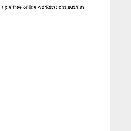
tiple free online workstations such as