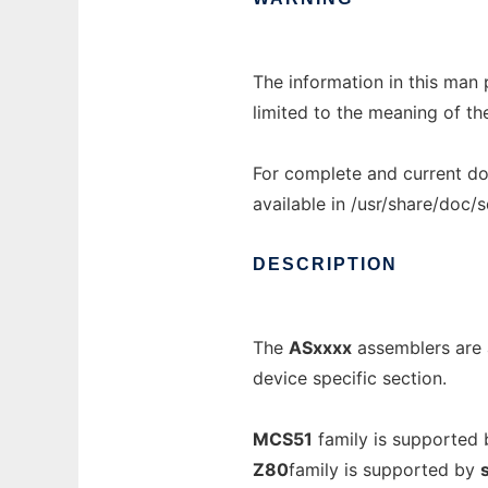
The information in this man 
limited to the meaning of th
For complete and current do
available in /usr/share/doc/
DESCRIPTION
The
ASxxxx
assemblers are 
device specific section.
MCS51
family is supported
Z80
family is supported by