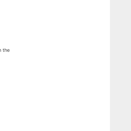
h the