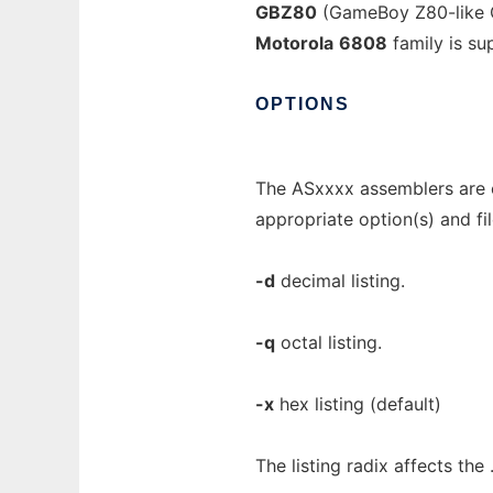
GBZ80
(GameBoy Z80-like 
Motorola
6808
family is s
OPTIONS
The ASxxxx assemblers are 
appropriate option(s) and fi
-d
decimal listing.
-q
octal listing.
-x
hex listing (default)
The listing radix affects the .l