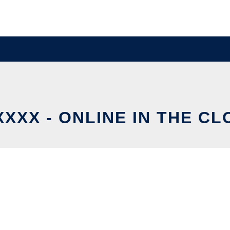
XXX - ONLINE IN THE C