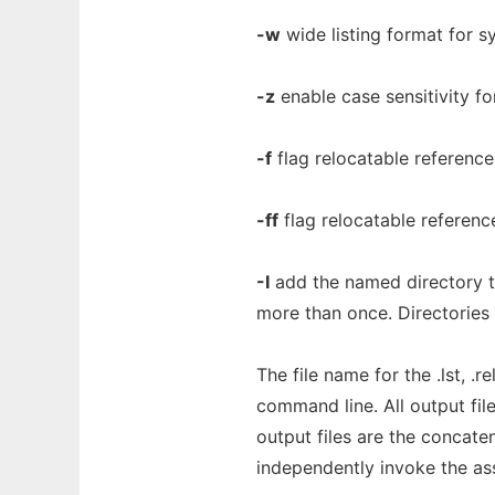
-w
wide listing format for s
-z
enable case sensitivity fo
-f
flag relocatable references 
-ff
flag relocatable reference
-I
add the named directory to
more than once. Directories 
The file name for the .lst, .re
command line. All output file
output files are the concatena
independently invoke the ass