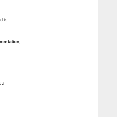
nd is
entation
,
s a