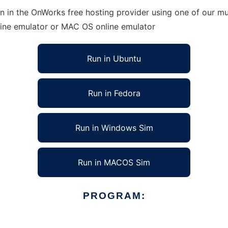
 in the OnWorks free hosting provider using one of our mul
line emulator or MAC OS online emulator
Run in Ubuntu
Run in Fedora
Run in Windows Sim
Run in MACOS Sim
PROGRAM: