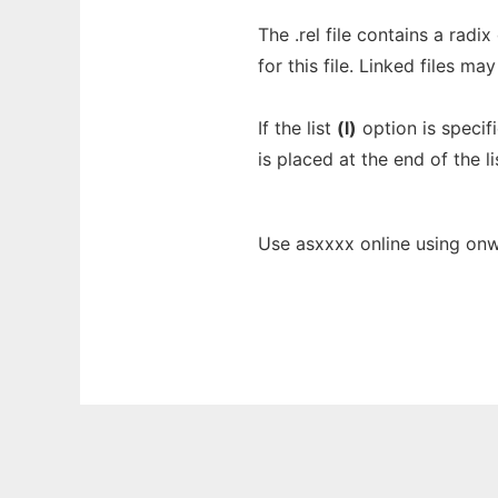
The .rel file contains a radix
for this file. Linked files ma
If the list
(l)
option is specif
is placed at the end of the lis
Use asxxxx online using onw