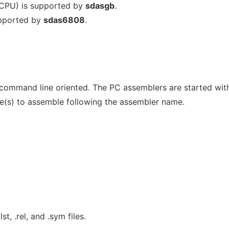
CPU) is supported by
sdasgb
.
upported by
sdas6808
.
command line oriented. The PC assemblers are started wit
le(s) to assemble following the assembler name.
st, .rel, and .sym files.