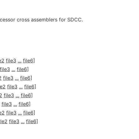
ocessor cross assemblers for SDCC.
le2
file3
...
file6]
file3
...
file6]
2
file3
...
file6]
le2
file3
...
file6]
e2
file3
...
file6]
file3
...
file6]
le2
file3
...
file6]
ile2
file3
...
file6]