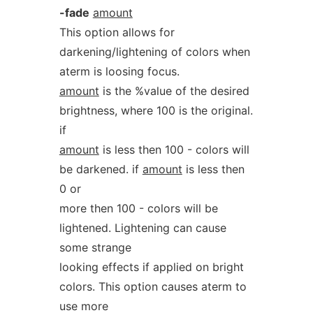
-fade
amount
This option allows for
darkening/lightening of colors when
aterm is loosing focus.
amount
is the %value of the desired
brightness, where 100 is the original.
if
amount
is less then 100 - colors will
be darkened. if
amount
is less then
0 or
more then 100 - colors will be
lightened. Lightening can cause
some strange
looking effects if applied on bright
colors. This option causes aterm to
use more