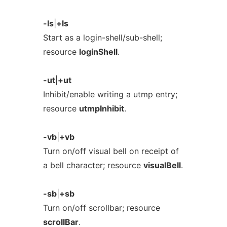
-ls
|
+ls
Start as a login-shell/sub-shell;
resource
loginShell
.
-ut
|
+ut
Inhibit/enable writing a utmp entry;
resource
utmpInhibit
.
-vb
|
+vb
Turn on/off visual bell on receipt of
a bell character; resource
visualBell
.
-sb
|
+sb
Turn on/off scrollbar; resource
scrollBar
.