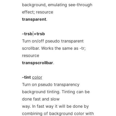
background, emulating see-through
effect; resource
transparent
.
-trsb
|
+trsb
Turn on/off pseudo transparent
scrollbar. Works the same as -tr;
resource
transpscrollbar
.
-tint
color
Turn on pseudo transparency
background tinting. Tinting can be
done fast and slow
way. In fast way it will be done by
combining of background color with