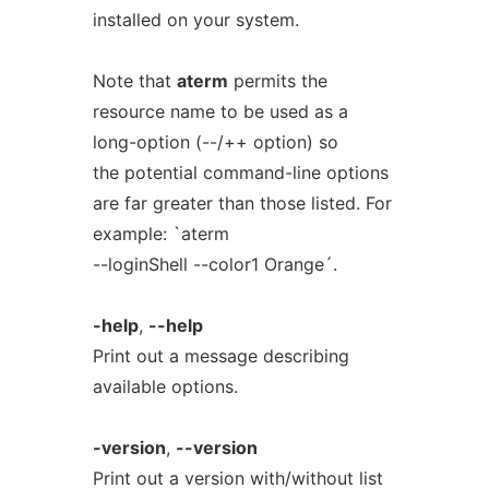
installed on your system.
Note that
aterm
permits the
resource name to be used as a
long-option (--/++ option) so
the potential command-line options
are far greater than those listed. For
example: `aterm
--loginShell --color1 Orange´.
-help
,
--help
Print out a message describing
available options.
-version
,
--version
Print out a version with/without list