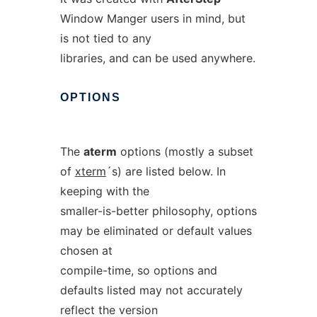
Window Manger users in mind, but
is not tied to any
libraries, and can be used anywhere.
OPTIONS
The
aterm
options (mostly a subset
of
xterm
´s) are listed below. In
keeping with the
smaller-is-better philosophy, options
may be eliminated or default values
chosen at
compile-time, so options and
defaults listed may not accurately
reflect the version