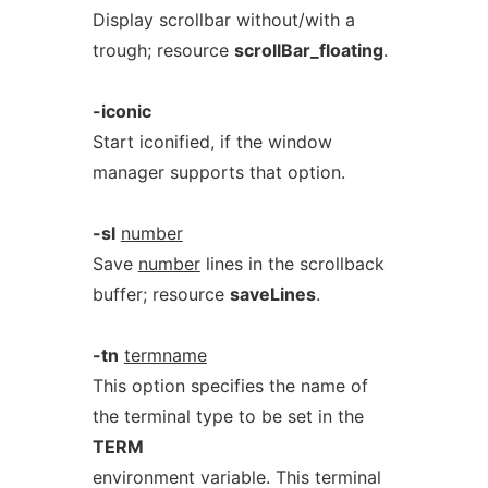
Display scrollbar without/with a
trough; resource
scrollBar_floating
.
-iconic
Start iconified, if the window
manager supports that option.
-sl
number
Save
number
lines in the scrollback
buffer; resource
saveLines
.
-tn
termname
This option specifies the name of
the terminal type to be set in the
TERM
environment variable. This terminal