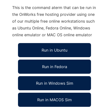
This is the command aterm that can be run in
the OnWorks free hosting provider using one
of our multiple free online workstations such
as Ubuntu Online, Fedora Online, Windows
online emulator or MAC OS online emulator
Run in Ubuntu
Run in Fedora
Run in Windows Sim
Run in MACOS Sim