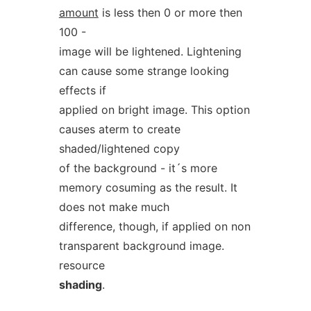
amount
is less then 0 or more then
100 -
image will be lightened. Lightening
can cause some strange looking
effects if
applied on bright image. This option
causes aterm to create
shaded/lightened copy
of the background - it´s more
memory cosuming as the result. It
does not make much
difference, though, if applied on non
transparent background image.
resource
shading
.