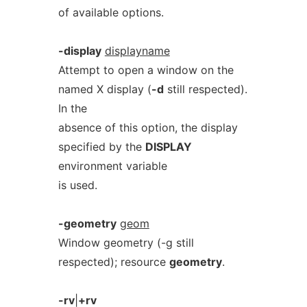
of available options.
-display
displayname
Attempt to open a window on the
named X display (
-d
still respected).
In the
absence of this option, the display
specified by the
DISPLAY
environment variable
is used.
-geometry
geom
Window geometry (-g still
respected); resource
geometry
.
-rv
|
+rv