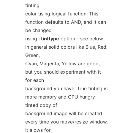
tinting
color using logical function. This
function defaults to AND, and it can
be changed
using
-tinttype
option - see below.
In general solid colors like Blue, Red,
Green,
Cyan, Magenta, Yellow are good,
but you should experiment with it
for each
background you have. True tinting is
more memory and CPU hungry -
tinted copy of
background image will be created
every time you move/resize window.
It alows for