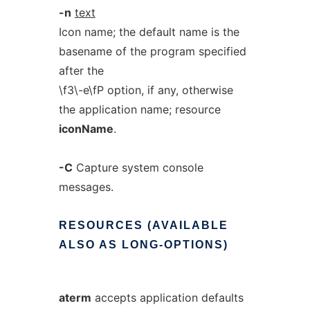
-n
text
Icon name; the default name is the
basename of the program specified
after the
\f3\-e\fP option, if any, otherwise
the application name; resource
iconName
.
-C
Capture system console
messages.
RESOURCES
(AVAILABLE
ALSO
AS
LONG-OPTIONS)
aterm
accepts application defaults