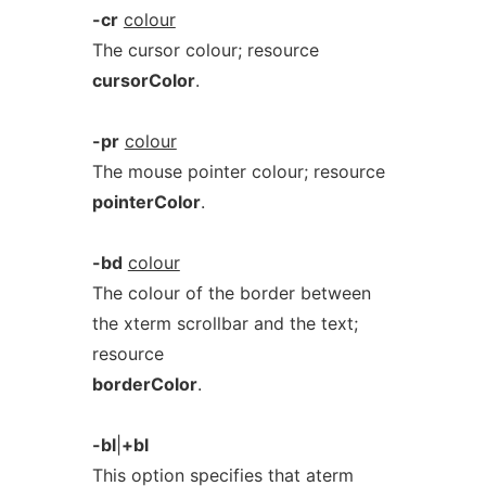
-cr
colour
The cursor colour; resource
cursorColor
.
-pr
colour
The mouse pointer colour; resource
pointerColor
.
-bd
colour
The colour of the border between
the xterm scrollbar and the text;
resource
borderColor
.
-bl
|
+bl
This option specifies that aterm