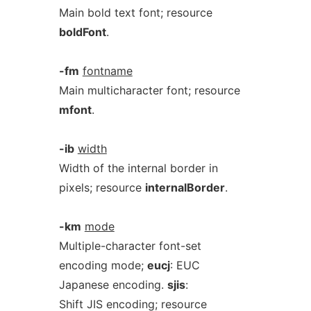
Main bold text font; resource
boldFont
.
-fm
fontname
Main multicharacter font; resource
mfont
.
-ib
width
Width of the internal border in
pixels; resource
internalBorder
.
-km
mode
Multiple-character font-set
encoding mode;
eucj
: EUC
Japanese encoding.
sjis
:
Shift JIS encoding; resource