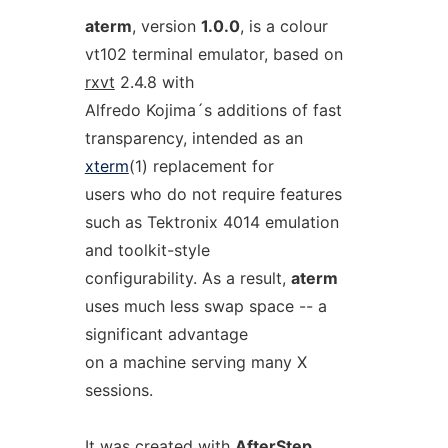
aterm
, version
1.0.0
, is a colour
vt102 terminal emulator, based on
rxvt
2.4.8 with
Alfredo Kojima´s additions of fast
transparency, intended as an
xterm
(1) replacement for
users who do not require features
such as Tektronix 4014 emulation
and toolkit-style
configurability. As a result,
aterm
uses much less swap space -- a
significant advantage
on a machine serving many X
sessions.
It was created with
AfterStep