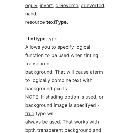
equiv
,
invert
,
orReverse
,
orInverted
,
nand
;
resource
textType
.
-tinttype
type
Allows you to specify logical
function to be used when tinting
transparent
background. That will cause aterm
to logically combine text with
background pixels.
NOTE: If shading option is used, or
background image is specifyed -
true
type will
always be used. That works with
bpth transparent background and