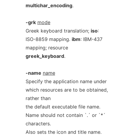
multichar_encoding
.
-grk
mode
Greek keyboard translation;
iso
:
ISO-8859 mapping.
ibm
: IBM-437
mapping; resource
greek_keyboard
.
-name
name
Specify the application name under
which resources are to be obtained,
rather than
the default executable file name.
Name should not contain `.´ or `*´
characters.
Also sets the icon and title name.