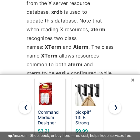
from the X server resource
database.
xrdb
is used to
update this database. Note that
when reading X resources,
aterm
recognizes two class
names:
XTerm
and
Aterm
. The class
name
XTerm
allows resources
common to both
aterm
and
xterm
to be easily configured, while
×
the class name
Aterm
allows
resources unique to
aterm
, notably colours and key-
❮
❯
handling, to be shared between
Command
pickpiff
Command
different
aterm
Medium
13LB
Large
Designer
Strong
Utility
configurations. If no resources are
Hooks, 2
Stick-on
Hooks, 7-
$3.21
$9.99
$12.99
Hooks, 4
Hooks for
Hooks, 12-
specified, suitable defaults will be
❤️
Amazon - Shop, book, or buy here — no cost, helps keep services free.
Strips
Coat &
Strips,