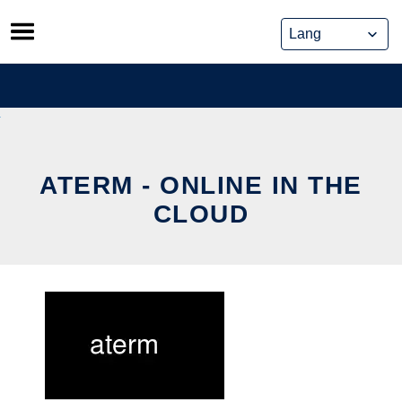
Skip
to
content
ATERM - ONLINE IN THE
CLOUD