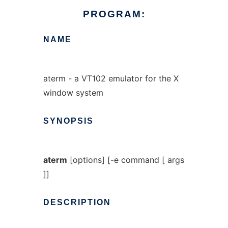
PROGRAM:
NAME
aterm - a VT102 emulator for the X
window system
SYNOPSIS
aterm
[options] [-e command [ args
]]
DESCRIPTION