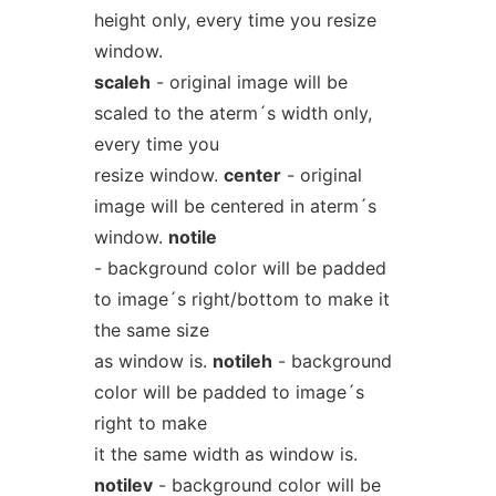
height only, every time you resize
window.
scaleh
- original image will be
scaled to the aterm´s width only,
every time you
resize window.
center
- original
image will be centered in aterm´s
window.
notile
- background color will be padded
to image´s right/bottom to make it
the same size
as window is.
notileh
- background
color will be padded to image´s
right to make
it the same width as window is.
notilev
- background color will be