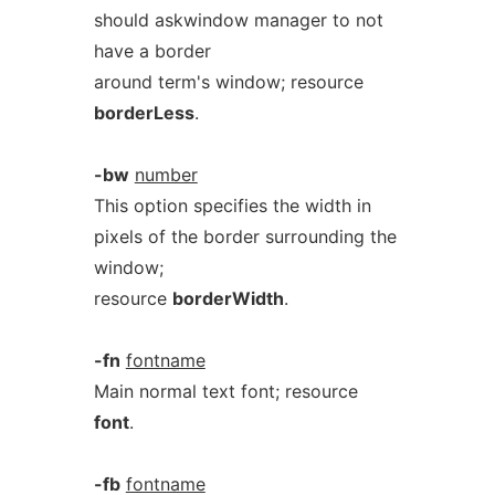
should askwindow manager to not
have a border
around term's window; resource
borderLess
.
-bw
number
This option specifies the width in
pixels of the border surrounding the
window;
resource
borderWidth
.
-fn
fontname
Main normal text font; resource
font
.
-fb
fontname