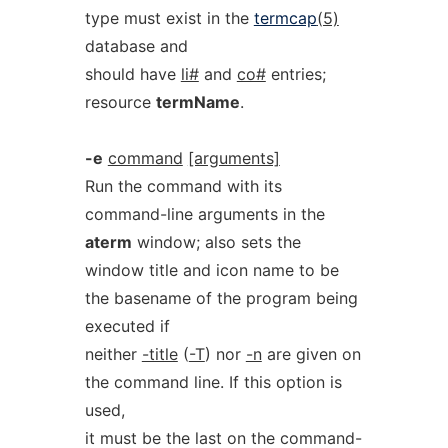
type must exist in the
termcap
(5)
database and
should have
li#
and
co#
entries;
resource
termName
.
-e
command
[arguments]
Run the command with its
command-line arguments in the
aterm
window; also sets the
window title and icon name to be
the basename of the program being
executed if
neither
-title
(
-T
) nor
-n
are given on
the command line. If this option is
used,
it must be the last on the command-