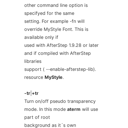
other command line option is
specifyed for the same
setting. For example -fn will
override MyStyle Font. This is
available only if
used with AfterStep 1.9.28 or later
and if compiled with AfterStep
libraries
support ( --enable-afterstep-lib).
resource
MyStyle
.
-tr
|
+tr
Turn on/off pseudo transparency
mode. In this mode
aterm
will use
part of root
background as it´s own