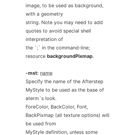
image, to be used as background,
with a geometry
string. Note you may need to add
quotes to avoid special shell
interpretation of
the `;´ in the command-line;
resource
backgroundPixmap
.
-mst:
name
Specify the name of the Afterstep
MyStyle to be used as the base of
aterm´s look.
ForeColor, BackColor, Font,
BackPixmap (all texture options) will
be used from
MyStyle definition, unless some