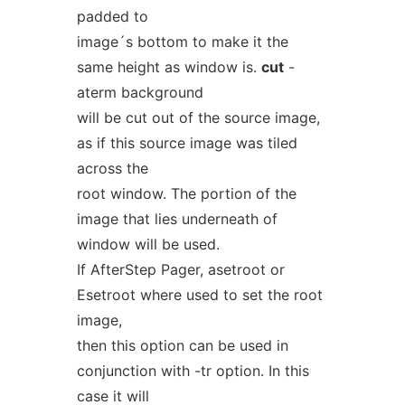
padded to
image´s bottom to make it the
same height as window is.
cut
-
aterm background
will be cut out of the source image,
as if this source image was tiled
across the
root window. The portion of the
image that lies underneath of
window will be used.
If AfterStep Pager, asetroot or
Esetroot where used to set the root
image,
then this option can be used in
conjunction with -tr option. In this
case it will