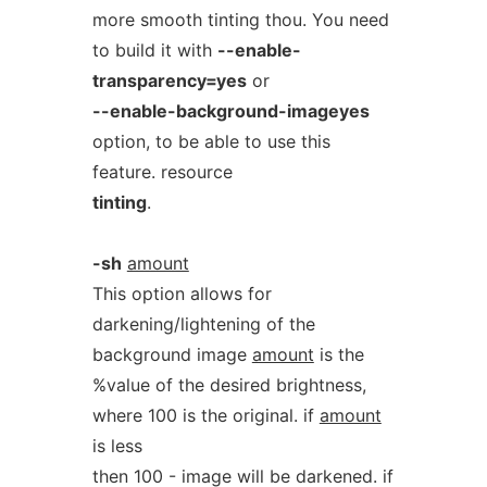
more smooth tinting thou. You need
to build it with
--enable-
transparency=yes
or
--enable-background-imageyes
option, to be able to use this
feature. resource
tinting
.
-sh
amount
This option allows for
darkening/lightening of the
background image
amount
is the
%value of the desired brightness,
where 100 is the original. if
amount
is less
then 100 - image will be darkened. if