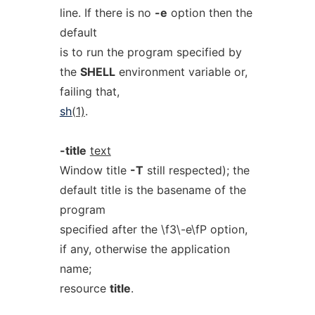
line. If there is no
-e
option then the
default
is to run the program specified by
the
SHELL
environment variable or,
failing that,
sh
(1)
.
-title
text
Window title
-T
still respected); the
default title is the basename of the
program
specified after the \f3\-e\fP option,
if any, otherwise the application
name;
resource
title
.