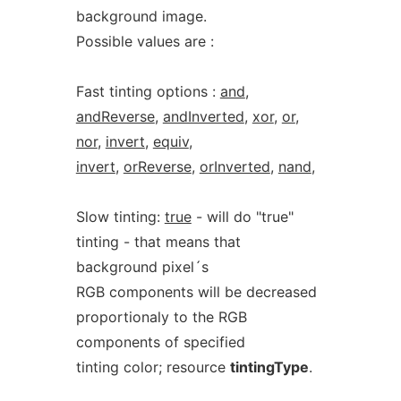
background image.
Possible values are :
Fast tinting options :
and
,
andReverse
,
andInverted
,
xor
,
or
,
nor
,
invert
,
equiv
,
invert
,
orReverse
,
orInverted
,
nand
,
Slow tinting:
true
- will do "true"
tinting - that means that
background pixel´s
RGB components will be decreased
proportionaly to the RGB
components of specified
tinting color; resource
tintingType
.