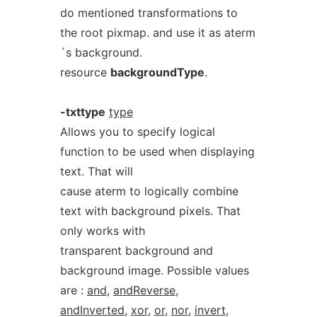
do mentioned transformations to
the root pixmap. and use it as aterm
´s background.
resource
backgroundType
.
-txttype
type
Allows you to specify logical
function to be used when displaying
text. That will
cause aterm to logically combine
text with background pixels. That
only works with
transparent background and
background image. Possible values
are :
and
,
andReverse
,
andInverted
,
xor
,
or
,
nor
,
invert
,