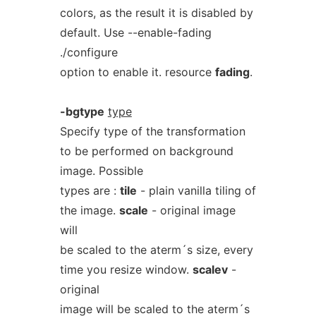
colors, as the result it is disabled by
default. Use --enable-fading
./configure
option to enable it. resource
fading
.
-bgtype
type
Specify type of the transformation
to be performed on background
image. Possible
types are :
tile
- plain vanilla tiling of
the image.
scale
- original image
will
be scaled to the aterm´s size, every
time you resize window.
scalev
-
original
image will be scaled to the aterm´s