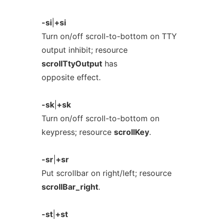
-si
|
+si
Turn on/off scroll-to-bottom on TTY
output inhibit; resource
scrollTtyOutput
has
opposite effect.
-sk
|
+sk
Turn on/off scroll-to-bottom on
keypress; resource
scrollKey
.
-sr
|
+sr
Put scrollbar on right/left; resource
scrollBar_right
.
-st
|
+st