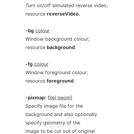
Turn on/off simulated reverse video;
resource
reverseVideo
.
-bg
colour
Window background colour;
resource
background
.
-fg
colour
Window foreground colour;
resource
foreground
.
-pixmap:
file[;geom]
Specify image file for the
background and also optionally
specify geometry of the
image to be cut out of original