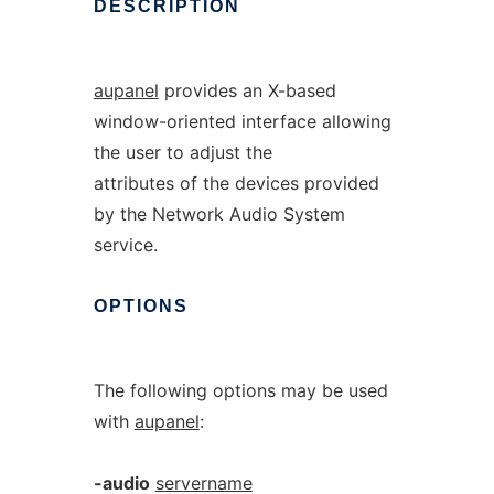
DESCRIPTION
aupanel
provides an X-based
window-oriented interface allowing
the user to adjust the
attributes of the devices provided
by the Network Audio System
service.
OPTIONS
The following options may be used
with
aupanel
:
-audio
servername