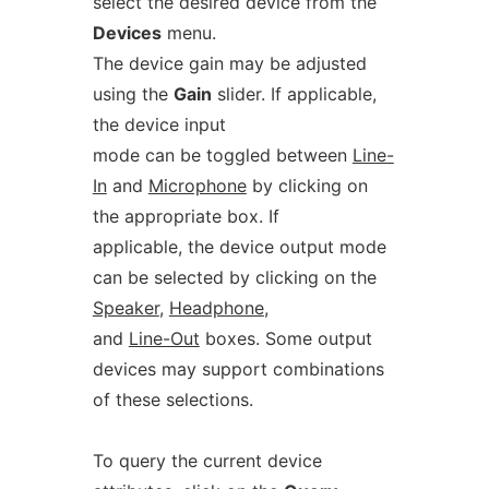
select the desired device from the
Devices
menu.
The device gain may be adjusted
using the
Gain
slider. If applicable,
the device input
mode can be toggled between
Line-
In
and
Microphone
by clicking on
the appropriate box. If
applicable, the device output mode
can be selected by clicking on the
Speaker
,
Headphone
,
and
Line-Out
boxes. Some output
devices may support combinations
of these selections.
To query the current device