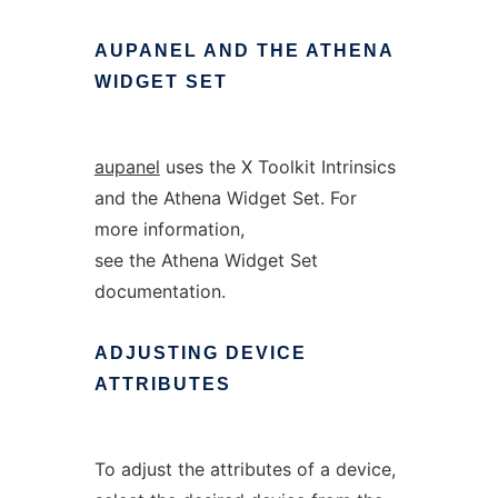
AUPANEL
AND
THE
ATHENA
WIDGET
SET
aupanel
uses the X Toolkit Intrinsics
and the Athena Widget Set. For
more information,
see the Athena Widget Set
documentation.
ADJUSTING
DEVICE
ATTRIBUTES
To adjust the attributes of a device,