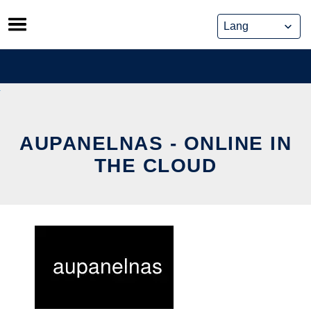
Skip
to
content
AUPANELNAS - ONLINE IN
THE CLOUD