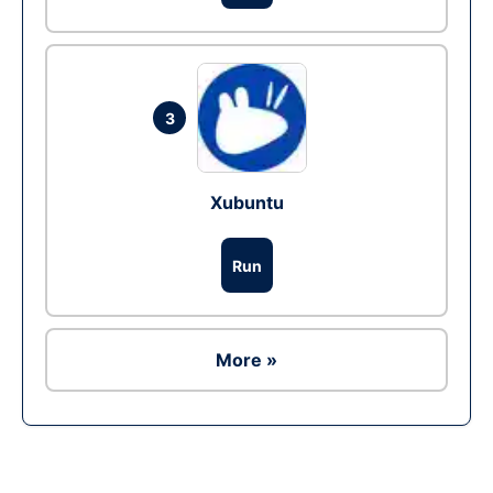
3
Xubuntu
Run
More »