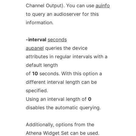
Channel Output). You can use
auinfo
to query an audioserver for this
information.
-interval
seconds
aupanel
queries the device
attributes in regular intervals with a
default length
of
10
seconds. With this option a
different interval length can be
specified.
Using an interval length of
0
disables the automatic querying.
Additionally, options from the
Athena Widget Set can be used.