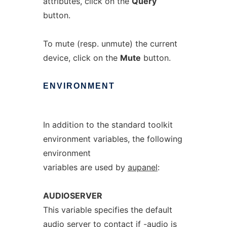
attributes, click on the
Query
button.
To mute (resp. unmute) the current
device, click on the
Mute
button.
ENVIRONMENT
In addition to the standard toolkit
environment variables, the following
environment
variables are used by
aupanel
:
AUDIOSERVER
This variable specifies the default
audio server to contact if
-audio
is