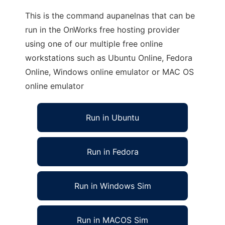
This is the command aupanelnas that can be
run in the OnWorks free hosting provider
using one of our multiple free online
workstations such as Ubuntu Online, Fedora
Online, Windows online emulator or MAC OS
online emulator
Run in Ubuntu
Run in Fedora
Run in Windows Sim
Run in MACOS Sim