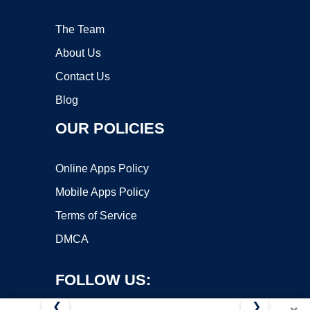
The Team
About Us
Contact Us
Blog
OUR POLICIES
Online Apps Policy
Mobile Apps Policy
Terms of Service
DMCA
FOLLOW US:
❮
❯