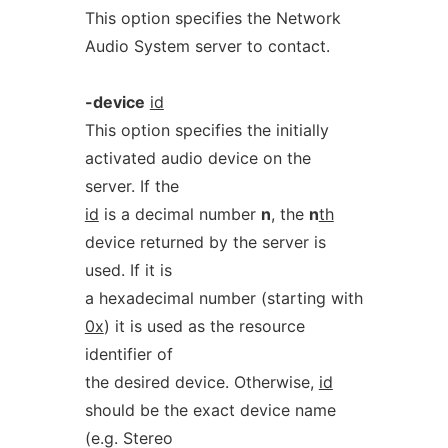
This option specifies the Network
Audio System server to contact.
-device
id
This option specifies the initially
activated audio device on the
server. If the
id
is a decimal number
n
, the
n
th
device returned by the server is
used. If it is
a hexadecimal number (starting with
0x
) it is used as the resource
identifier of
the desired device. Otherwise,
id
should be the exact device name
(e.g. Stereo