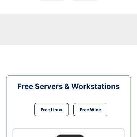
Free Servers & Workstations
Free Linux
Free Wine