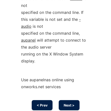
not
specified on the command line. If
this variable is not set and the
-
audio
is not
specified on the command line,
aupanel
will attempt to connect to
the audio server
running on the X Window System
display.
Use aupanelnas online using
onworks.net services
< Prev
Next >