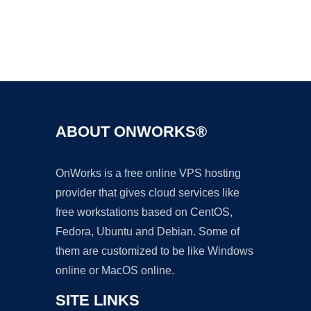
Ad
ABOUT ONWORKS®
OnWorks is a free online VPS hosting
provider that gives cloud services like
free workstations based on CentOS,
Fedora, Ubuntu and Debian. Some of
them are customized to be like Windows
online or MacOS online.
SITE LINKS