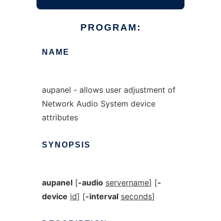
PROGRAM:
NAME
aupanel - allows user adjustment of
Network Audio System device
attributes
SYNOPSIS
aupanel
[
-audio
servername
] [
-
device
id
] [
-interval
seconds
]