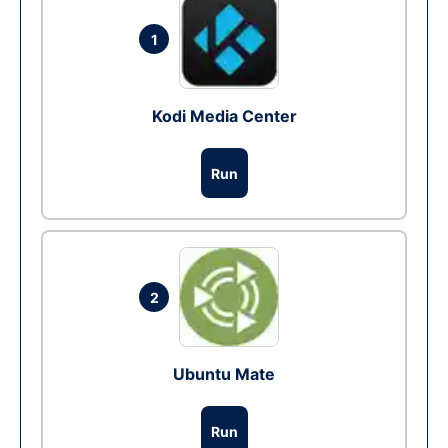
1
Kodi Media Center
Run
2
Ubuntu Mate
Run