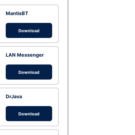
MantisBT
Download
LAN Messenger
Download
DrJava
Download