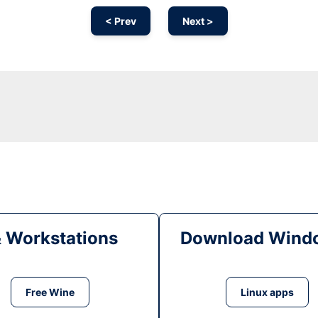
< Prev
Next >
& Workstations
Download Windo
Free Wine
Linux apps