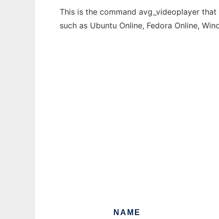
This is the command avg_videoplayer that c
such as Ubuntu Online, Fedora Online, Wi
NAME