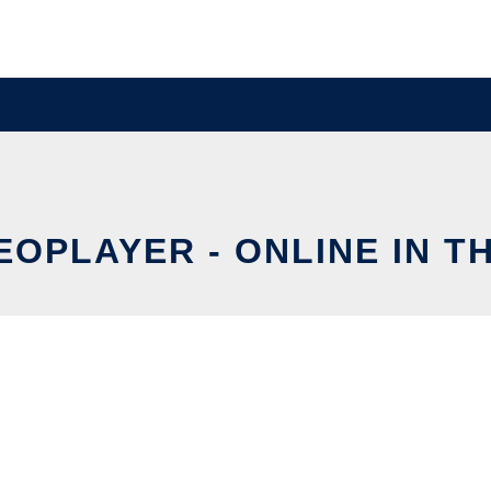
EOPLAYER - ONLINE IN T