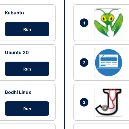
Kubuntu
1
Run
Ubuntu 20
2
Run
Bodhi Linux
3
Run