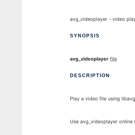
avg_videoplayer - video pla
SYNOPSIS
avg_videoplayer
file
DESCRIPTION
Play a video file using libavg
Use avg_videoplayer online 