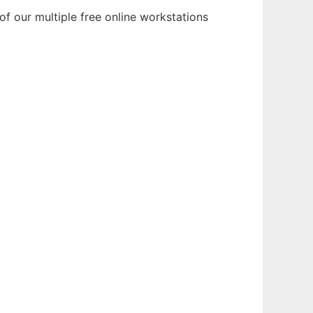
f our multiple free online workstations