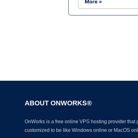
More »
ABOUT ONWORKS®
OnWorks is a free online VPS hosting provider that
customized to be like Windows online or MacOS onl