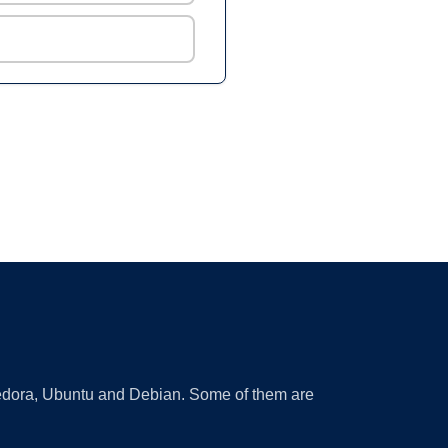
 Fedora, Ubuntu and Debian. Some of them are