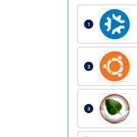
1
2
3