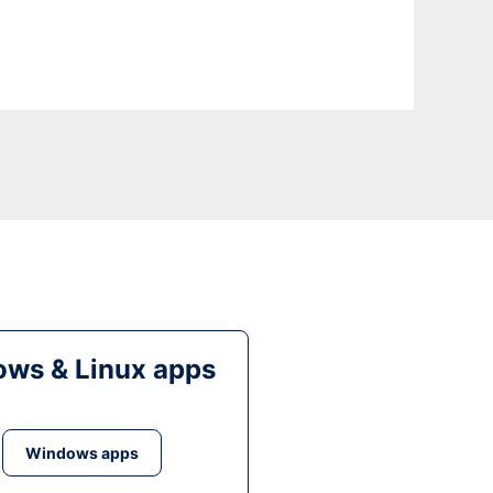
ws & Linux apps
Windows apps