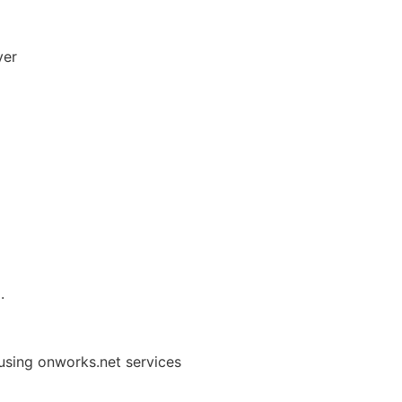
yer
.
using onworks.net services