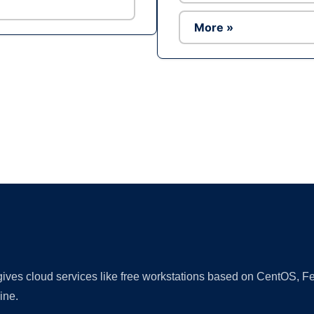
More »
Ad
 gives cloud services like free workstations based on CentOS,
ine.