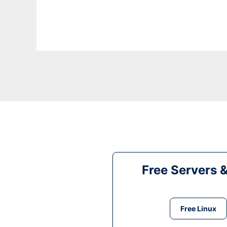
Free Servers 
Free Linux