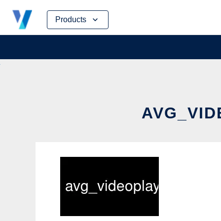
Skip
Products
to
content
AVG_VID