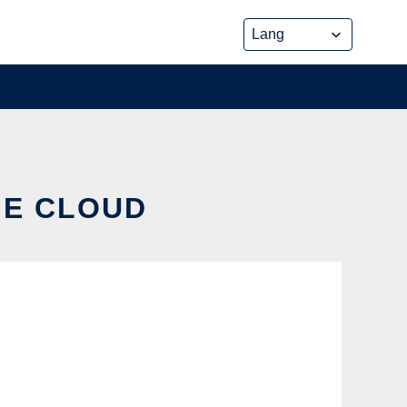
HE CLOUD