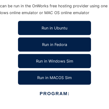
an be run in the OnWorks free hosting provider using one o
ndows online emulator or MAC OS online emulator
Run in Ubuntu
Run in Fedora
Run in Windows Sim
Run in MACOS Sim
PROGRAM: