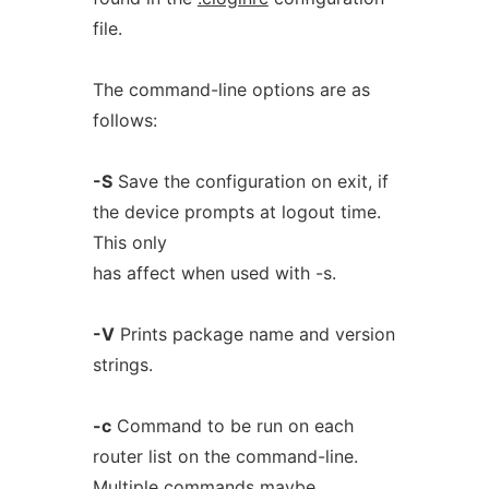
file.
The command-line options are as
follows:
-S
Save the configuration on exit, if
the device prompts at logout time.
This only
has affect when used with -s.
-V
Prints package name and version
strings.
-c
Command to be run on each
router list on the command-line.
Multiple commands maybe