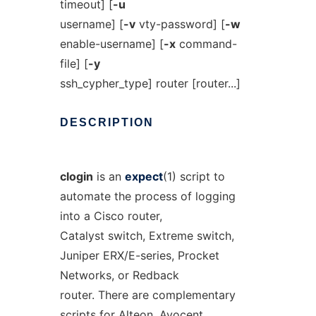
timeout] [
-u
username] [
-v
vty-password] [
-w
enable-username] [
-x
command-
file] [
-y
ssh_cypher_type] router [router...]
DESCRIPTION
clogin
is an
expect
(1) script to
automate the process of logging
into a Cisco router,
Catalyst switch, Extreme switch,
Juniper ERX/E-series, Procket
Networks, or Redback
router. There are complementary
scripts for Alteon, Avocent