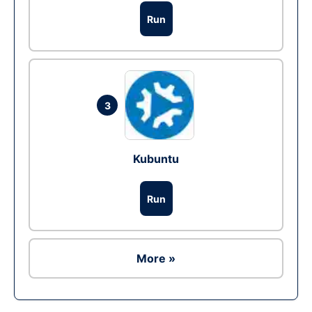
Run
3
Kubuntu
Run
More »