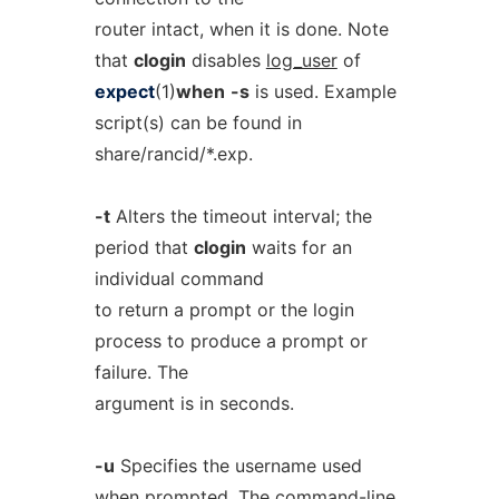
router intact, when it is done. Note
that
clogin
disables
log_user
of
expect
(1)
when
-s
is used. Example
script(s) can be found in
share/rancid/*.exp.
-t
Alters the timeout interval; the
period that
clogin
waits for an
individual command
to return a prompt or the login
process to produce a prompt or
failure. The
argument is in seconds.
-u
Specifies the username used
when prompted. The command-line