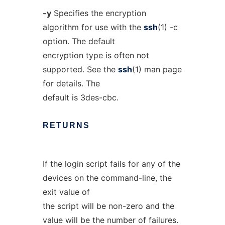
-y
Specifies the encryption
algorithm for use with the
ssh
(1) -c
option. The default
encryption type is often not
supported. See the
ssh
(1) man page
for details. The
default is 3des-cbc.
RETURNS
If the login script fails for any of the
devices on the command-line, the
exit value of
the script will be non-zero and the
value will be the number of failures.