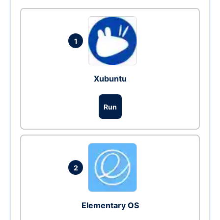
1
Xubuntu
Run
2
Elementary OS