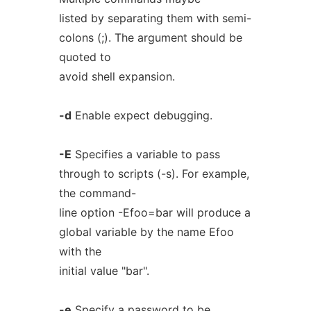
listed by separating them with semi-
colons (;). The argument should be
quoted to
avoid shell expansion.
-d
Enable expect debugging.
-E
Specifies a variable to pass
through to scripts (-s). For example,
the command-
line option -Efoo=bar will produce a
global variable by the name Efoo
with the
initial value "bar".
-e
Specify a password to be