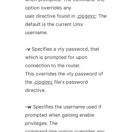
option overrides any
user directive found in
.cloginrc
. The
default is the current Unix
username.
-v
Specifies a vty password, that
which is prompted for upon
connection to the router.
This overrides the vty password of
the
.cloginrc
file's password
directive.
-w
Specifies the username used if
prompted when gaining enable
privileges. The
command-line option overrides any