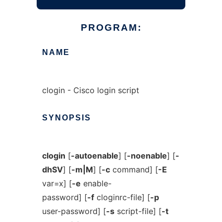
PROGRAM:
NAME
clogin - Cisco login script
SYNOPSIS
clogin
[
-autoenable
] [
-noenable
] [
-
dhSV
] [
-m|M
] [
-c
command] [
-E
var=x] [
-e
enable-
password] [
-f
cloginrc-file] [
-p
user-password] [
-s
script-file] [
-t