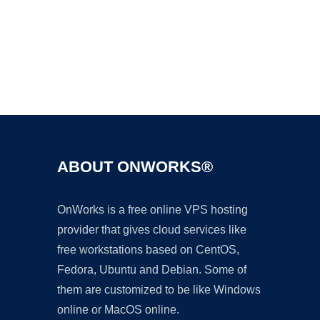
Ad
ABOUT ONWORKS®
OnWorks is a free online VPS hosting
provider that gives cloud services like
free workstations based on CentOS,
Fedora, Ubuntu and Debian. Some of
them are customized to be like Windows
online or MacOS online.