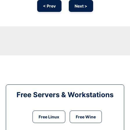
< Prev
Next >
Free Servers & Workstations
Free Linux
Free Wine