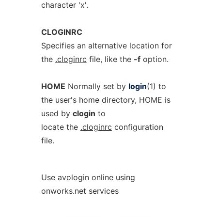
character 'x'.
CLOGINRC
Specifies an alternative location for
the
.cloginrc
file, like the
-f
option.
HOME
Normally set by
login
(1) to
the user's home directory, HOME is
used by
clogin
to
locate the
.cloginrc
configuration
file.
Use avologin online using
onworks.net services