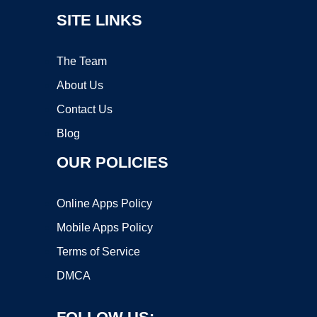
SITE LINKS
The Team
About Us
Contact Us
Blog
OUR POLICIES
Online Apps Policy
Mobile Apps Policy
Terms of Service
DMCA