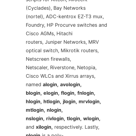
(Cyclades), Bay Networks
(nortel), ADC-kentrox EZ-T3 mux,
Foundry, HP Procurve switches and
Cisco AGMs, Hitachi
routers, Juniper Networks, MRV
optical switch, Mikrotik routers,
Netscreen firewalls,
Netscaler, Riverstone, Netopia,
Cisco WLCs and Xirrus arrays,
named
alogin,
avologin,
blogin,
elogin,
flogin,
fnlogin,
hlogin,
htlogin,
jlogin,
mrvlogin,
mtlogin,
nlogin,
nslogin,
rivlogin,
tlogin,
wlogin,
and
xilogin,
respectively. Lastly,
plogin
is a poly-