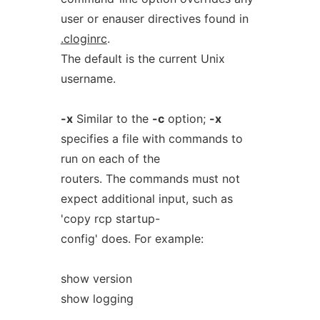
user or enauser directives found in
.cloginrc
.
The default is the current Unix
username.
-x
Similar to the
-c
option;
-x
specifies a file with commands to
run on each of the
routers. The commands must not
expect additional input, such as
'copy rcp startup-
config' does. For example:
show version
show logging