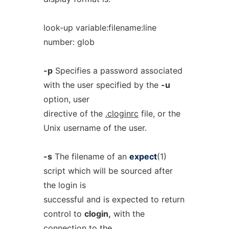
look-up variable:filename:line
number: glob
-p
Specifies a password associated
with the user specified by the
-u
option, user
directive of the
.cloginrc
file, or the
Unix username of the user.
-s
The filename of an
expect
(1)
script which will be sourced after
the login is
successful and is expected to return
control to
clogin,
with the
connection to the