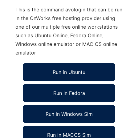
This is the command avologin that can be run
in the OnWorks free hosting provider using
one of our multiple free online workstations
such as Ubuntu Online, Fedora Online,
Windows online emulator or MAC OS online
emulator
Run in Ubuntu
Run in Fedora
Run in Windows Sim
Run in MACOS Sim