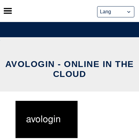
Skip
to
content
AVOLOGIN - ONLINE IN THE
CLOUD