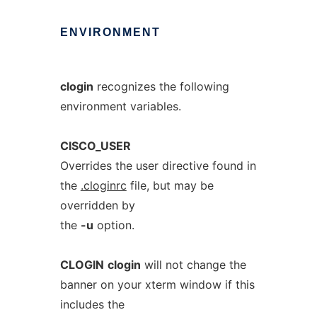
ENVIRONMENT
clogin
recognizes the following
environment variables.
CISCO_USER
Overrides the user directive found in
the
.cloginrc
file, but may be
overridden by
the
-u
option.
CLOGIN
clogin
will not change the
banner on your xterm window if this
includes the