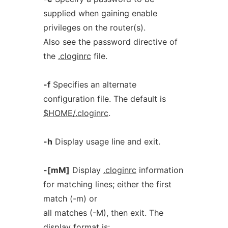
supplied when gaining enable
privileges on the router(s).
Also see the password directive of
the
.cloginrc
file.
-f
Specifies an alternate
configuration file. The default is
$HOME/.cloginrc
.
-h
Display usage line and exit.
-[mM]
Display
.cloginrc
information
for matching lines; either the first
match (-m) or
all matches (-M), then exit. The
display format is: