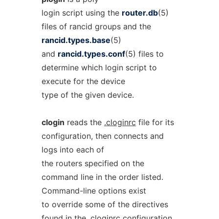
login script using the
router.db
(5)
files of rancid groups and the
rancid.types.base
(5)
and
rancid.types.conf
(5) files to
determine which login script to
execute for the device
type of the given device.
clogin
reads the
.cloginrc
file for its
configuration, then connects and
logs into each of
the routers specified on the
command line in the order listed.
Command-line options exist
to override some of the directives
found in the
.cloginrc
configuration