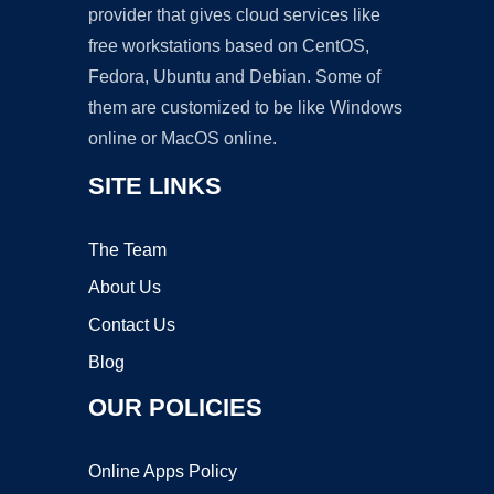
provider that gives cloud services like
free workstations based on CentOS,
Fedora, Ubuntu and Debian. Some of
them are customized to be like Windows
online or MacOS online.
SITE LINKS
The Team
About Us
Contact Us
Blog
OUR POLICIES
Online Apps Policy