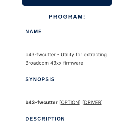
PROGRAM:
NAME
b43-fwcutter - Utility for extracting
Broadcom 43xx firmware
SYNOPSIS
b43-fwcutter
[
OPTION
] [
DRIVER
]
DESCRIPTION