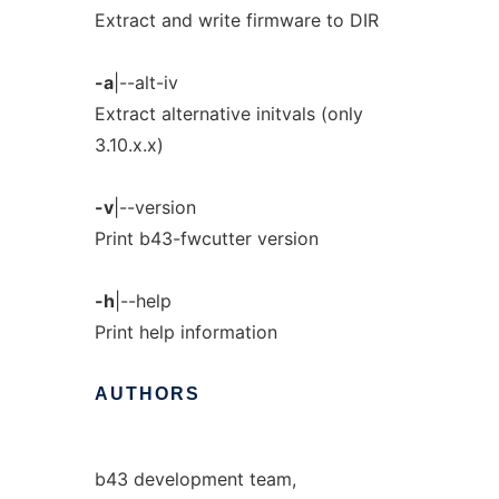
Extract and write firmware to DIR
-a
|--alt-iv
Extract alternative initvals (only
3.10.x.x)
-v
|--version
Print b43-fwcutter version
-h
|--help
Print help information
AUTHORS
b43 development team,