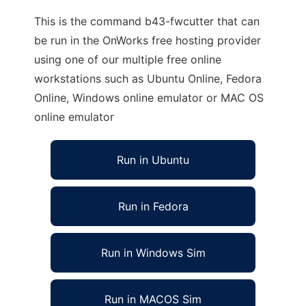
This is the command b43-fwcutter that can
be run in the OnWorks free hosting provider
using one of our multiple free online
workstations such as Ubuntu Online, Fedora
Online, Windows online emulator or MAC OS
online emulator
Run in Ubuntu
Run in Fedora
Run in Windows Sim
Run in MACOS Sim