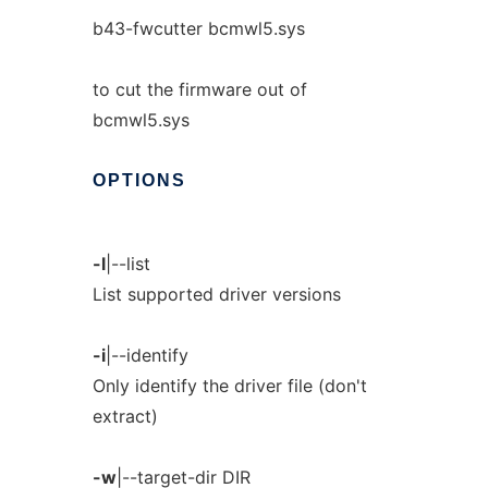
b43-fwcutter bcmwl5.sys
to cut the firmware out of
bcmwl5.sys
OPTIONS
-l
|--list
List supported driver versions
-i
|--identify
Only identify the driver file (don't
extract)
-w
|--target-dir DIR