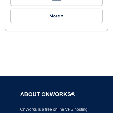
More »
Ad
ABOUT ONWORKS®
OnWorks is a free online VPS hosting