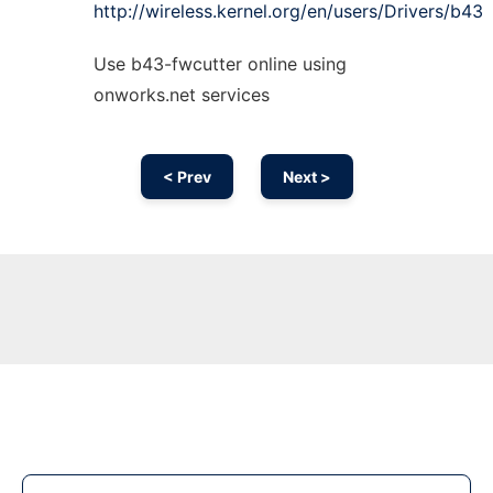
http://wireless.kernel.org/en/users/Drivers/b43
Use b43-fwcutter online using
onworks.net services
< Prev
Next >