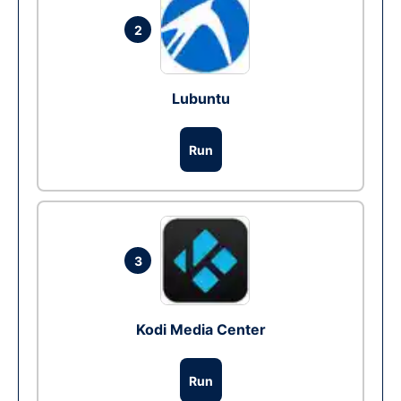
2
Lubuntu
Run
3
Kodi Media Center
Run