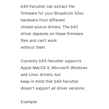
b43-fwcutter can extract the
firmware for your Broadcom 43xx
hardware from different
closed source drivers. The b43
driver depends on these firmware
files and can't work
without them.
Currently b43-fwcutter supports
Apple MacOS X, Microsoft Windows
and Linux drivers, but
keep in mind that b43-fwcutter
doesn't support all driver versions.
Example: