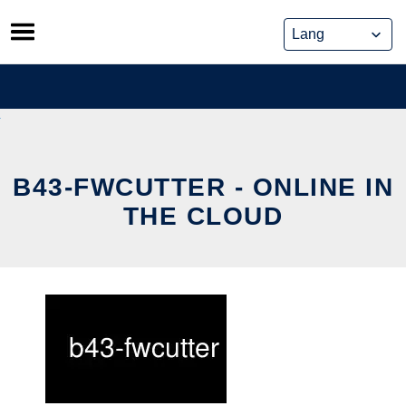
Skip
to
content
B43-FWCUTTER - ONLINE IN
THE CLOUD