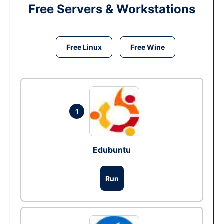
Free Servers & Workstations
Free Linux
Free Wine
1
Edubuntu
Run