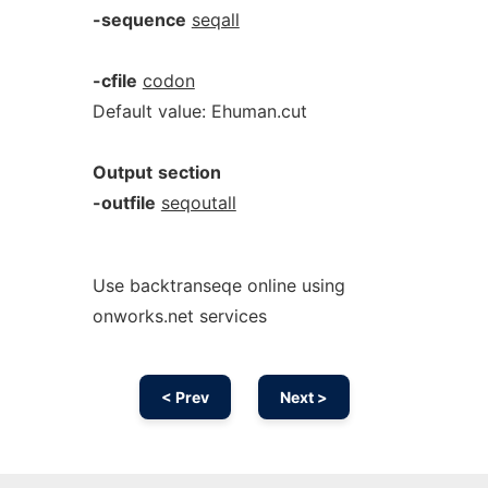
-sequence
seqall
-cfile
codon
Default value: Ehuman.cut
Output
section
-outfile
seqoutall
Use backtranseqe online using
onworks.net services
< Prev
Next >