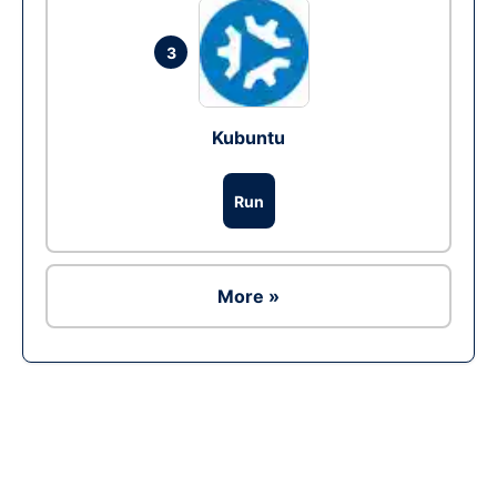
3
Kubuntu
Run
More »