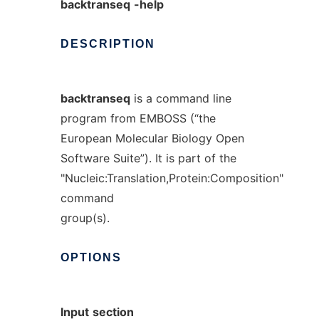
backtranseq
-help
DESCRIPTION
backtranseq
is a command line
program from EMBOSS (“the
European Molecular Biology Open
Software Suite”). It is part of the
"Nucleic:Translation,Protein:Composition"
command
group(s).
OPTIONS
Input
section