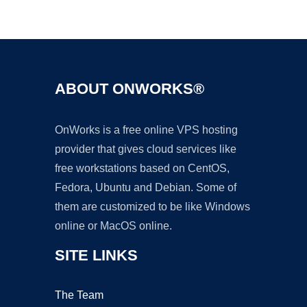
Ad
ABOUT ONWORKS®
OnWorks is a free online VPS hosting
provider that gives cloud services like
free workstations based on CentOS,
Fedora, Ubuntu and Debian. Some of
them are customized to be like Windows
online or MacOS online.
SITE LINKS
The Team