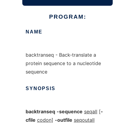
PROGRAM:
NAME
backtranseq - Back-translate a
protein sequence to a nucleotide
sequence
SYNOPSIS
backtranseq
-sequence
seqall
[
-
cfile
codon
]
-outfile
seqoutall