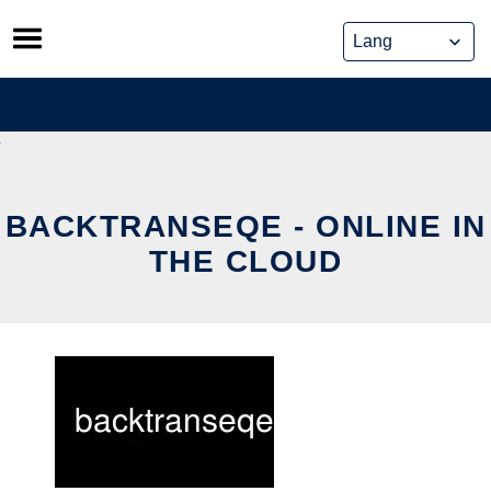
Skip
to
content
BACKTRANSEQE - ONLINE IN
THE CLOUD