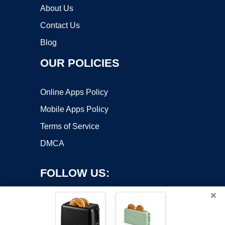
About Us
Contact Us
Blog
OUR POLICIES
Online Apps Policy
Mobile Apps Policy
Terms of Service
DMCA
FOLLOW US:
×