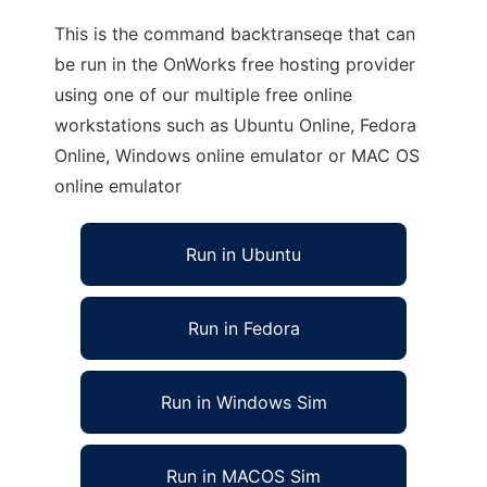
This is the command backtranseqe that can
be run in the OnWorks free hosting provider
using one of our multiple free online
workstations such as Ubuntu Online, Fedora
Online, Windows online emulator or MAC OS
online emulator
Run in Ubuntu
Run in Fedora
Run in Windows Sim
Run in MACOS Sim