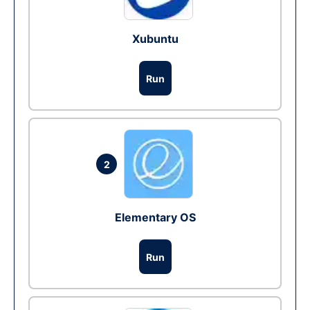
Xubuntu
Run
2
Elementary OS
Run