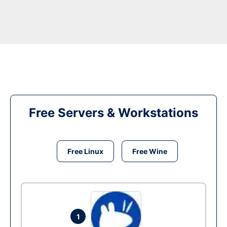
Free Servers & Workstations
Free Linux
Free Wine
1