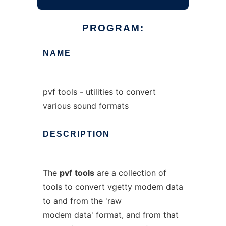
PROGRAM:
NAME
pvf tools - utilities to convert
various sound formats
DESCRIPTION
The
pvf
tools
are a collection of
tools to convert vgetty modem data
to and from the 'raw
modem data' format, and from that