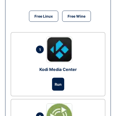
Free Linux
Free Wine
1
Kodi Media Center
Run