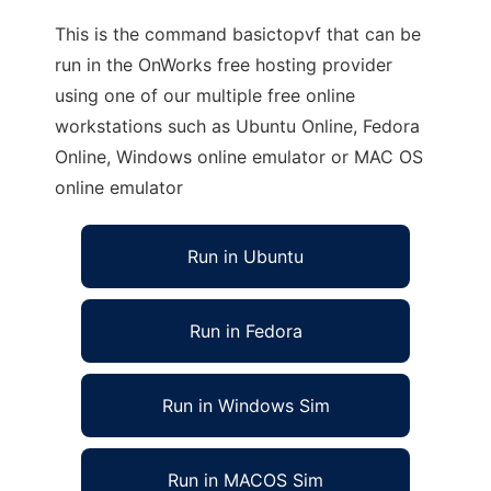
This is the command basictopvf that can be
run in the OnWorks free hosting provider
using one of our multiple free online
workstations such as Ubuntu Online, Fedora
Online, Windows online emulator or MAC OS
online emulator
Run in Ubuntu
Run in Fedora
Run in Windows Sim
Run in MACOS Sim