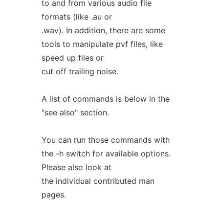
to and from various audio file
formats (like .au or
.wav). In addition, there are some
tools to manipulate pvf files, like
speed up files or
cut off trailing noise.
A list of commands is below in the
"see also" section.
You can run those commands with
the -h switch for available options.
Please also look at
the individual contributed man
pages.