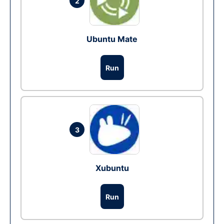
2
Ubuntu Mate
Run
3
Xubuntu
Run