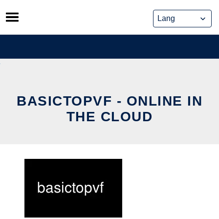
Skip
to
content
BASICTOPVF - ONLINE IN
THE CLOUD