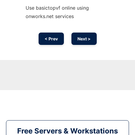
Use basictopvf online using
onworks.net services
< Prev
Next >
Free Servers & Workstations