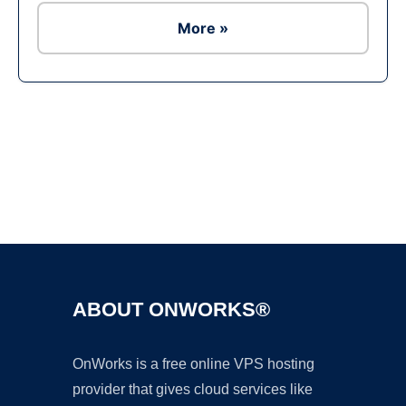
More »
Ad
ABOUT ONWORKS®
OnWorks is a free online VPS hosting
provider that gives cloud services like