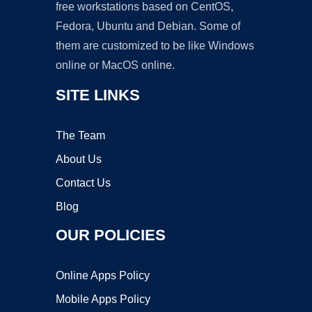
free workstations based on CentOS,
Fedora, Ubuntu and Debian. Some of
them are customized to be like Windows
online or MacOS online.
SITE LINKS
The Team
About Us
Contact Us
Blog
OUR POLICIES
Online Apps Policy
Mobile Apps Policy