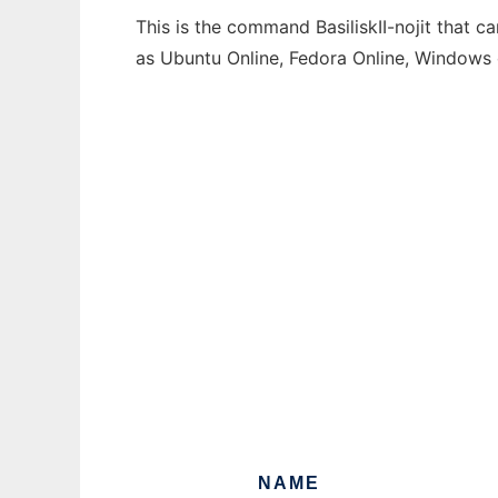
This is the command BasiliskII-nojit that c
as Ubuntu Online, Fedora Online, Windows
NAME