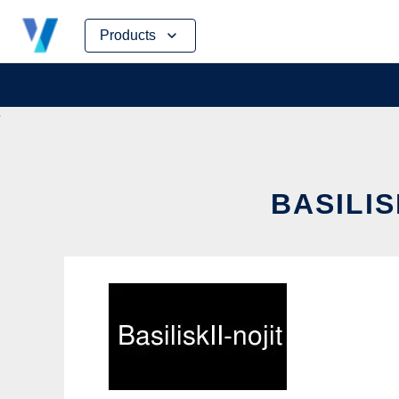
Skip
Products
to
content
BASILIS