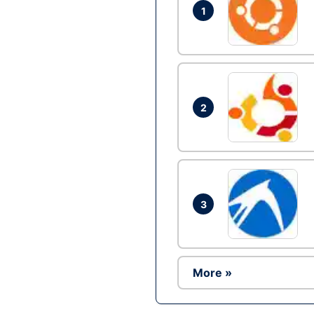
1
2
3
More »