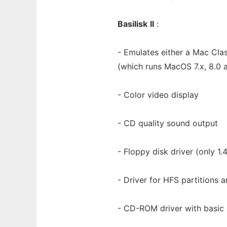
Basilisk
II
:
- Emulates either a Mac Clas
(which runs MacOS 7.x, 8.0 
- Color video display
- CD quality sound output
- Floppy disk driver (only 1
- Driver for HFS partitions a
- CD-ROM driver with basic 