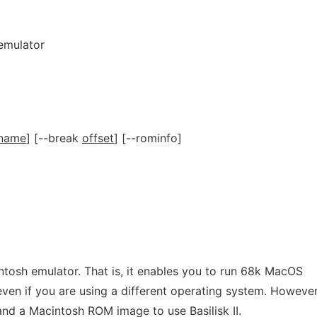
 emulator
-name
] [--break
offset
] [--rominfo]
tosh emulator. That is, it enables you to run 68k MacOS
ven if you are using a different operating system. However
and a Macintosh ROM image to use Basilisk II.