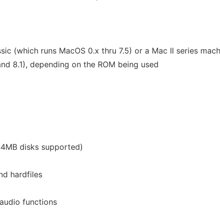
sic (which runs MacOS 0.x thru 7.5) or a Mac II series mac
and 8.1), depending on the ROM being used
.44MB disks supported)
nd hardfiles
audio functions