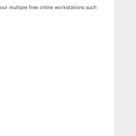
 our multiple free online workstations such