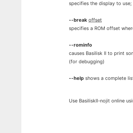
specifies the display to use
--break
offset
specifies a ROM offset wher
--rominfo
causes Basilisk II to print 
(for debugging)
--help
shows a complete lis
Use BasiliskII-nojit online u