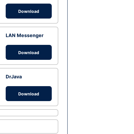
Download
LAN Messenger
Download
DrJava
Download