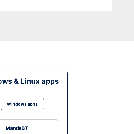
ws & Linux apps
Windows apps
MantisBT