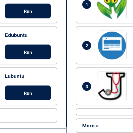
1
Run
Edubuntu
2
Run
Lubuntu
3
Run
More »