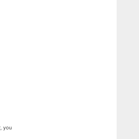
, you