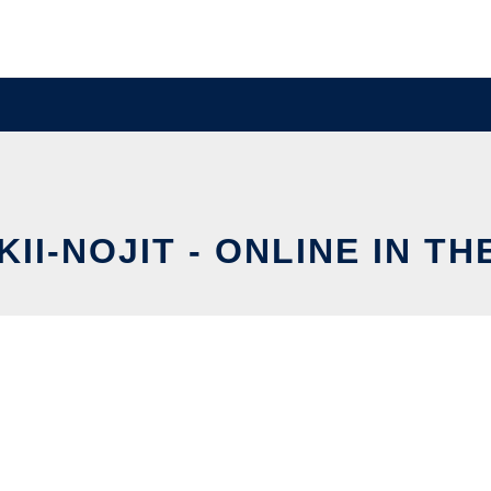
KII-NOJIT - ONLINE IN T