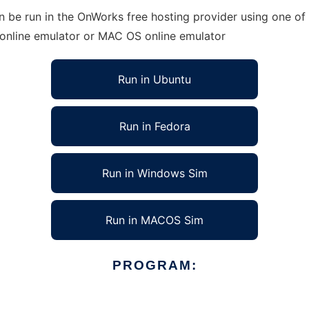
an be run in the OnWorks free hosting provider using one of
 online emulator or MAC OS online emulator
Run in Ubuntu
Run in Fedora
Run in Windows Sim
Run in MACOS Sim
PROGRAM: