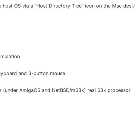
he host OS via a "Host Directory Tree" icon on the Mac desk
emulation
eyboard and 3-button mouse
or (under AmigaOS and NetBSD/m68k) real 68k processor