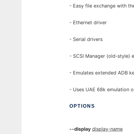
- Easy file exchange with t
- Ethernet driver
- Serial drivers
- SCSI Manager (old-style) 
- Emulates extended ADB k
- Uses UAE 68k emulation 
OPTIONS
--display
display-name