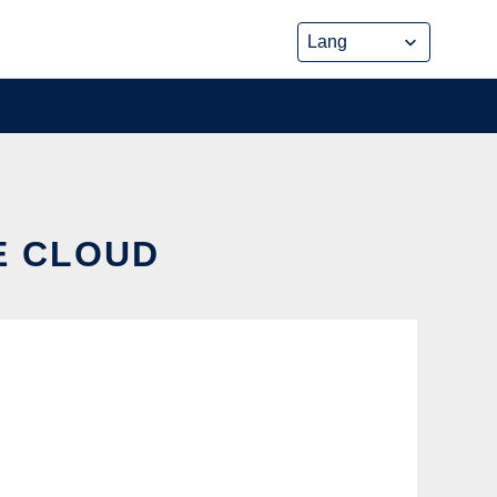
HE CLOUD