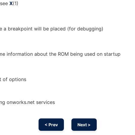
; see
X
(1)
e a breakpoint will be placed (for debugging)
some information about the ROM being used on startup
t of options
sing onworks.net services
< Prev
Next >