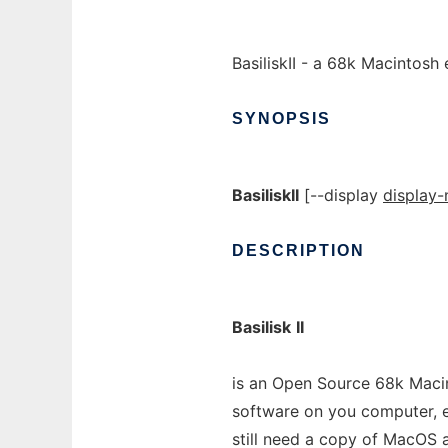
BasiliskII - a 68k Macintosh
SYNOPSIS
BasiliskII
[--display
display
DESCRIPTION
Basilisk
II
is an Open Source 68k Macin
software on you computer, e
still need a copy of MacOS 