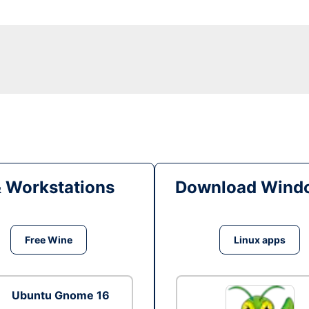
& Workstations
Download Windo
Free Wine
Linux apps
Ubuntu Gnome 16