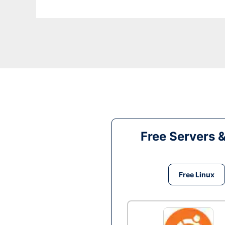
Free Servers 
Free Linux